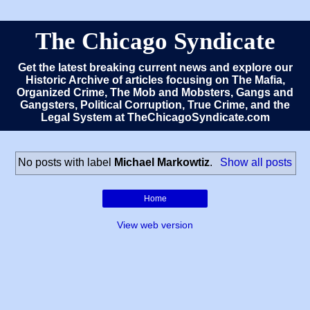
The Chicago Syndicate
Get the latest breaking current news and explore our
Historic Archive of articles focusing on The Mafia,
Organized Crime, The Mob and Mobsters, Gangs and
Gangsters, Political Corruption, True Crime, and the
Legal System at TheChicagoSyndicate.com
No posts with label
Michael Markowtiz
.
Show all posts
Home
View web version