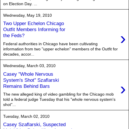
on Election Day. ...
Wednesday, May 19, 2010
Two Upper Echelon Chicago
Outfit Members Informing for
›
the Feds?
Federal authorities in Chicago have been cultivating
information from two "upper echelon" members of the Outfit for
decades, accor...
Wednesday, March 03, 2010
Casey "Whole Nervous
System's Shot" Szaflarski
›
Remains Behind Bars
The new alleged king of video gambling for the Chicago mob
told a federal judge Tuesday that his "whole nervous system's
shot"...
Tuesday, March 02, 2010
Casey Szaflarski, Suspected