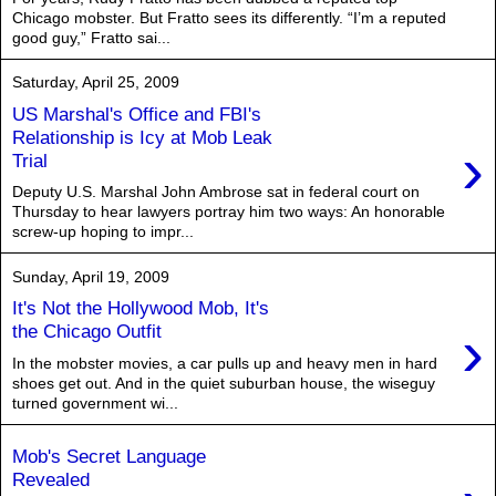
Chicago mobster. But Fratto sees its differently. “I’m a reputed
good guy,” Fratto sai...
Saturday, April 25, 2009
US Marshal's Office and FBI's
Relationship is Icy at Mob Leak
›
Trial
Deputy U.S. Marshal John Ambrose sat in federal court on
Thursday to hear lawyers portray him two ways: An honorable
screw-up hoping to impr...
Sunday, April 19, 2009
It's Not the Hollywood Mob, It's
›
the Chicago Outfit
In the mobster movies, a car pulls up and heavy men in hard
shoes get out. And in the quiet suburban house, the wiseguy
turned government wi...
Mob's Secret Language
Revealed