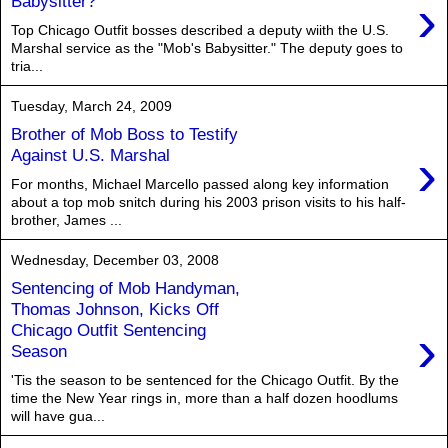
›
Babysitter?
Top Chicago Outfit bosses described a deputy wiith the U.S.
Marshal service as the "Mob's Babysitter." The deputy goes to
tria...
Tuesday, March 24, 2009
Brother of Mob Boss to Testify
›
Against U.S. Marshal
For months, Michael Marcello passed along key information
about a top mob snitch during his 2003 prison visits to his half-
brother, James ...
Wednesday, December 03, 2008
Sentencing of Mob Handyman,
Thomas Johnson, Kicks Off
›
Chicago Outfit Sentencing
Season
'Tis the season to be sentenced for the Chicago Outfit. By the
time the New Year rings in, more than a half dozen hoodlums
will have gua...