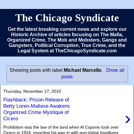
The Chicago Syndicate
Get the latest breaking current news and explore our
Historic Archive of articles focusing on The Mafia,
Organized Crime, The Mob and Mobsters, Gangs and
Gangsters, Political Corruption, True Crime, and the
Legal System at TheChicagoSyndicate.com
Showing posts with label
Michael Marcello
.
Show all
posts
Thursday, November 17, 2016
Flashback: Prison Release of
Betty Loren-Maltese Awakens
›
Organized Crime Mystique of
Cicero
Prohibition was the law of the land when Al Capone took over
Cicero in 1924, muscling his way in with gun-toting hoodlums