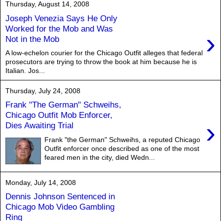
Thursday, August 14, 2008
Joseph Venezia Says He Only
Worked for the Mob and Was
›
Not in the Mob
A low-echelon courier for the Chicago Outfit alleges that federal
prosecutors are trying to throw the book at him because he is
Italian. Jos...
Thursday, July 24, 2008
Frank "The German" Schweihs,
Chicago Outfit Mob Enforcer,
›
Dies Awaiting Trial
Frank "the German" Schweihs, a reputed Chicago
Outfit enforcer once described as one of the most
feared men in the city, died Wedn...
Monday, July 14, 2008
Dennis Johnson Sentenced in
Chicago Mob Video Gambling
Ring