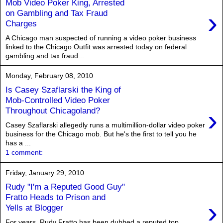
Mob Video Poker King, Arrested
›
on Gambling and Tax Fraud
Charges
A Chicago man suspected of running a video poker business
linked to the Chicago Outfit was arrested today on federal
gambling and tax fraud...
Monday, February 08, 2010
Is Casey Szaflarski the King of
Mob-Controlled Video Poker
›
Throughout Chicagoland?
Casey Szaflarski allegedly runs a multimillion-dollar video poker
business for the Chicago mob. But he's the first to tell you he
has a ...
1 comment:
Friday, January 29, 2010
Rudy "I'm a Reputed Good Guy"
Fratto Heads to Prison and
›
Yells at Blogger
For years, Rudy Fratto has been dubbed a reputed top