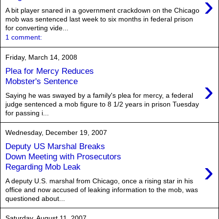
›
A bit player snared in a government crackdown on the Chicago
mob was sentenced last week to six months in federal prison
for converting vide...
1 comment:
Friday, March 14, 2008
Plea for Mercy Reduces
›
Mobster's Sentence
Saying he was swayed by a family's plea for mercy, a federal
judge sentenced a mob figure to 8 1/2 years in prison Tuesday
for passing i...
Wednesday, December 19, 2007
Deputy US Marshal Breaks
Down Meeting with Prosecutors
›
Regarding Mob Leak
A deputy U.S. marshal from Chicago, once a rising star in his
office and now accused of leaking information to the mob, was
questioned about...
Saturday, August 11, 2007