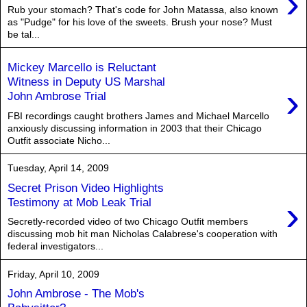
›
Rub your stomach? That's code for John Matassa, also known
as "Pudge" for his love of the sweets. Brush your nose? Must
be tal...
Mickey Marcello is Reluctant
Witness in Deputy US Marshal
›
John Ambrose Trial
FBI recordings caught brothers James and Michael Marcello
anxiously discussing information in 2003 that their Chicago
Outfit associate Nicho...
Tuesday, April 14, 2009
Secret Prison Video Highlights
›
Testimony at Mob Leak Trial
Secretly-recorded video of two Chicago Outfit members
discussing mob hit man Nicholas Calabrese's cooperation with
federal investigators...
Friday, April 10, 2009
John Ambrose - The Mob's