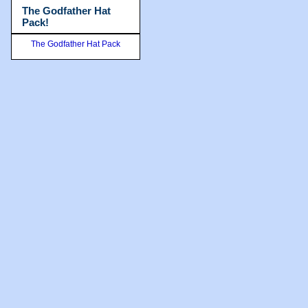
The Godfather Hat
Pack!
The Godfather Hat Pack