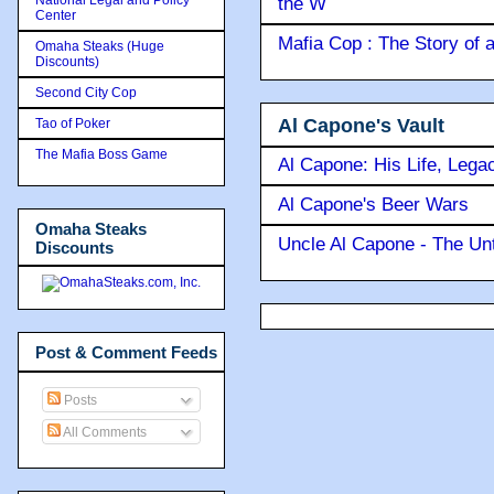
the W
Center
Mafia Cop : The Story of
Omaha Steaks (Huge
Discounts)
Second City Cop
Al Capone's Vault
Tao of Poker
The Mafia Boss Game
Al Capone: His Life, Lega
Al Capone's Beer Wars
Omaha Steaks
Uncle Al Capone - The Unt
Discounts
Post & Comment Feeds
Posts
All Comments