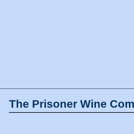
The Prisoner Wine Com