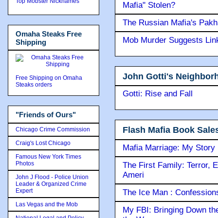
Top Mobster Nicknames
Mafia" Stolen?
The Russian Mafia's Pak
Omaha Steaks Free
Mob Murder Suggests Link 
Shipping
John Gotti's Neighbor
Free Shipping on Omaha
Steaks orders
Gotti: Rise and Fall
"Friends of Ours"
Flash Mafia Book Sale
Chicago Crime Commission
Craig's Lost Chicago
Mafia Marriage: My Story
Famous New York Times
Photos
The First Family: Terror, 
Ameri
John J Flood - Police Union
Leader & Organized Crime
Expert
The Ice Man : Confessions 
Las Vegas and the Mob
My FBI: Bringing Down the 
National Legal and Policy