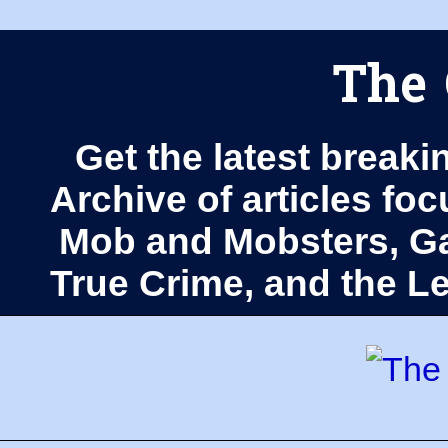
The 
Get the latest breaki
Archive of articles fo
Mob and Mobsters, Ga
True Crime, and the 