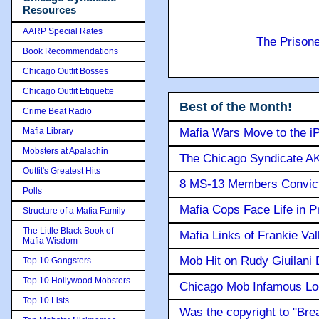
Resources
AARP Special Rates
The Prison
Book Recommendations
Chicago Outfit Bosses
Chicago Outfit Etiquette
Best of the Month!
Crime Beat Radio
Mafia Library
Mafia Wars Move to the i
Mobsters at Apalachin
The Chicago Syndicate AK
Outfit's Greatest Hits
8 MS-13 Members Convicte
Polls
Mafia Cops Face Life in P
Structure of a Mafia Family
The Little Black Book of
Mafia Links of Frankie Va
Mafia Wisdom
Mob Hit on Rudy Giuilani
Top 10 Gangsters
Top 10 Hollywood Mobsters
Chicago Mob Infamous Lo
Top 10 Lists
Was the copyright to "Bre