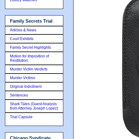
Family Secrets Trial
Articles & News
Court Exhibits
Family Secret Highlights
Motion for Imposition of
Restitution
Murder Victim Verdicts
Murder Victims
Original Indictment
Sentences
Shark Tales (Guest Analysis
from Attorney Joseph Lopez)
Trial Capsule
Chicago Syndicate