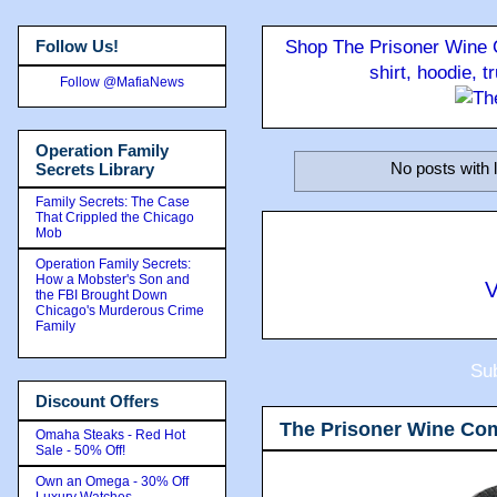
Follow Us!
Shop The Prisoner Wine C
shirt, hoodie, 
Follow @MafiaNews
Operation Family
No posts with 
Secrets Library
Family Secrets: The Case
That Crippled the Chicago
Mob
Operation Family Secrets:
How a Mobster's Son and
V
the FBI Brought Down
Chicago's Murderous Crime
Family
Sub
Discount Offers
The Prisoner Wine Co
Omaha Steaks - Red Hot
Sale - 50% Off!
Own an Omega - 30% Off
Luxury Watches