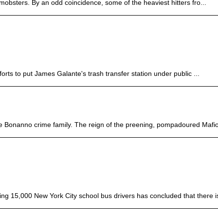
 mobsters. By an odd coincidence, some of the heaviest hitters fro...
rts to put James Galante's trash transfer station under public ...
he Bonanno crime family. The reign of the preening, pompadoured Mafio
ng 15,000 New York City school bus drivers has concluded that there is