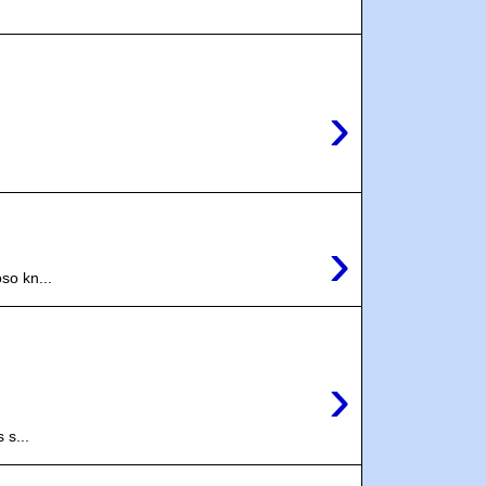
›
›
so kn...
›
 s...