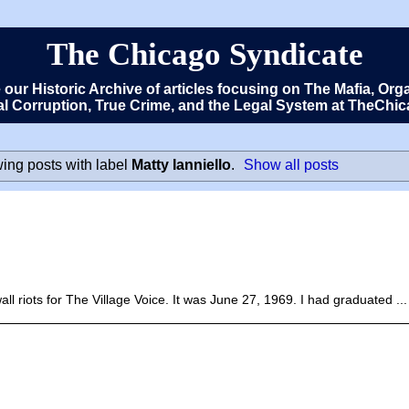
The Chicago Syndicate
e our Historic Archive of articles focusing on The Mafia, 
cal Corruption, True Crime, and the Legal System at TheCh
ing posts with label
Matty Ianniello
.
Show all posts
ll riots for The Village Voice. It was June 27, 1969. I had graduated ...