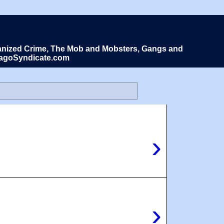
Organized Crime, The Mob and Mobsters, Gangs and
icagoSyndicate.com
›
›