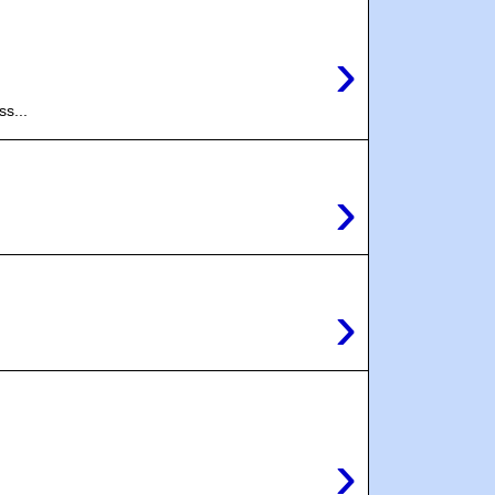
›
s...
›
›
›