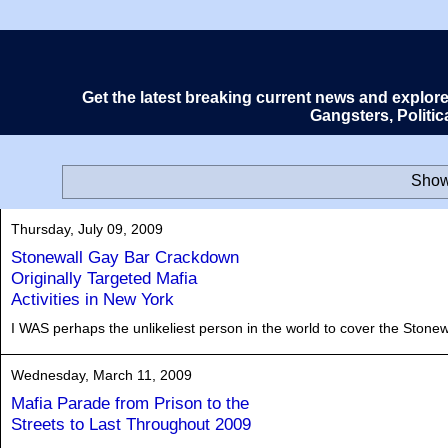
Get the latest breaking current news and explor
Gangsters, Politi
Show
Thursday, July 09, 2009
Stonewall Gay Bar Crackdown
Originally Targeted Mafia
Activities in New York
I WAS perhaps the unlikeliest person in the world to cover the Stonewa
Wednesday, March 11, 2009
Mafia Parade from Prison to the
Streets to Last Throughout 2009