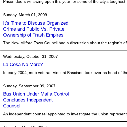
Prison doors will swing open this year for some of the city's toughest
Sunday, March 01, 2009
It's Time to Discuss Organized
Crime and Public Vs. Private
Ownership of Trash Empires
The New Milford Town Council had a discussion about the region's effo
Wednesday, October 31, 2007
La Cosa No More?
In early 2004, mob veteran Vincent Basciano took over as head of t
Sunday, September 09, 2007
Bus Union Under Mafia Control
Concludes Independent
Counsel
An independent counsel appointed to investigate the union representi