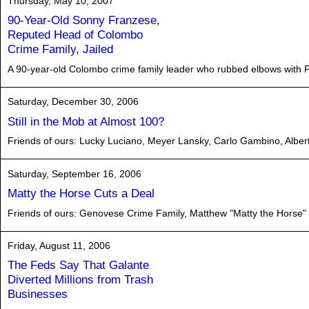
Thursday, May 10, 2007
90-Year-Old Sonny Franzese,
Reputed Head of Colombo
Crime Family, Jailed
A 90-year-old Colombo crime family leader who rubbed elbows with Fra
Saturday, December 30, 2006
Still in the Mob at Almost 100?
Friends of ours: Lucky Luciano, Meyer Lansky, Carlo Gambino, Albe
Saturday, September 16, 2006
Matty the Horse Cuts a Deal
Friends of ours: Genovese Crime Family, Matthew "Matty the Horse" Ia
Friday, August 11, 2006
The Feds Say That Galante
Diverted Millions from Trash
Businesses