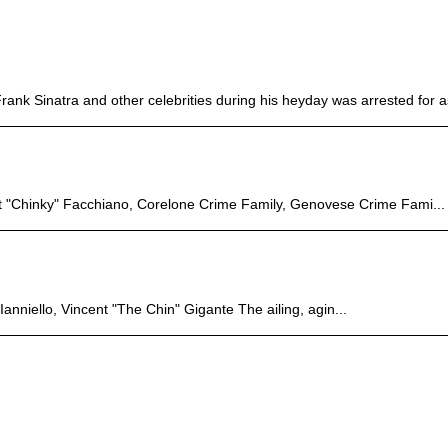
nk Sinatra and other celebrities during his heyday was arrested for as
rt "Chinky" Facchiano, Corelone Crime Family, Genovese Crime Fami...
nniello, Vincent "The Chin" Gigante The ailing, agin...