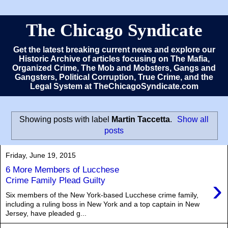
The Chicago Syndicate
Get the latest breaking current news and explore our
Historic Archive of articles focusing on The Mafia,
Organized Crime, The Mob and Mobsters, Gangs and
Gangsters, Political Corruption, True Crime, and the
Legal System at TheChicagoSyndicate.com
Showing posts with label
Martin Taccetta
.
Show all
posts
Friday, June 19, 2015
6 More Members of Lucchese
›
Crime Family Plead Guilty
Six members of the New York-based Lucchese crime family,
including a ruling boss in New York and a top captain in New
Jersey, have pleaded g...