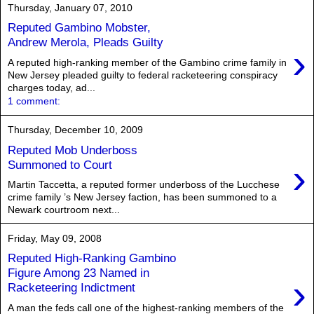
Thursday, January 07, 2010
Reputed Gambino Mobster,
Andrew Merola, Pleads Guilty
›
A reputed high-ranking member of the Gambino crime family in
New Jersey pleaded guilty to federal racketeering conspiracy
charges today, ad...
1 comment:
Thursday, December 10, 2009
Reputed Mob Underboss
›
Summoned to Court
Martin Taccetta, a reputed former underboss of the Lucchese
crime family ’s New Jersey faction, has been summoned to a
Newark courtroom next...
Friday, May 09, 2008
Reputed High-Ranking Gambino
Figure Among 23 Named in
›
Racketeering Indictment
A man the feds call one of the highest-ranking members of the