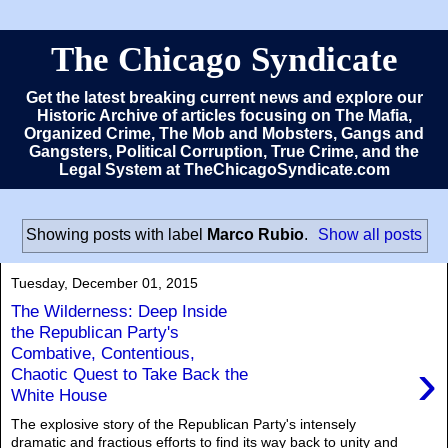
The Chicago Syndicate
Get the latest breaking current news and explore our
Historic Archive of articles focusing on The Mafia,
Organized Crime, The Mob and Mobsters, Gangs and
Gangsters, Political Corruption, True Crime, and the
Legal System at TheChicagoSyndicate.com
Showing posts with label
Marco Rubio
.
Show all posts
Tuesday, December 01, 2015
The Wilderness: Deep Inside
the Republican Party's
Combative, Contentious,
›
Chaotic Quest to Take Back the
White House
The explosive story of the Republican Party's intensely
dramatic and fractious efforts to find its way back to unity and