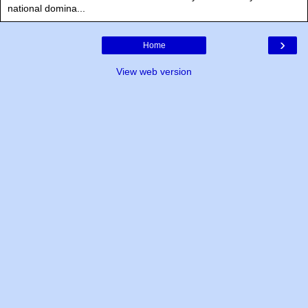
national domina...
›
Home
View web version