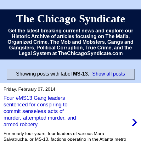
The Chicago Syndicate
Get the latest breaking current news and explore our
Historic Archive of articles focusing on The Mafia,
Organized Crime, The Mob and Mobsters, Gangs and
Gangsters, Political Corruption, True Crime, and the
Legal System at TheChicagoSyndicate.com
Showing posts with label
MS-13
.
Show all posts
Friday, February 07, 2014
Four #MS13 Gang leaders
sentenced for conspiring to
commit senseless acts of
›
murder, attempted murder, and
armed robbery
For nearly four years, four leaders of various Mara
Salvatrucha, or MS-13, factions operating in the Atlanta metro