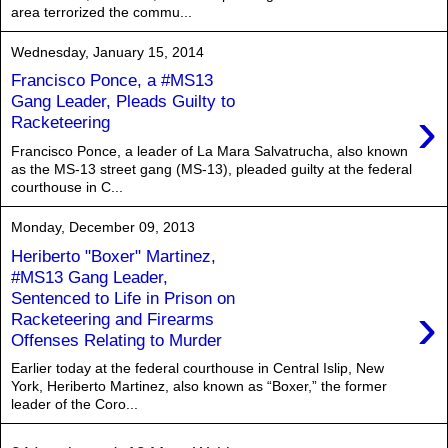
area terrorized the commu...
Wednesday, January 15, 2014
Francisco Ponce, a #MS13
Gang Leader, Pleads Guilty to
›
Racketeering
Francisco Ponce, a leader of La Mara Salvatrucha, also known
as the MS-13 street gang (MS-13), pleaded guilty at the federal
courthouse in C...
Monday, December 09, 2013
Heriberto "Boxer" Martinez,
#MS13 Gang Leader,
Sentenced to Life in Prison on
›
Racketeering and Firearms
Offenses Relating to Murder
Earlier today at the federal courthouse in Central Islip, New
York, Heriberto Martinez, also known as “Boxer,” the former
leader of the Coro...