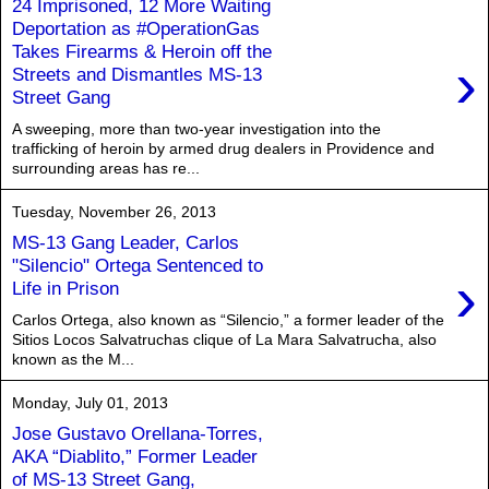
24 Imprisoned, 12 More Waiting
Deportation as #OperationGas
Takes Firearms & Heroin off the
›
Streets and Dismantles MS-13
Street Gang
A sweeping, more than two-year investigation into the
trafficking of heroin by armed drug dealers in Providence and
surrounding areas has re...
Tuesday, November 26, 2013
MS-13 Gang Leader, Carlos
"Silencio" Ortega Sentenced to
›
Life in Prison
Carlos Ortega, also known as “Silencio,” a former leader of the
Sitios Locos Salvatruchas clique of La Mara Salvatrucha, also
known as the M...
Monday, July 01, 2013
Jose Gustavo Orellana-Torres,
AKA “Diablito,” Former Leader
of MS-13 Street Gang,