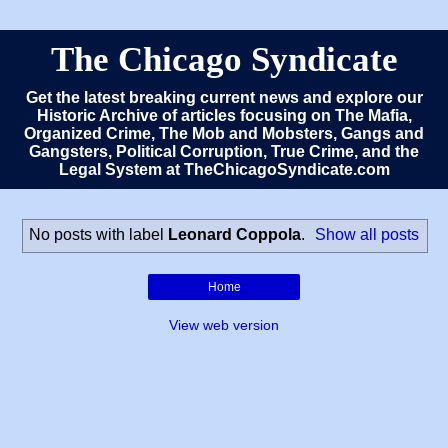
The Chicago Syndicate
Get the latest breaking current news and explore our
Historic Archive of articles focusing on The Mafia,
Organized Crime, The Mob and Mobsters, Gangs and
Gangsters, Political Corruption, True Crime, and the
Legal System at TheChicagoSyndicate.com
No posts with label
Leonard Coppola
.
Show all posts
Home
View web version