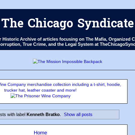
The Chicago Syndicate
ur Historic Archive of articles focusing on The Mafia, Organize
 Corruption, True Crime, and the Legal System at TheChicagoSyn
ne Company merchandise collection including a t-shirt, hoodie,
trucker hat, leather coaster and more!
sts with label
Kenneth Bratko
.
Show all posts
Home