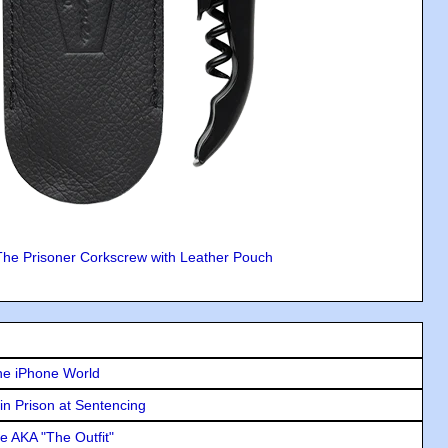
The Prisoner Corkscrew with Leather Pouch
he iPhone World
in Prison at Sentencing
e AKA "The Outfit"