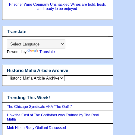
Prisoner Wine Company Unshackled Wines are bold, fresh,
and ready to be enjoyed.
Translate
Powered by
Translate
Historic Mafia Article Archive
Trending This Week!
The Chicago Syndicate AKA "The Outfit"
How the Cast of The Godfather was Trained by The Real
Mafia
Mob Hit on Rudy Giuilani Discussed