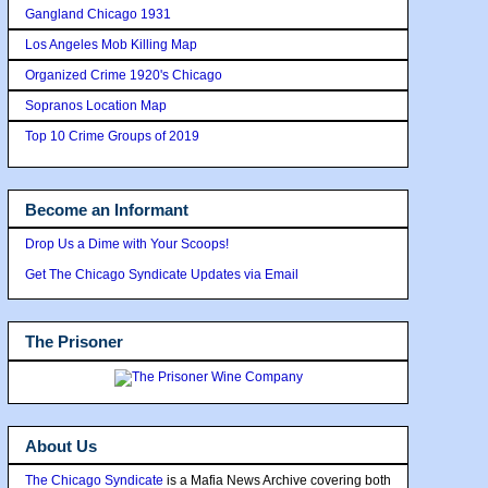
Gangland Chicago 1931
Los Angeles Mob Killing Map
Organized Crime 1920's Chicago
Sopranos Location Map
Top 10 Crime Groups of 2019
Become an Informant
Drop Us a Dime with Your Scoops!
Get The Chicago Syndicate Updates via Email
The Prisoner
About Us
The Chicago Syndicate
is a Mafia News Archive covering both