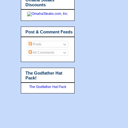
Discounts
Post & Comment Feeds
Posts
All Comments
The Godfather Hat
Pack!
The Godfather Hat Pack