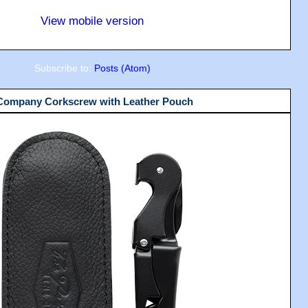
View mobile version
Subscribe to:
Posts (Atom)
 Company Corkscrew with Leather Pouch