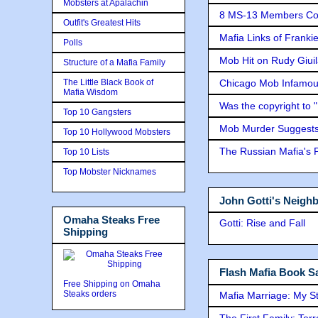
Mobsters at Apalachin
8 MS-13 Members Conv
Outfit's Greatest Hits
Mafia Links of Franki
Polls
Mob Hit on Rudy Giui
Structure of a Mafia Family
The Little Black Book of
Chicago Mob Infamou
Mafia Wisdom
Was the copyright to 
Top 10 Gangsters
Mob Murder Suggests 
Top 10 Hollywood Mobsters
The Russian Mafia's
Top 10 Lists
Top Mobster Nicknames
John Gotti's Neigh
Omaha Steaks Free
Gotti: Rise and Fall
Shipping
Flash Mafia Book Sa
Free Shipping on Omaha
Steaks orders
Mafia Marriage: My S
The First Family: Ter