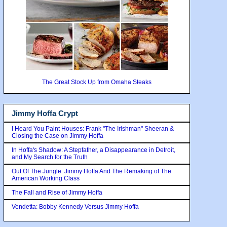
The Great Stock Up from Omaha Steaks
Jimmy Hoffa Crypt
I Heard You Paint Houses: Frank "The Irishman" Sheeran &
Closing the Case on Jimmy Hoffa
In Hoffa's Shadow: A Stepfather, a Disappearance in Detroit,
and My Search for the Truth
Out Of The Jungle: Jimmy Hoffa And The Remaking of The
American Working Class
The Fall and Rise of Jimmy Hoffa
Vendetta: Bobby Kennedy Versus Jimmy Hoffa