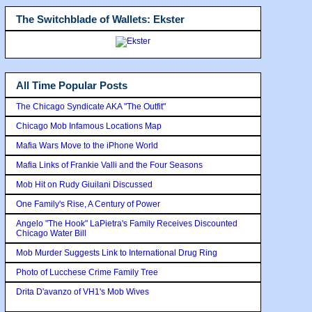
The Switchblade of Wallets: Ekster
All Time Popular Posts
The Chicago Syndicate AKA "The Outfit"
Chicago Mob Infamous Locations Map
Mafia Wars Move to the iPhone World
Mafia Links of Frankie Valli and the Four Seasons
Mob Hit on Rudy Giuilani Discussed
One Family's Rise, A Century of Power
Angelo "The Hook" LaPietra's Family Receives Discounted
Chicago Water Bill
Mob Murder Suggests Link to International Drug Ring
Photo of Lucchese Crime Family Tree
Drita D'avanzo of VH1's Mob Wives