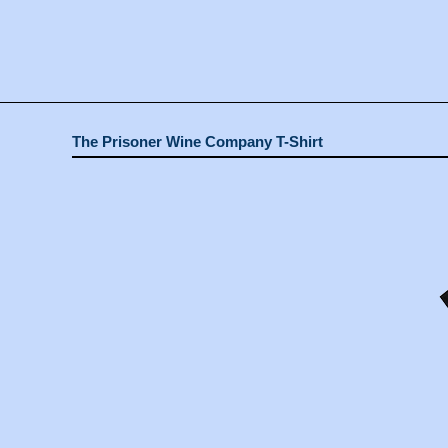
The Prisoner Wine Company T-Shirt