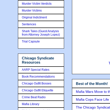
Murder Victim Verdicts
Murder Victims
Original Indictment
Sentences
Shark Tales (Guest Analysis
from Attorney Joseph Lopez)
Trial Capsule
Chicago Syndicate
Resources
AARP Special Rates
Book Recommendations
Best of the Month!
Chicago Outfit Bosses
Chicago Outfit Etiquette
Mafia Wars Move to t
Crime Beat Radio
Mafia Cops Face Life 
Mafia Library
The Chicago Syndicat