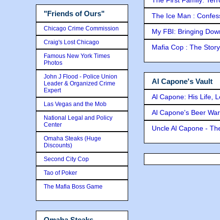
"Friends of Ours"
The Ice Man : Confessi
Chicago Crime Commission
My FBI: Bringing Down 
Craig's Lost Chicago
Mafia Cop : The Stor
Famous New York Times
Photos
John J Flood - Police Union
Al Capone's Vault
Leader & Organized Crime
Expert
Al Capone: His Life, 
Las Vegas and the Mob
Al Capone's Beer Wa
National Legal and Policy
Center
Uncle Al Capone - The
Omaha Steaks (Huge
Discounts)
Second City Cop
Tao of Poker
The Mafia Boss Game
Omaha Steaks