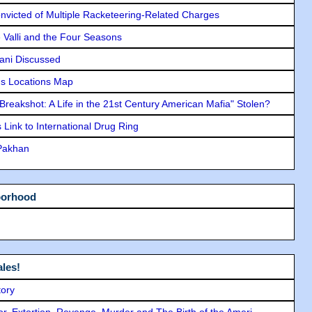
icted of Multiple Racketeering-Related Charges
e Valli and the Four Seasons
lani Discussed
s Locations Map
"Breakshot: A Life in the 21st Century American Mafia" Stolen?
Link to International Drug Ring
 Pakhan
borhood
les!
tory
ror, Extortion, Revenge, Murder and The Birth of the Ameri