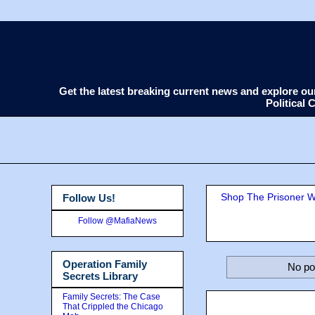
Get the latest breaking current news and explore o
Political
Shop The Prisoner Wi
Follow Us!
Follow @MafiaNews
Operation Family
No po
Secrets Library
Family Secrets: The Case
That Crippled the Chicago