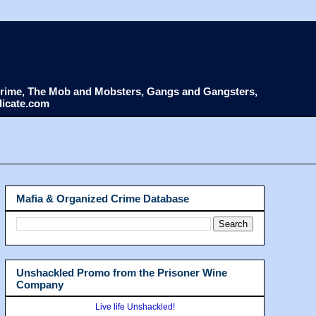
d Crime, The Mob and Mobsters, Gangs and Gangsters,
dicate.com
Mafia & Organized Crime Database
Unshackled Promo from the Prisoner Wine
Company
Live life Unshackled!