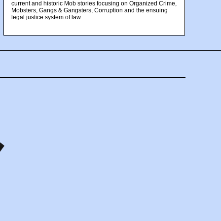
current and historic Mob stories focusing on Organized Crime,
Mobsters, Gangs & Gangsters, Corruption and the ensuing
legal justice system of law.