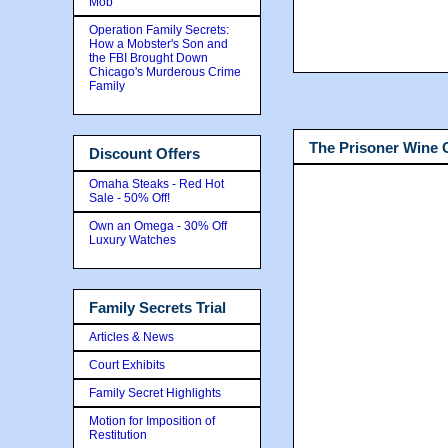
Mob
Operation Family Secrets:
How a Mobster's Son and
the FBI Brought Down
Chicago's Murderous Crime
Family
The Prisoner Wine
Discount Offers
Omaha Steaks - Red Hot
Sale - 50% Off!
Own an Omega - 30% Off
Luxury Watches
Family Secrets Trial
Articles & News
Court Exhibits
Family Secret Highlights
Motion for Imposition of
Restitution