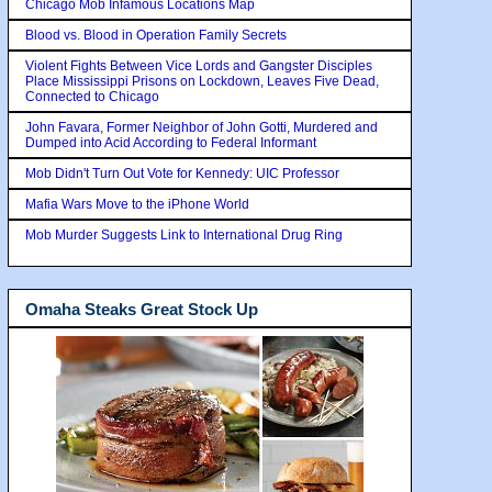
Chicago Mob Infamous Locations Map
Blood vs. Blood in Operation Family Secrets
Violent Fights Between Vice Lords and Gangster Disciples
Place Mississippi Prisons on Lockdown, Leaves Five Dead,
Connected to Chicago
John Favara, Former Neighbor of John Gotti, Murdered and
Dumped into Acid According to Federal Informant
Mob Didn't Turn Out Vote for Kennedy: UIC Professor
Mafia Wars Move to the iPhone World
Mob Murder Suggests Link to International Drug Ring
Omaha Steaks Great Stock Up