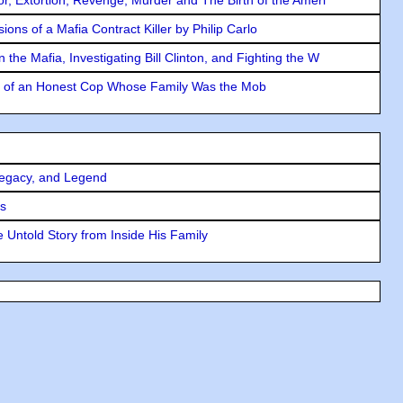
ons of a Mafia Contract Killer by Philip Carlo
the Mafia, Investigating Bill Clinton, and Fighting the W
y of an Honest Cop Whose Family Was the Mob
Legacy, and Legend
rs
 Untold Story from Inside His Family