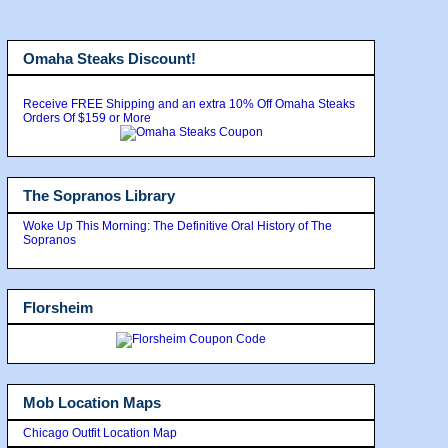
Omaha Steaks Discount!
Receive FREE Shipping and an extra 10% Off Omaha Steaks
Orders Of $159 or More
The Sopranos Library
Woke Up This Morning: The Definitive Oral History of The
Sopranos
Florsheim
Mob Location Maps
Chicago Outfit Location Map