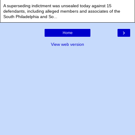
A superseding indictment was unsealed today against 15
defendants, including alleged members and associates of the
South Philadelphia and So...
›
Home
View web version