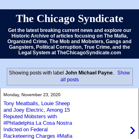
The Chicago Syndicate
Get the latest breaking current news and explore our
Historic Archive of articles focusing on The Mafia,
Organized Crime, The Mob and Mobsters, Gangs and
Gangsters, Political Corruption, True Crime, and the
Legal System at TheChicagoSyndicate.com
Showing posts with label
John Michael Payne
.
Show
all posts
Monday, November 23, 2020
Tony Meatballs, Louie Sheep
and Joey Electric, Among 15
Reputed Mobsters with
›
#Philadelphia La Cosa Nostra
Indicted on Federal
Racketeering Charges #Mafia