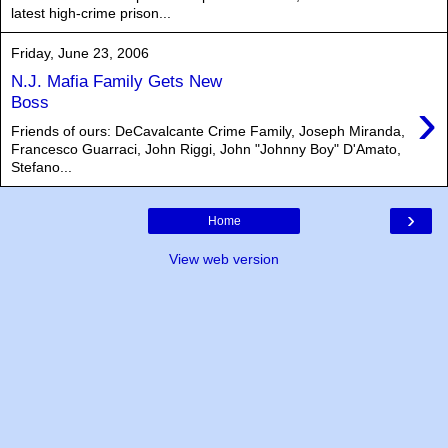
latest high-crime prison...
Friday, June 23, 2006
N.J. Mafia Family Gets New
›
Boss
Friends of ours: DeCavalcante Crime Family, Joseph Miranda,
Francesco Guarraci, John Riggi, John "Johnny Boy" D'Amato,
Stefano...
›
Home
View web version