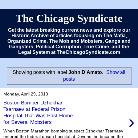
The Chicago Syndicate
Get the latest breaking current news and explore our
Historic Archive of articles focusing on The Mafia,
Organized Crime, The Mob and Mobsters, Gangs and
Gangsters, Political Corruption, True Crime, and the
Legal System at TheChicagoSyndicate.com
Showing posts with label
John D'Amato
.
Show all
posts
Monday, April 29, 2013
Boston Bomber Dzhokhar
Tsarnaev at Federal Prison
›
Hospital That Was Past Home
for Several Mobsters
When Boston Marathon bombing suspect Dzhokhar Tsarnaev
entered the federal prison hospital at Devens, he became the