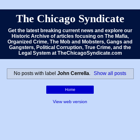
The Chicago Syndicate
Get the latest breaking current news and explore our
Historic Archive of articles focusing on The Mafia,
Organized Crime, The Mob and Mobsters, Gangs and
Gangsters, Political Corruption, True Crime, and the
Legal System at TheChicagoSyndicate.com
No posts with label
John Cerrella
.
Show all posts
Home
View web version