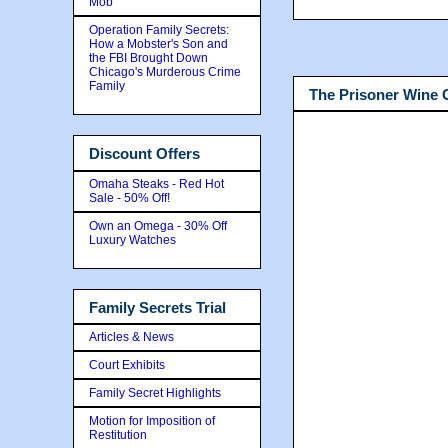
Mob
Operation Family Secrets:
How a Mobster's Son and
the FBI Brought Down
Chicago's Murderous Crime
Family
The Prisoner Wine
Discount Offers
Omaha Steaks - Red Hot
Sale - 50% Off!
Own an Omega - 30% Off
Luxury Watches
Family Secrets Trial
Articles & News
Court Exhibits
Family Secret Highlights
Motion for Imposition of
Restitution