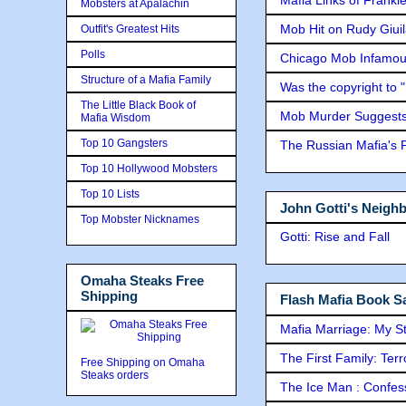
Mobsters at Apalachin
Mob Hit on Rudy Giui
Outfit's Greatest Hits
Polls
Chicago Mob Infamou
Structure of a Mafia Family
Was the copyright to 
The Little Black Book of
Mob Murder Suggests 
Mafia Wisdom
Top 10 Gangsters
The Russian Mafia's
Top 10 Hollywood Mobsters
Top 10 Lists
John Gotti's Neigh
Top Mobster Nicknames
Gotti: Rise and Fall
Omaha Steaks Free
Shipping
Flash Mafia Book Sa
Mafia Marriage: My S
The First Family: Ter
Free Shipping on Omaha
Steaks orders
The Ice Man : Confessi