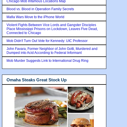
Chicago Mob Infamous Locations Map
Blood vs. Blood in Operation Family Secrets
Mafia Wars Move to the iPhone World
Violent Fights Between Vice Lords and Gangster Disciples
Place Mississippi Prisons on Lockdown, Leaves Five Dead,
Connected to Chicago
Mob Didn't Turn Out Vote for Kennedy: UIC Professor
John Favara, Former Neighbor of John Gotti, Murdered and
Dumped into Acid According to Federal Informant
Mob Murder Suggests Link to International Drug Ring
Omaha Steaks Great Stock Up