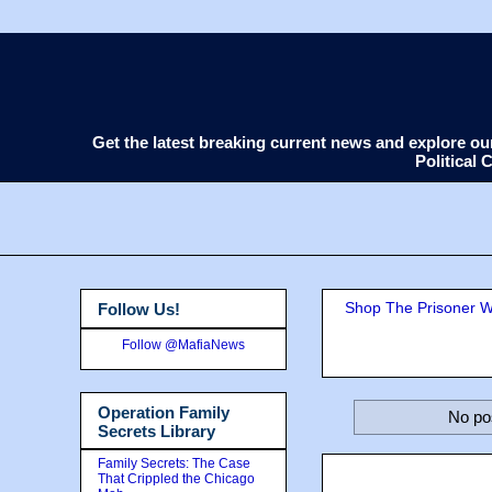
Get the latest breaking current news and explore o
Political
Shop The Prisoner Wi
Follow Us!
Follow @MafiaNews
Operation Family
No po
Secrets Library
Family Secrets: The Case
That Crippled the Chicago