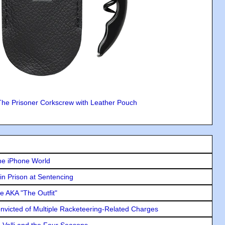
The Prisoner Corkscrew with Leather Pouch
he iPhone World
in Prison at Sentencing
e AKA "The Outfit"
icted of Multiple Racketeering-Related Charges
e Valli and the Four Seasons