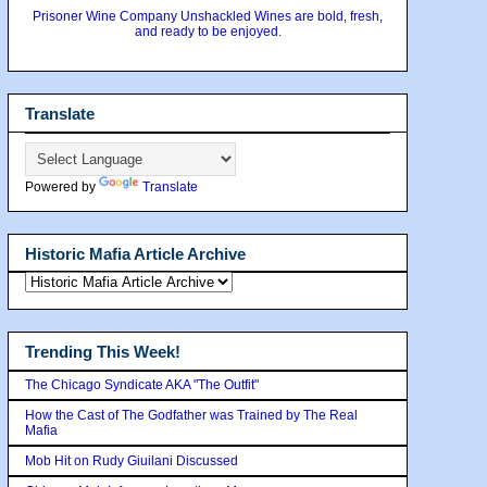
Prisoner Wine Company Unshackled Wines are bold, fresh,
and ready to be enjoyed.
Translate
Powered by
Translate
Historic Mafia Article Archive
Trending This Week!
The Chicago Syndicate AKA "The Outfit"
How the Cast of The Godfather was Trained by The Real
Mafia
Mob Hit on Rudy Giuilani Discussed