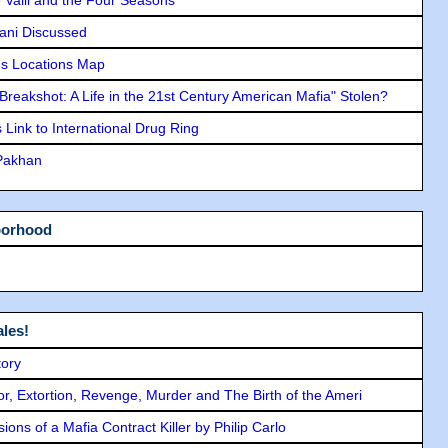
lani Discussed
s Locations Map
"Breakshot: A Life in the 21st Century American Mafia" Stolen?
Link to International Drug Ring
 Pakhan
borhood
les!
tory
ror, Extortion, Revenge, Murder and The Birth of the Ameri
ons of a Mafia Contract Killer by Philip Carlo