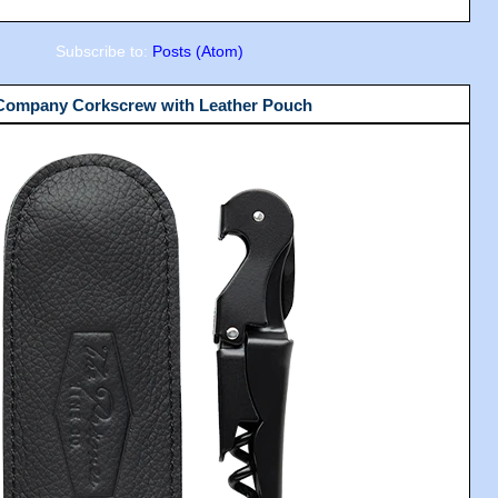
Subscribe to:
Posts (Atom)
 Company Corkscrew with Leather Pouch