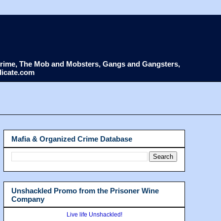
d Crime, The Mob and Mobsters, Gangs and Gangsters,
dicate.com
Mafia & Organized Crime Database
Unshackled Promo from the Prisoner Wine
Company
Live life Unshackled!