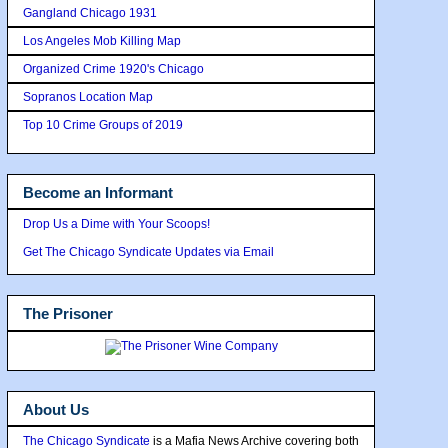
Gangland Chicago 1931
Los Angeles Mob Killing Map
Organized Crime 1920's Chicago
Sopranos Location Map
Top 10 Crime Groups of 2019
Become an Informant
Drop Us a Dime with Your Scoops!
Get The Chicago Syndicate Updates via Email
The Prisoner
About Us
The Chicago Syndicate
is a Mafia News Archive covering both