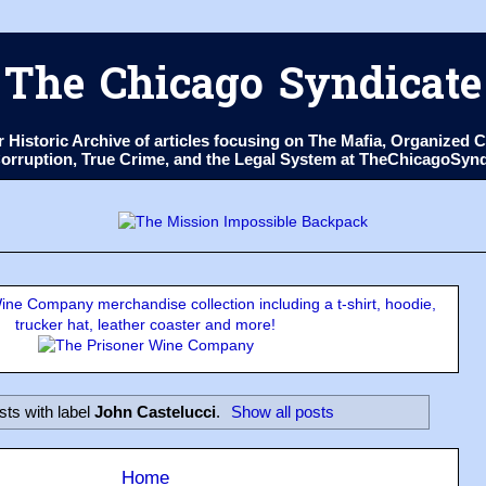
The Chicago Syndicate
ur Historic Archive of articles focusing on The Mafia, Organize
 Corruption, True Crime, and the Legal System at TheChicagoSyn
ne Company merchandise collection including a t-shirt, hoodie,
trucker hat, leather coaster and more!
sts with label
John Castelucci
.
Show all posts
Home