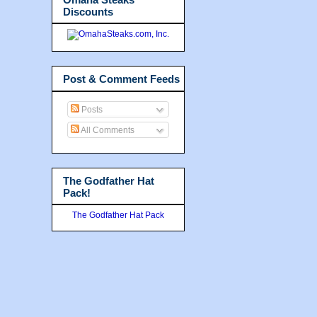
Discounts
Post & Comment Feeds
Posts
All Comments
The Godfather Hat
Pack!
The Godfather Hat Pack