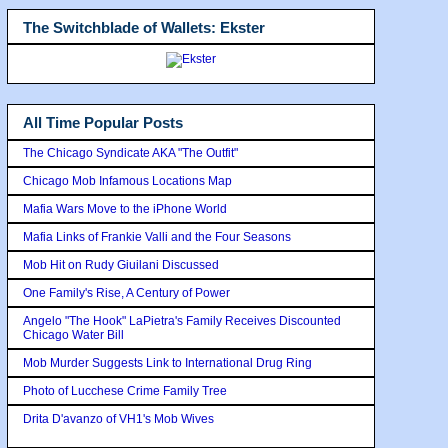
The Switchblade of Wallets: Ekster
All Time Popular Posts
The Chicago Syndicate AKA "The Outfit"
Chicago Mob Infamous Locations Map
Mafia Wars Move to the iPhone World
Mafia Links of Frankie Valli and the Four Seasons
Mob Hit on Rudy Giuilani Discussed
One Family's Rise, A Century of Power
Angelo "The Hook" LaPietra's Family Receives Discounted
Chicago Water Bill
Mob Murder Suggests Link to International Drug Ring
Photo of Lucchese Crime Family Tree
Drita D'avanzo of VH1's Mob Wives