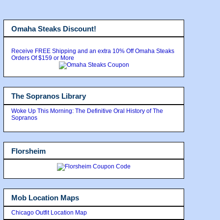
Omaha Steaks Discount!
Receive FREE Shipping and an extra 10% Off Omaha Steaks
Orders Of $159 or More
The Sopranos Library
Woke Up This Morning: The Definitive Oral History of The
Sopranos
Florsheim
Mob Location Maps
Chicago Outfit Location Map