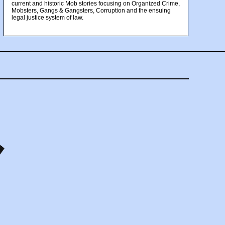
current and historic Mob stories focusing on Organized Crime,
Mobsters, Gangs & Gangsters, Corruption and the ensuing
legal justice system of law.