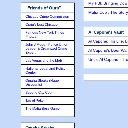
My FBI: Bringing Down 
"Friends of Ours"
Mafia Cop : The Stor
Chicago Crime Commission
Craig's Lost Chicago
Al Capone's Vault
Famous New York Times
Photos
Al Capone: His Life, 
John J Flood - Police Union
Leader & Organized Crime
Al Capone's Beer Wa
Expert
Uncle Al Capone - The
Las Vegas and the Mob
National Legal and Policy
Center
Omaha Steaks (Huge
Discounts)
Second City Cop
Tao of Poker
The Mafia Boss Game
Omaha Steaks