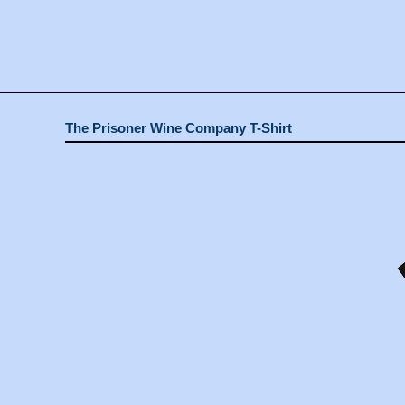
The Prisoner Wine Company T-Shirt