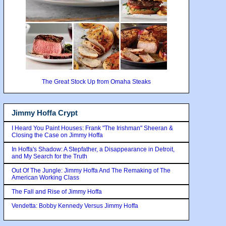
The Great Stock Up from Omaha Steaks
Jimmy Hoffa Crypt
I Heard You Paint Houses: Frank "The Irishman" Sheeran &
Closing the Case on Jimmy Hoffa
In Hoffa's Shadow: A Stepfather, a Disappearance in Detroit,
and My Search for the Truth
Out Of The Jungle: Jimmy Hoffa And The Remaking of The
American Working Class
The Fall and Rise of Jimmy Hoffa
Vendetta: Bobby Kennedy Versus Jimmy Hoffa