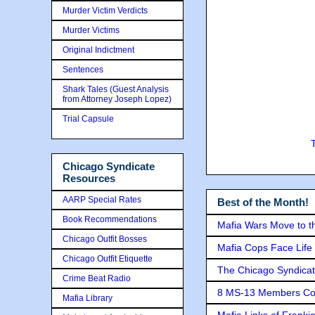
Murder Victim Verdicts
Murder Victims
Original Indictment
Sentences
Shark Tales (Guest Analysis
from Attorney Joseph Lopez)
Trial Capsule
Chicago Syndicate
Resources
AARP Special Rates
Best of the Month!
Book Recommendations
Mafia Wars Move to t
Chicago Outfit Bosses
Mafia Cops Face Life 
Chicago Outfit Etiquette
The Chicago Syndicat
Crime Beat Radio
8 MS-13 Members Conv
Mafia Library
Mafia Links of Franki