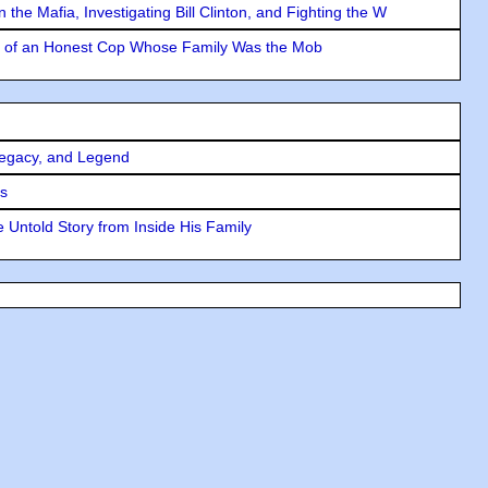
the Mafia, Investigating Bill Clinton, and Fighting the W
y of an Honest Cop Whose Family Was the Mob
Legacy, and Legend
rs
 Untold Story from Inside His Family