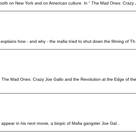
nt both on New York and on American culture. In “ The Mad Ones: Crazy J
explains how - and why - the mafia tried to shut down the filming of Th.
 The Mad Ones: Crazy Joe Gallo and the Revolution at the Edge of the
o appear in his next movie, a biopic of Mafia gangster Joe Gal...