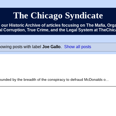
The Chicago Syndicate
e our Historic Archive of articles focusing on The Mafia, 
cal Corruption, True Crime, and the Legal System at TheCh
owing posts with label
Joe Gallo
.
Show all posts
unded by the breadth of the conspiracy to defraud McDonalds o...