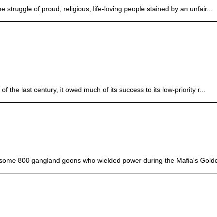
struggle of proud, religious, life-loving people stained by an unfair...
 the last century, it owed much of its success to its low-priority r...
 some 800 gangland goons who wielded power during the Mafia's Golde