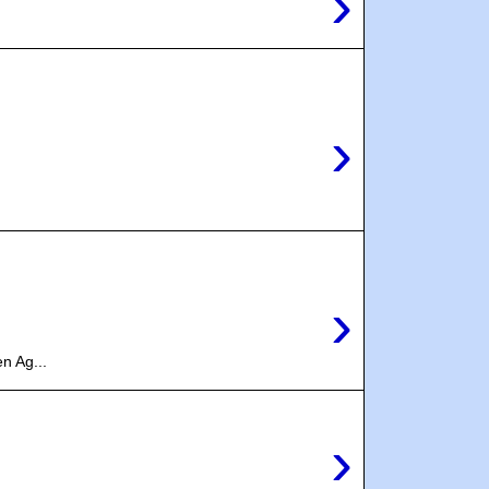
›
›
›
n Ag...
›