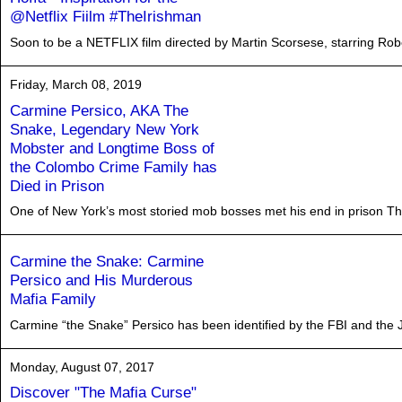
@Netflix Fiilm #TheIrishman
Soon to be a NETFLIX film directed by Martin Scorsese, starring Rober
Friday, March 08, 2019
Carmine Persico, AKA The
Snake, Legendary New York
Mobster and Longtime Boss of
the Colombo Crime Family has
Died in Prison
One of New York’s most storied mob bosses met his end in prison Thur
Carmine the Snake: Carmine
Persico and His Murderous
Mafia Family
Carmine “the Snake” Persico has been identified by the FBI and the 
Monday, August 07, 2017
Discover "The Mafia Curse"