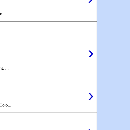
e...
›
. ...
›
olo...