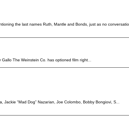
ntioning the last names Ruth, Mantle and Bonds, just as no conversation
y Gallo The Weinstein Co. has optioned film right...
sia, Jackie “Mad Dog” Nazarian, Joe Colombo, Bobby Bongiovi, S...