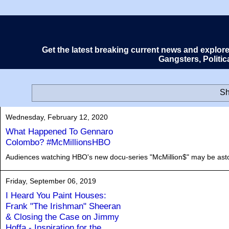
Get the latest breaking current news and explor
Gangsters, Politi
Sh
Wednesday, February 12, 2020
What Happened To Gennaro
Colombo? #McMillionsHBO
Audiences watching HBO's new docu-series "McMillion$" may be asto
Friday, September 06, 2019
I Heard You Paint Houses:
Frank "The Irishman" Sheeran
& Closing the Case on Jimmy
Hoffa - Inspiration for the