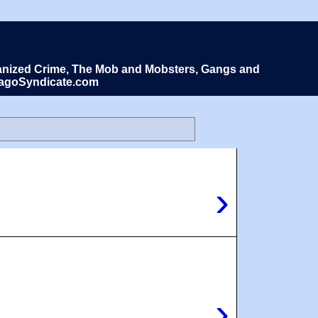
Organized Crime, The Mob and Mobsters, Gangs and
icagoSyndicate.com
›
›