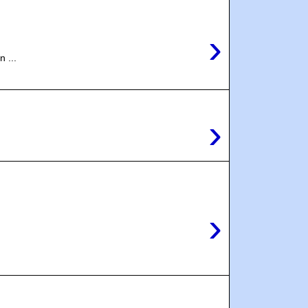
›
 ...
›
›