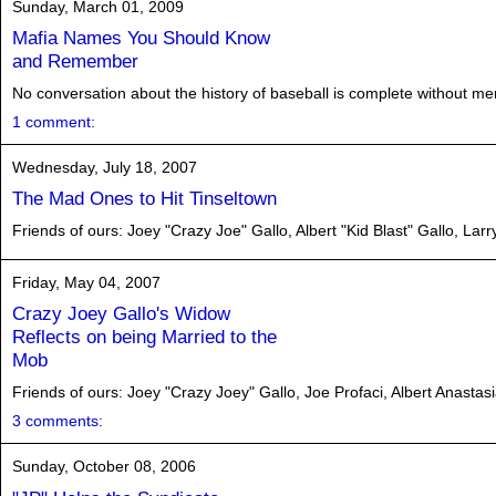
Sunday, March 01, 2009
Mafia Names You Should Know
and Remember
No conversation about the history of baseball is complete without me
1 comment:
Wednesday, July 18, 2007
The Mad Ones to Hit Tinseltown
Friends of ours: Joey "Crazy Joe" Gallo, Albert "Kid Blast" Gallo, Larr
Friday, May 04, 2007
Crazy Joey Gallo's Widow
Reflects on being Married to the
Mob
Friends of ours: Joey "Crazy Joey" Gallo, Joe Profaci, Albert Anasta
3 comments:
Sunday, October 08, 2006