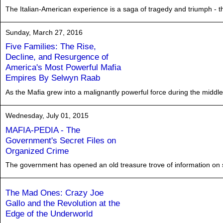
The Italian-American experience is a saga of tragedy and triumph - the 
Sunday, March 27, 2016
Five Families: The Rise,
Decline, and Resurgence of
America's Most Powerful Mafia
Empires By Selwyn Raab
As the Mafia grew into a malignantly powerful force during the middle of
Wednesday, July 01, 2015
MAFIA-PEDIA - The
Government's Secret Files on
Organized Crime
The government has opened an old treasure trove of information on
The Mad Ones: Crazy Joe
Gallo and the Revolution at the
Edge of the Underworld