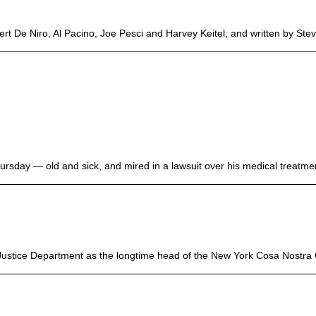
t De Niro, Al Pacino, Joe Pesci and Harvey Keitel, and written by Stev
sday — old and sick, and mired in a lawsuit over his medical treatment
Justice Department as the longtime head of the New York Cosa Nostra C