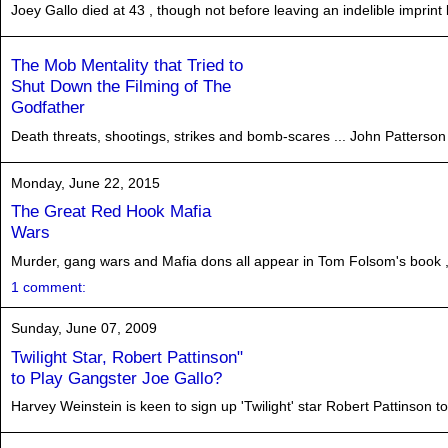
Joey Gallo died at 43 , though not before leaving an indelible impri
The Mob Mentality that Tried to
Shut Down the Filming of The
Godfather
Death threats, shootings, strikes and bomb-scares ... John Patterson 
Monday, June 22, 2015
The Great Red Hook Mafia
Wars
Murder, gang wars and Mafia dons all appear in Tom Folsom's book ,
1 comment:
Sunday, June 07, 2009
Twilight Star, Robert Pattinson"
to Play Gangster Joe Gallo?
Harvey Weinstein is keen to sign up 'Twilight' star Robert Pattinson t