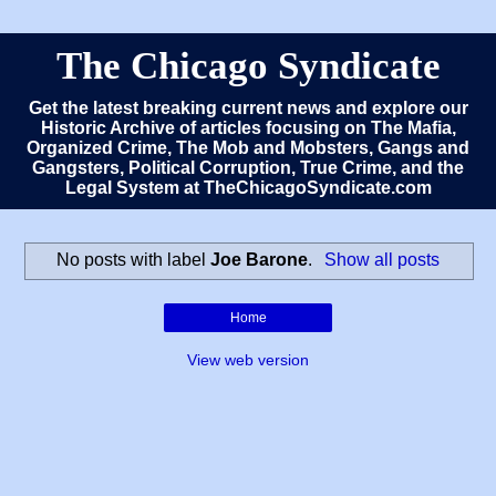
The Chicago Syndicate
Get the latest breaking current news and explore our
Historic Archive of articles focusing on The Mafia,
Organized Crime, The Mob and Mobsters, Gangs and
Gangsters, Political Corruption, True Crime, and the
Legal System at TheChicagoSyndicate.com
No posts with label
Joe Barone
.
Show all posts
Home
View web version