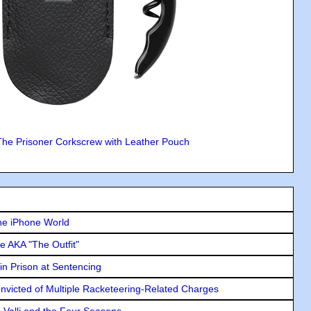
The Prisoner Corkscrew with Leather Pouch
he iPhone World
e AKA "The Outfit"
in Prison at Sentencing
icted of Multiple Racketeering-Related Charges
e Valli and the Four Seasons