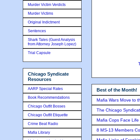
Murder Victim Verdicts
Murder Victims
Original Indictment
Sentences
Shark Tales (Guest Analysis
from Attorney Joseph Lopez)
Trial Capsule
Chicago Syndicate
Resources
AARP Special Rates
Best of the Month!
Book Recommendations
Mafia Wars Move to t
Chicago Outfit Bosses
The Chicago Syndicat
Chicago Outfit Etiquette
Mafia Cops Face Life 
Crime Beat Radio
8 MS-13 Members Conv
Mafia Library
Mafia Links of Franki