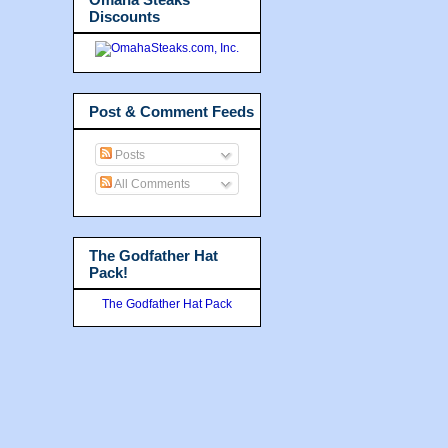
Discounts
Post & Comment Feeds
Posts
All Comments
The Godfather Hat
Pack!
The Godfather Hat Pack