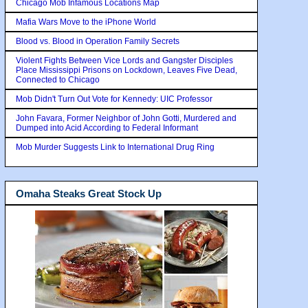
Chicago Mob Infamous Locations Map
Mafia Wars Move to the iPhone World
Blood vs. Blood in Operation Family Secrets
Violent Fights Between Vice Lords and Gangster Disciples
Place Mississippi Prisons on Lockdown, Leaves Five Dead,
Connected to Chicago
Mob Didn't Turn Out Vote for Kennedy: UIC Professor
John Favara, Former Neighbor of John Gotti, Murdered and
Dumped into Acid According to Federal Informant
Mob Murder Suggests Link to International Drug Ring
Omaha Steaks Great Stock Up