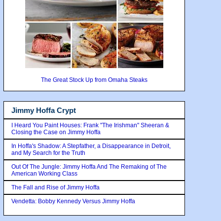
The Great Stock Up from Omaha Steaks
Jimmy Hoffa Crypt
I Heard You Paint Houses: Frank "The Irishman" Sheeran &
Closing the Case on Jimmy Hoffa
In Hoffa's Shadow: A Stepfather, a Disappearance in Detroit,
and My Search for the Truth
Out Of The Jungle: Jimmy Hoffa And The Remaking of The
American Working Class
The Fall and Rise of Jimmy Hoffa
Vendetta: Bobby Kennedy Versus Jimmy Hoffa