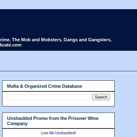
d Crime, The Mob and Mobsters, Gangs and Gangsters,
dicate.com
Mafia & Organized Crime Database
Unshackled Promo from the Prisoner Wine
Company
Live life Unshackled!