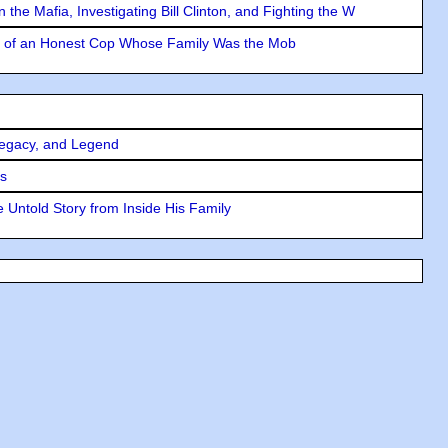
the Mafia, Investigating Bill Clinton, and Fighting the W
y of an Honest Cop Whose Family Was the Mob
Legacy, and Legend
rs
 Untold Story from Inside His Family