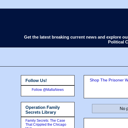
Get the latest breaking current news and explore o
Political
Shop The Prisoner Wi
Follow Us!
Follow @MafiaNews
Operation Family
No p
Secrets Library
Family Secrets: The Case
That Crippled the Chicago