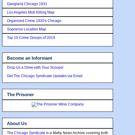
Gangland Chicago 1931
Los Angeles Mob Killing Map
Organized Crime 1920's Chicago
Sopranos Location Map
Top 10 Crime Groups of 2019
Become an Informant
Drop Us a Dime with Your Scoops!
Get The Chicago Syndicate Updates via Email
The Prisoner
About Us
The Chicago Syndicate
is a Mafia News Archive covering both