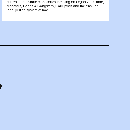
current and historic Mob stories focusing on Organized Crime,
Mobsters, Gangs & Gangsters, Corruption and the ensuing
legal justice system of law.