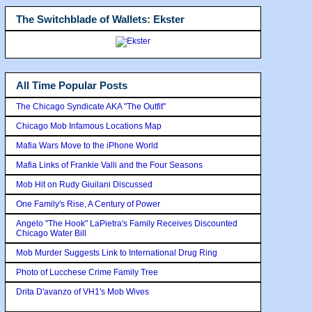
The Switchblade of Wallets: Ekster
All Time Popular Posts
The Chicago Syndicate AKA "The Outfit"
Chicago Mob Infamous Locations Map
Mafia Wars Move to the iPhone World
Mafia Links of Frankie Valli and the Four Seasons
Mob Hit on Rudy Giuilani Discussed
One Family's Rise, A Century of Power
Angelo "The Hook" LaPietra's Family Receives Discounted
Chicago Water Bill
Mob Murder Suggests Link to International Drug Ring
Photo of Lucchese Crime Family Tree
Drita D'avanzo of VH1's Mob Wives