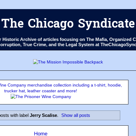
The Chicago Syndicate
ur Historic Archive of articles focusing on The Mafia, Organize
 Corruption, True Crime, and the Legal System at TheChicagoSyn
ne Company merchandise collection including a t-shirt, hoodie,
trucker hat, leather coaster and more!
osts with label
Jerry Scalise
.
Show all posts
Home