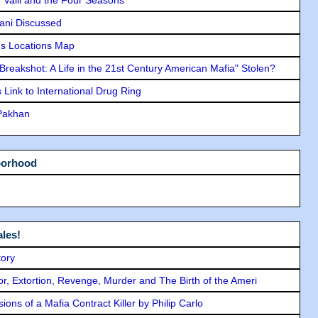
lani Discussed
s Locations Map
"Breakshot: A Life in the 21st Century American Mafia" Stolen?
Link to International Drug Ring
 Pakhan
borhood
les!
tory
ror, Extortion, Revenge, Murder and The Birth of the Ameri
ons of a Mafia Contract Killer by Philip Carlo