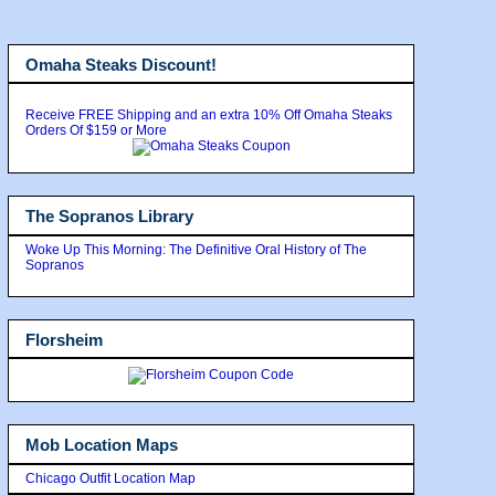
Omaha Steaks Discount!
Receive FREE Shipping and an extra 10% Off Omaha Steaks
Orders Of $159 or More
The Sopranos Library
Woke Up This Morning: The Definitive Oral History of The
Sopranos
Florsheim
Mob Location Maps
Chicago Outfit Location Map