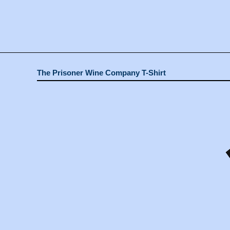
The Prisoner Wine Company T-Shirt