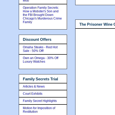
Mob
Operation Family Secrets:
How a Mobster's Son and
the FBI Brought Down
Chicago's Murderous Crime
Family
The Prisoner Wine
Discount Offers
Omaha Steaks - Red Hot
Sale - 50% Off!
Own an Omega - 30% Off
Luxury Watches
Family Secrets Trial
Articles & News
Court Exhibits
Family Secret Highlights
Motion for Imposition of
Restitution