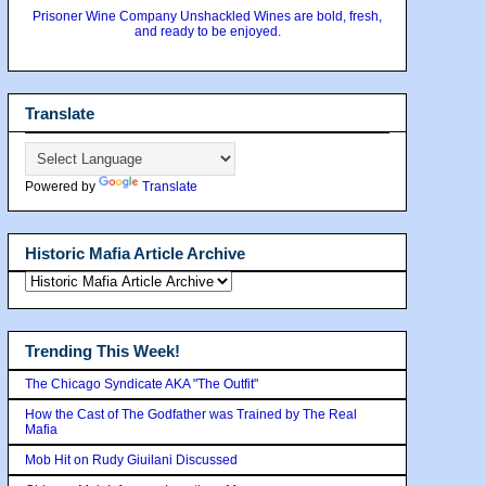
Prisoner Wine Company Unshackled Wines are bold, fresh,
and ready to be enjoyed.
Translate
Powered by
Translate
Historic Mafia Article Archive
Trending This Week!
The Chicago Syndicate AKA "The Outfit"
How the Cast of The Godfather was Trained by The Real
Mafia
Mob Hit on Rudy Giuilani Discussed