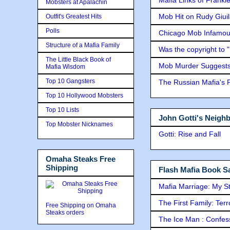
Mobsters at Apalachin
Mob Hit on Rudy Giui
Outfit's Greatest Hits
Polls
Chicago Mob Infamou
Structure of a Mafia Family
Was the copyright to 
The Little Black Book of
Mob Murder Suggests 
Mafia Wisdom
Top 10 Gangsters
The Russian Mafia's
Top 10 Hollywood Mobsters
Top 10 Lists
John Gotti's Neigh
Top Mobster Nicknames
Gotti: Rise and Fall
Omaha Steaks Free
Shipping
Flash Mafia Book Sa
Mafia Marriage: My S
The First Family: Ter
Free Shipping on Omaha
Steaks orders
The Ice Man : Confessi