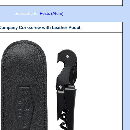
Subscribe to:
Posts (Atom)
 Company Corkscrew with Leather Pouch