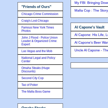
My FBI: Bringing Down 
"Friends of Ours"
Mafia Cop : The Stor
Chicago Crime Commission
Craig's Lost Chicago
Al Capone's Vault
Famous New York Times
Photos
Al Capone: His Life, 
John J Flood - Police Union
Leader & Organized Crime
Al Capone's Beer Wa
Expert
Uncle Al Capone - The
Las Vegas and the Mob
National Legal and Policy
Center
Omaha Steaks (Huge
Discounts)
Second City Cop
Tao of Poker
The Mafia Boss Game
Omaha Steaks