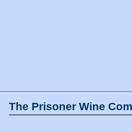
The Prisoner Wine Com