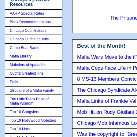
Resources
AARP Special Rates
The Prison
Book Recommendations
Chicago Outfit Bosses
Chicago Outfit Etiquette
Best of the Month!
Crime Beat Radio
Mafia Library
Mafia Wars Move to the i
Mobsters at Apalachin
Mafia Cops Face Life in P
Outfit's Greatest Hits
8 MS-13 Members Convicte
Polls
The Chicago Syndicate AK
Structure of a Mafia Family
The Little Black Book of
Mafia Links of Frankie Va
Mafia Wisdom
Mob Hit on Rudy Giuilani
Top 10 Gangsters
Top 10 Hollywood Mobsters
Chicago Mob Infamous Lo
Top 10 Lists
Was the copyright to "Bre