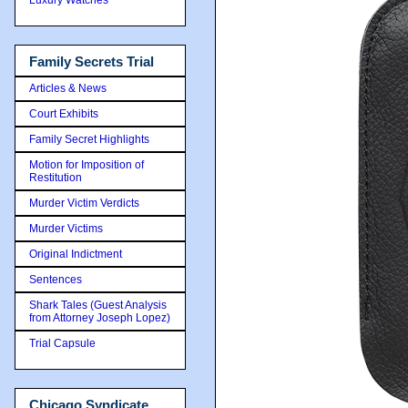
Family Secrets Trial
Articles & News
Court Exhibits
Family Secret Highlights
Motion for Imposition of
Restitution
Murder Victim Verdicts
Murder Victims
Original Indictment
Sentences
Shark Tales (Guest Analysis
from Attorney Joseph Lopez)
Trial Capsule
Chicago Syndicate