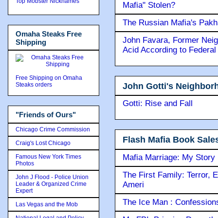
Top Mobster Nicknames
Mafia" Stolen?
The Russian Mafia's Pak
Omaha Steaks Free
John Favara, Former Neig
Shipping
Acid According to Federal
Free Shipping on Omaha
John Gotti's Neighbor
Steaks orders
Gotti: Rise and Fall
"Friends of Ours"
Chicago Crime Commission
Flash Mafia Book Sale
Craig's Lost Chicago
Mafia Marriage: My Story
Famous New York Times
Photos
The First Family: Terror, 
John J Flood - Police Union
Ameri
Leader & Organized Crime
Expert
The Ice Man : Confessions 
Las Vegas and the Mob
National Legal and Policy