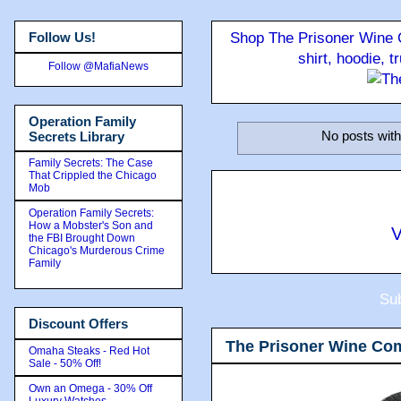
Follow Us!
Shop The Prisoner Wine C
shirt, hoodie, 
Follow @MafiaNews
Operation Family
No posts with
Secrets Library
Family Secrets: The Case
That Crippled the Chicago
Mob
Operation Family Secrets:
How a Mobster's Son and
V
the FBI Brought Down
Chicago's Murderous Crime
Family
Sub
Discount Offers
The Prisoner Wine Co
Omaha Steaks - Red Hot
Sale - 50% Off!
Own an Omega - 30% Off
Luxury Watches