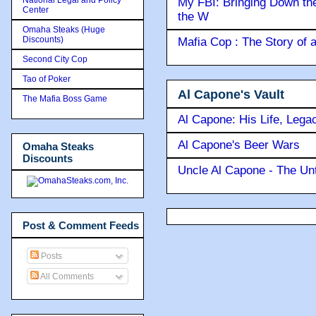
My FBI: Bringing Down the 
Center
the W
Omaha Steaks (Huge
Discounts)
Mafia Cop : The Story of
Second City Cop
Tao of Poker
Al Capone's Vault
The Mafia Boss Game
Al Capone: His Life, Lega
Al Capone's Beer Wars
Omaha Steaks
Discounts
Uncle Al Capone - The Unt
Post & Comment Feeds
Posts
All Comments