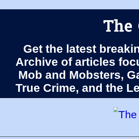
The 
Get the latest breaki
Archive of articles fo
Mob and Mobsters, Ga
True Crime, and the 