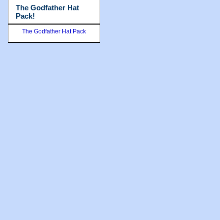
The Godfather Hat
Pack!
The Godfather Hat Pack