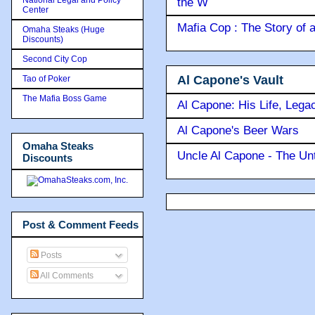
the W
Center
Mafia Cop : The Story of
Omaha Steaks (Huge
Discounts)
Second City Cop
Al Capone's Vault
Tao of Poker
The Mafia Boss Game
Al Capone: His Life, Lega
Al Capone's Beer Wars
Omaha Steaks
Uncle Al Capone - The Unt
Discounts
Post & Comment Feeds
Posts
All Comments