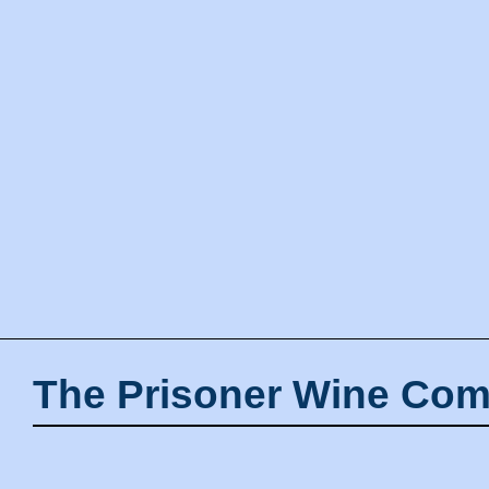
The Prisoner Wine Com