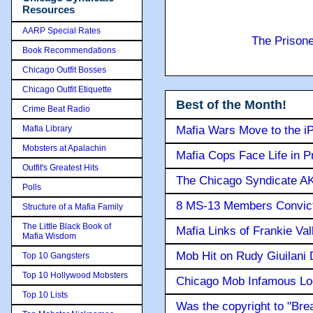
Resources
AARP Special Rates
The Prison
Book Recommendations
Chicago Outfit Bosses
Chicago Outfit Etiquette
Best of the Month!
Crime Beat Radio
Mafia Library
Mafia Wars Move to the i
Mobsters at Apalachin
Mafia Cops Face Life in P
Outfit's Greatest Hits
The Chicago Syndicate AK
Polls
8 MS-13 Members Convicte
Structure of a Mafia Family
The Little Black Book of
Mafia Links of Frankie Va
Mafia Wisdom
Mob Hit on Rudy Giuilani
Top 10 Gangsters
Top 10 Hollywood Mobsters
Chicago Mob Infamous Lo
Top 10 Lists
Was the copyright to "Bre