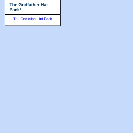
The Godfather Hat
Pack!
The Godfather Hat Pack