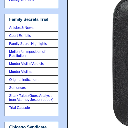
Family Secrets Trial
Articles & News
Court Exhibits
Family Secret Highlights
Motion for Imposition of
Restitution
Murder Victim Verdicts
Murder Victims
Original Indictment
Sentences
Shark Tales (Guest Analysis
from Attorney Joseph Lopez)
Trial Capsule
Chicago Syndicate