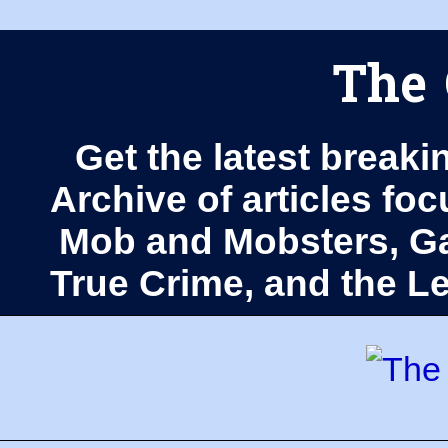
The 
Get the latest breaki
Archive of articles fo
Mob and Mobsters, Ga
True Crime, and the 