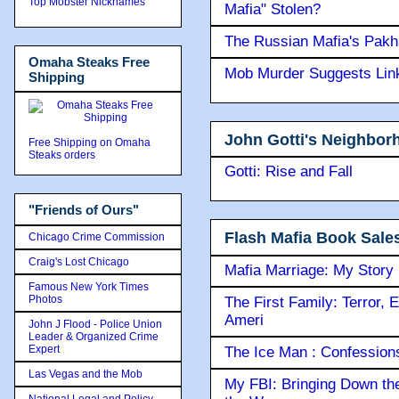
Top Mobster Nicknames
Mafia" Stolen?
The Russian Mafia's Pak
Omaha Steaks Free
Mob Murder Suggests Link 
Shipping
John Gotti's Neighbor
Free Shipping on Omaha
Steaks orders
Gotti: Rise and Fall
"Friends of Ours"
Flash Mafia Book Sale
Chicago Crime Commission
Craig's Lost Chicago
Mafia Marriage: My Story
Famous New York Times
Photos
The First Family: Terror, 
Ameri
John J Flood - Police Union
Leader & Organized Crime
Expert
The Ice Man : Confessions 
Las Vegas and the Mob
My FBI: Bringing Down the 
National Legal and Policy