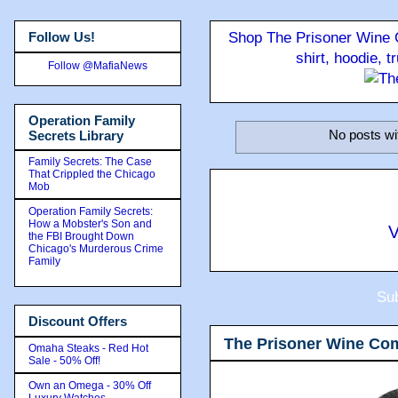
Follow Us!
Shop The Prisoner Wine C
shirt, hoodie, 
Follow @MafiaNews
Operation Family
No posts wi
Secrets Library
Family Secrets: The Case
That Crippled the Chicago
Mob
Operation Family Secrets:
How a Mobster's Son and
V
the FBI Brought Down
Chicago's Murderous Crime
Family
Sub
Discount Offers
The Prisoner Wine Co
Omaha Steaks - Red Hot
Sale - 50% Off!
Own an Omega - 30% Off
Luxury Watches