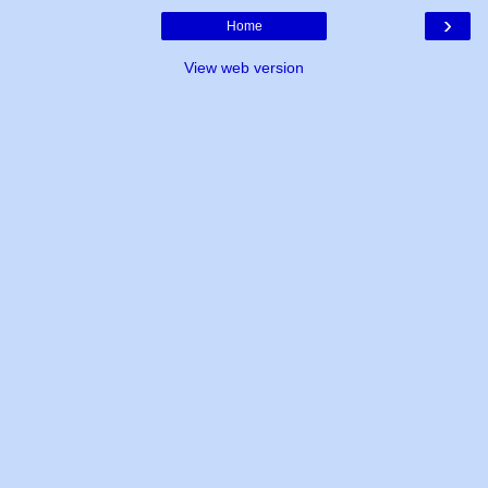
›
Home
View web version