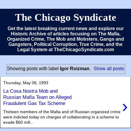
The Chicago Syndicate
Get the latest breaking current news and explore our
Historic Archive of articles focusing on The Mafia,
Organized Crime, The Mob and Mobsters, Gangs and
Gangsters, Political Corruption, True Crime, and the
Legal System at TheChicagoSyndicate.com
Showing posts with label
Igor Roizman
.
Show all posts
Thursday, May 06, 1993
La Cosa Nostra Mob and
Russian Mafia Team on Alleged
›
Fraudulent Gas Tax Scheme
Thirteen members of the Mafia and of Russian organized crime
were indicted today on charges of collaborating in a scheme to
evade $60 mill...