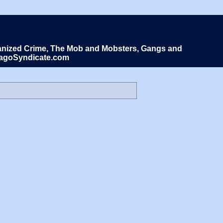
Organized Crime, The Mob and Mobsters, Gangs and
icagoSyndicate.com