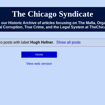
The Chicago Syndicate
e our Historic Archive of articles focusing on The Mafia, 
cal Corruption, True Crime, and the Legal System at TheCh
o posts with label
Hugh Hefner
.
Show all posts
Home
View web version