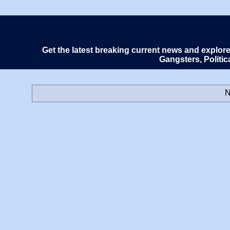
Get the latest breaking current news and explor
Gangsters, Politi
N