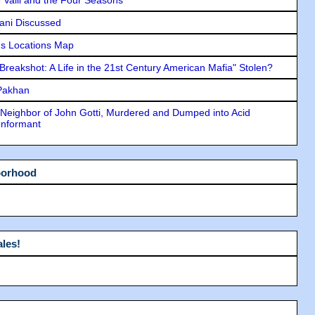
lani Discussed
s Locations Map
"Breakshot: A Life in the 21st Century American Mafia" Stolen?
 Pakhan
Neighbor of John Gotti, Murdered and Dumped into Acid
Informant
borhood
les!