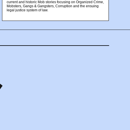
current and historic Mob stories focusing on Organized Crime,
Mobsters, Gangs & Gangsters, Corruption and the ensuing
legal justice system of law.