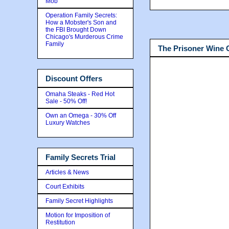
Mob
Operation Family Secrets:
How a Mobster's Son and
the FBI Brought Down
Chicago's Murderous Crime
Family
The Prisoner Wine
Discount Offers
Omaha Steaks - Red Hot
Sale - 50% Off!
Own an Omega - 30% Off
Luxury Watches
Family Secrets Trial
Articles & News
Court Exhibits
Family Secret Highlights
Motion for Imposition of
Restitution