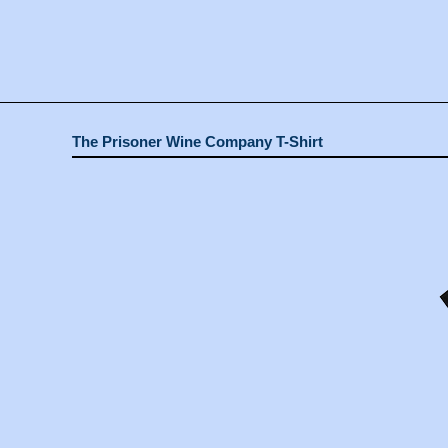
The Prisoner Wine Company T-Shirt