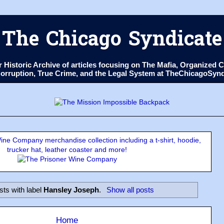
The Chicago Syndicate
ur Historic Archive of articles focusing on The Mafia, Organize
 Corruption, True Crime, and the Legal System at TheChicagoSyn
ne Company merchandise collection including a t-shirt, hoodie,
trucker hat, leather coaster and more!
sts with label
Hansley Joseph
.
Show all posts
Home