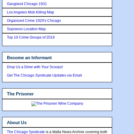
Gangland Chicago 1931
Los Angeles Mob Killing Map
Organized Crime 1920's Chicago
Sopranos Location Map
Top 10 Crime Groups of 2019
Become an Informant
Drop Us a Dime with Your Scoops!
Get The Chicago Syndicate Updates via Email
The Prisoner
About Us
The Chicago Syndicate
is a Mafia News Archive covering both