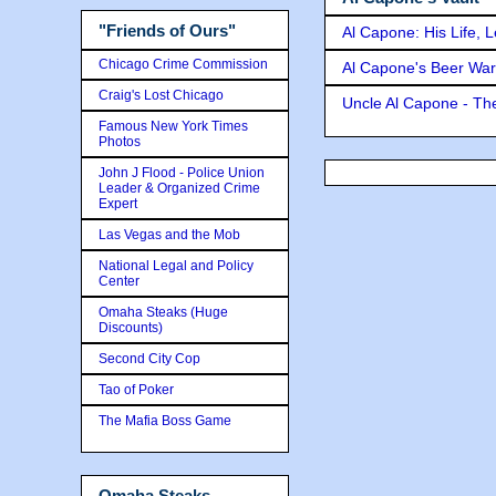
"Friends of Ours"
Al Capone: His Life, 
Chicago Crime Commission
Al Capone's Beer Wa
Craig's Lost Chicago
Uncle Al Capone - The
Famous New York Times
Photos
John J Flood - Police Union
Leader & Organized Crime
Expert
Las Vegas and the Mob
National Legal and Policy
Center
Omaha Steaks (Huge
Discounts)
Second City Cop
Tao of Poker
The Mafia Boss Game
Omaha Steaks