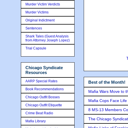
Murder Victim Verdicts
Murder Victims
Original Indictment
Sentences
Shark Tales (Guest Analysis
from Attorney Joseph Lopez)
Trial Capsule
Chicago Syndicate
Resources
AARP Special Rates
Best of the Month!
Book Recommendations
Mafia Wars Move to t
Chicago Outfit Bosses
Mafia Cops Face Life 
Chicago Outfit Etiquette
8 MS-13 Members Conv
Crime Beat Radio
The Chicago Syndicat
Mafia Library
Mafia Links of Franki