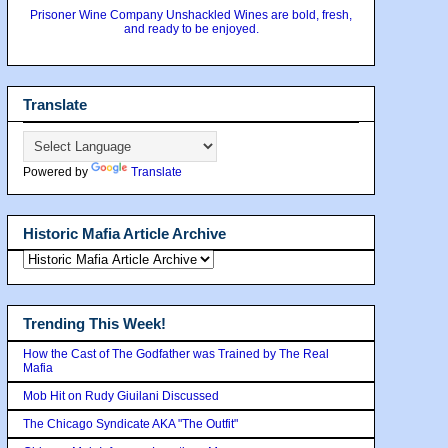
Prisoner Wine Company Unshackled Wines are bold, fresh,
and ready to be enjoyed.
Translate
Powered by
Translate
Historic Mafia Article Archive
Trending This Week!
How the Cast of The Godfather was Trained by The Real
Mafia
Mob Hit on Rudy Giuilani Discussed
The Chicago Syndicate AKA "The Outfit"