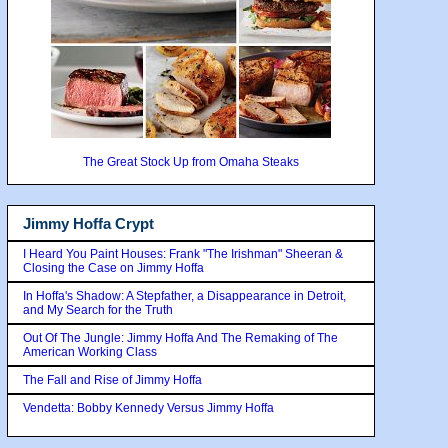
The Great Stock Up from Omaha Steaks
Jimmy Hoffa Crypt
I Heard You Paint Houses: Frank "The Irishman" Sheeran &
Closing the Case on Jimmy Hoffa
In Hoffa's Shadow: A Stepfather, a Disappearance in Detroit,
and My Search for the Truth
Out Of The Jungle: Jimmy Hoffa And The Remaking of The
American Working Class
The Fall and Rise of Jimmy Hoffa
Vendetta: Bobby Kennedy Versus Jimmy Hoffa