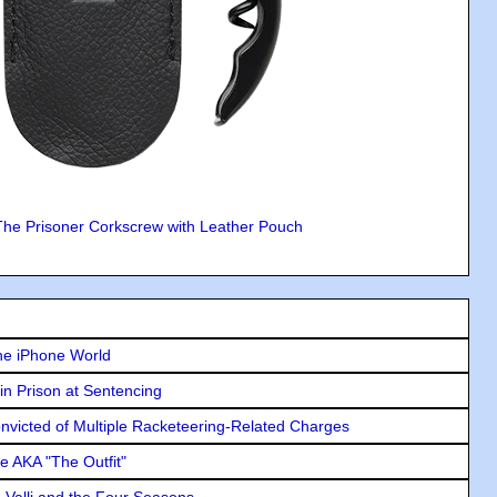
The Prisoner Corkscrew with Leather Pouch
he iPhone World
in Prison at Sentencing
icted of Multiple Racketeering-Related Charges
e AKA "The Outfit"
e Valli and the Four Seasons