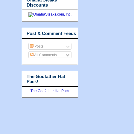
Discounts
Post & Comment Feeds
Posts
All Comments
The Godfather Hat
Pack!
The Godfather Hat Pack