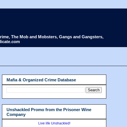
d Crime, The Mob and Mobsters, Gangs and Gangsters,
dicate.com
Mafia & Organized Crime Database
Unshackled Promo from the Prisoner Wine
Company
Live life Unshackled!