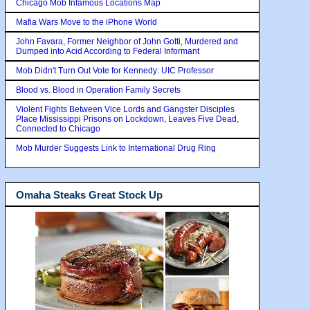
Chicago Mob Infamous Locations Map
Mafia Wars Move to the iPhone World
John Favara, Former Neighbor of John Gotti, Murdered and
Dumped into Acid According to Federal Informant
Mob Didn't Turn Out Vote for Kennedy: UIC Professor
Blood vs. Blood in Operation Family Secrets
Violent Fights Between Vice Lords and Gangster Disciples
Place Mississippi Prisons on Lockdown, Leaves Five Dead,
Connected to Chicago
Mob Murder Suggests Link to International Drug Ring
Omaha Steaks Great Stock Up