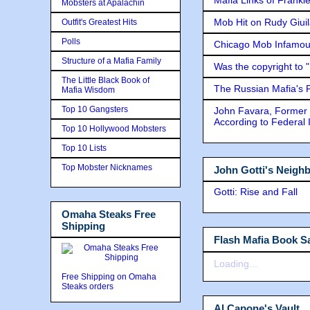
Mobsters at Apalachin
Mob Hit on Rudy Giui
Outfit's Greatest Hits
Polls
Chicago Mob Infamou
Structure of a Mafia Family
Was the copyright to 
The Little Black Book of
The Russian Mafia's
Mafia Wisdom
Top 10 Gangsters
John Favara, Former 
According to Federal 
Top 10 Hollywood Mobsters
Top 10 Lists
Top Mobster Nicknames
John Gotti's Neigh
Gotti: Rise and Fall
Omaha Steaks Free
Shipping
Flash Mafia Book Sa
Loading...
Free Shipping on Omaha
Steaks orders
Al Capone's Vault