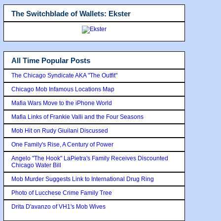
The Switchblade of Wallets: Ekster
All Time Popular Posts
The Chicago Syndicate AKA "The Outfit"
Chicago Mob Infamous Locations Map
Mafia Wars Move to the iPhone World
Mafia Links of Frankie Valli and the Four Seasons
Mob Hit on Rudy Giuilani Discussed
One Family's Rise, A Century of Power
Angelo "The Hook" LaPietra's Family Receives Discounted
Chicago Water Bill
Mob Murder Suggests Link to International Drug Ring
Photo of Lucchese Crime Family Tree
Drita D'avanzo of VH1's Mob Wives