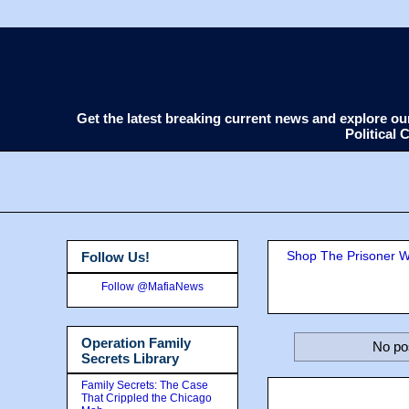
Get the latest breaking current news and explore o
Political
Shop The Prisoner Wi
Follow Us!
Follow @MafiaNews
Operation Family
No po
Secrets Library
Family Secrets: The Case
That Crippled the Chicago