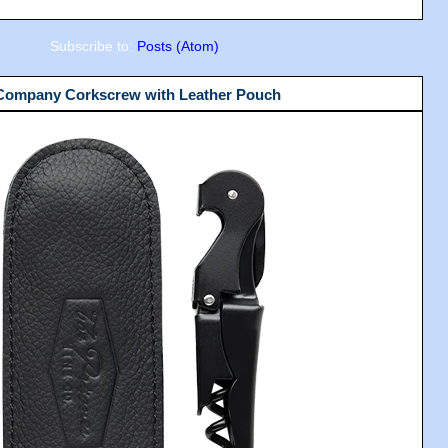
Subscribe to:
Posts (Atom)
 Company Corkscrew with Leather Pouch