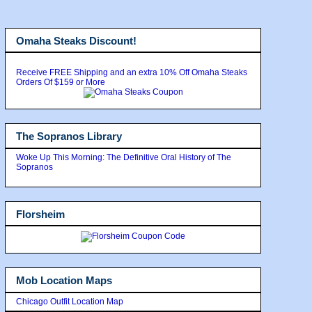
Omaha Steaks Discount!
Receive FREE Shipping and an extra 10% Off Omaha Steaks
Orders Of $159 or More
The Sopranos Library
Woke Up This Morning: The Definitive Oral History of The
Sopranos
Florsheim
Mob Location Maps
Chicago Outfit Location Map