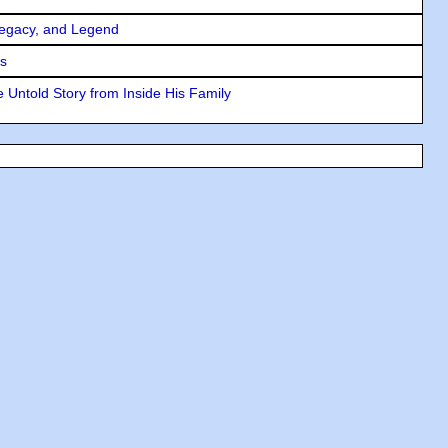
Legacy, and Legend
rs
 Untold Story from Inside His Family