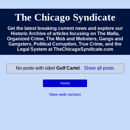
The Chicago Syndicate
Get the latest breaking current news and explore our
Historic Archive of articles focusing on The Mafia,
Organized Crime, The Mob and Mobsters, Gangs and
Gangsters, Political Corruption, True Crime, and the
Legal System at TheChicagoSyndicate.com
No posts with label
Gulf Cartel
.
Show all posts
Home
View web version