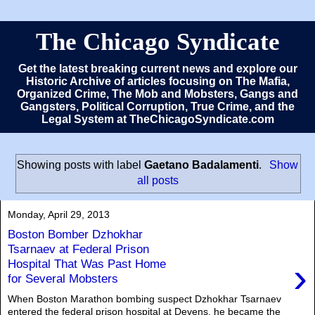
The Chicago Syndicate
Get the latest breaking current news and explore our
Historic Archive of articles focusing on The Mafia,
Organized Crime, The Mob and Mobsters, Gangs and
Gangsters, Political Corruption, True Crime, and the
Legal System at TheChicagoSyndicate.com
Showing posts with label
Gaetano Badalamenti
.
Show
all posts
Monday, April 29, 2013
Boston Bomber Dzhokhar
Tsarnaev at Federal Prison
›
Hospital That Was Past Home
for Several Mobsters
When Boston Marathon bombing suspect Dzhokhar Tsarnaev
entered the federal prison hospital at Devens, he became the