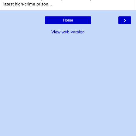
latest high-crime prison...
›
Home
View web version