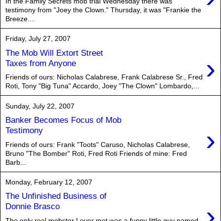
In the Family Secrets mob trial Wednesday there was
testimony from "Joey the Clown." Thursday, it was "Frankie the
Breeze....
Friday, July 27, 2007
The Mob Will Extort Street
›
Taxes from Anyone
Friends of ours: Nicholas Calabrese, Frank Calabrese Sr., Fred
Roti, Tony "Big Tuna" Accardo, Joey "The Clown" Lombardo,...
Sunday, July 22, 2007
Banker Becomes Focus of Mob
›
Testimony
Friends of ours: Frank "Toots" Caruso, Nicholas Calabrese,
Bruno "The Bomber" Roti, Fred Roti Friends of mine: Fred
Barb...
Monday, February 12, 2007
The Unfinished Business of
›
Donnie Brasco
The only real mobster I ever met was a funny little guy named