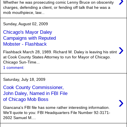
›
Whether he was prosecuting comic Lenny Bruce on obscenity
charges, defending a client, or fending off talk that he was a
mob mouthpiece, law...
Sunday, August 02, 2009
Chicago's Mayor Daley
Campaigns with Reputed
›
Mobster - Flashback
Flashback March 28, 1989. Richard M. Daley is leaving his stint
at Cook County States Attorney to run for Mayor of Chicago.
Chicago Sun-Time...
1 comment:
Saturday, July 18, 2009
Cook County Commissioner,
John Daley, Named in FBI File
›
of Chicago Mob Boss
Giancana's FBI file has some rather interesting information.
We'll quote to you: FBI Headquarters File Number 92-3171-
2602 Samuel M....