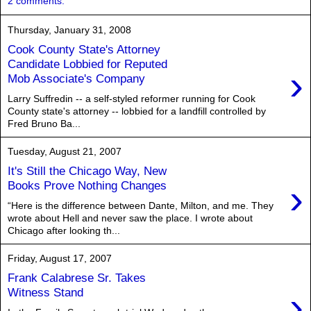
2 comments:
Thursday, January 31, 2008
Cook County State's Attorney
Candidate Lobbied for Reputed
›
Mob Associate's Company
Larry Suffredin -- a self-styled reformer running for Cook
County state's attorney -- lobbied for a landfill controlled by
Fred Bruno Ba...
Tuesday, August 21, 2007
It's Still the Chicago Way, New
›
Books Prove Nothing Changes
“Here is the difference between Dante, Milton, and me. They
wrote about Hell and never saw the place. I wrote about
Chicago after looking th...
Friday, August 17, 2007
Frank Calabrese Sr. Takes
›
Witness Stand