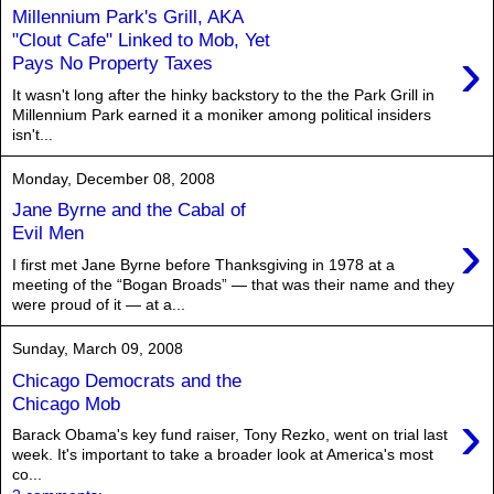
Millennium Park's Grill, AKA
"Clout Cafe" Linked to Mob, Yet
›
Pays No Property Taxes
It wasn't long after the hinky backstory to the the Park Grill in
Millennium Park earned it a moniker among political insiders
isn't...
Monday, December 08, 2008
Jane Byrne and the Cabal of
›
Evil Men
I first met Jane Byrne before Thanksgiving in 1978 at a
meeting of the “Bogan Broads” — that was their name and they
were proud of it — at a...
Sunday, March 09, 2008
Chicago Democrats and the
Chicago Mob
›
Barack Obama's key fund raiser, Tony Rezko, went on trial last
week. It's important to take a broader look at America's most
co...