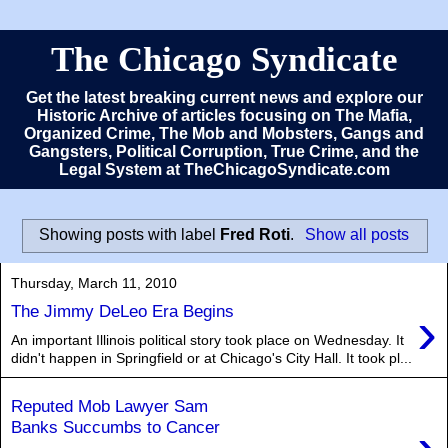
The Chicago Syndicate
Get the latest breaking current news and explore our
Historic Archive of articles focusing on The Mafia,
Organized Crime, The Mob and Mobsters, Gangs and
Gangsters, Political Corruption, True Crime, and the
Legal System at TheChicagoSyndicate.com
Showing posts with label
Fred Roti
.
Show all posts
Thursday, March 11, 2010
›
The Jimmy DeLeo Era Begins
An important Illinois political story took place on Wednesday. It
didn't happen in Springfield or at Chicago's City Hall. It took pl...
Reputed Mob Lawyer Sam
Banks Succumbs to Cancer