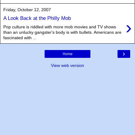
Friday, October 12, 2007
A Look Back at the Philly Mob
›
Pop culture is riddled with more mob movies and TV shows
than an unlucky gangster's body is with bullets. Americans are
fascinated with ...
›
Home
View web version