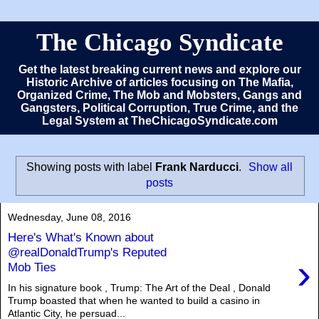
The Chicago Syndicate
Get the latest breaking current news and explore our
Historic Archive of articles focusing on The Mafia,
Organized Crime, The Mob and Mobsters, Gangs and
Gangsters, Political Corruption, True Crime, and the
Legal System at TheChicagoSyndicate.com
Showing posts with label
Frank Narducci
.
Show all
posts
Wednesday, June 08, 2016
Here's What's Known about
@realDonaldTrump's Reputed
›
Mob Ties
In his signature book , Trump: The Art of the Deal , Donald
Trump boasted that when he wanted to build a casino in
Atlantic City, he persuad...