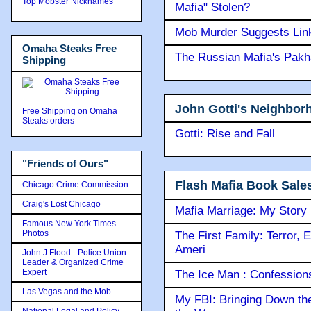
Top Mobster Nicknames
Mafia" Stolen?
Mob Murder Suggests Link 
Omaha Steaks Free
The Russian Mafia's Pak
Shipping
John Gotti's Neighbor
Free Shipping on Omaha
Steaks orders
Gotti: Rise and Fall
"Friends of Ours"
Flash Mafia Book Sale
Chicago Crime Commission
Craig's Lost Chicago
Mafia Marriage: My Story
Famous New York Times
Photos
The First Family: Terror, 
Ameri
John J Flood - Police Union
Leader & Organized Crime
Expert
The Ice Man : Confessions 
Las Vegas and the Mob
My FBI: Bringing Down the 
National Legal and Policy