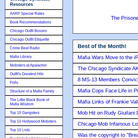
Resources
AARP Special Rates
The Prison
Book Recommendations
Chicago Outfit Bosses
Chicago Outfit Etiquette
Best of the Month!
Crime Beat Radio
Mafia Library
Mafia Wars Move to the i
Mobsters at Apalachin
The Chicago Syndicate AK
Outfit's Greatest Hits
8 MS-13 Members Convicte
Polls
Mafia Cops Face Life in P
Structure of a Mafia Family
The Little Black Book of
Mafia Links of Frankie Va
Mafia Wisdom
Mob Hit on Rudy Giuilani
Top 10 Gangsters
Top 10 Hollywood Mobsters
Chicago Mob Infamous Lo
Top 10 Lists
Was the copyright to "Bre