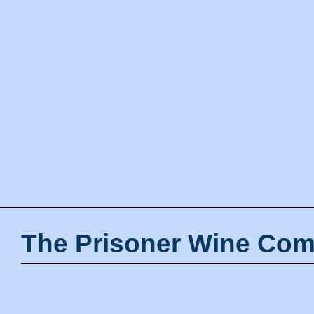
The Prisoner Wine Com