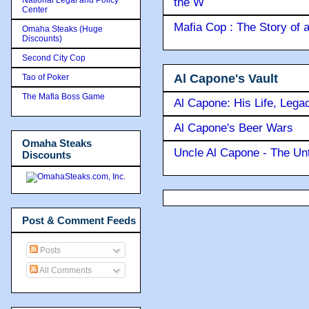
the W
Center
Mafia Cop : The Story of
Omaha Steaks (Huge
Discounts)
Second City Cop
Al Capone's Vault
Tao of Poker
The Mafia Boss Game
Al Capone: His Life, Lega
Al Capone's Beer Wars
Omaha Steaks
Uncle Al Capone - The Unt
Discounts
Post & Comment Feeds
Posts
All Comments