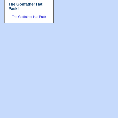
The Godfather Hat
Pack!
The Godfather Hat Pack