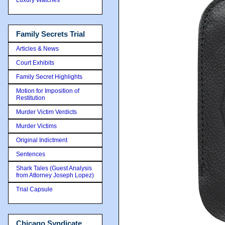
Family Secrets Trial
Articles & News
Court Exhibits
Family Secret Highlights
Motion for Imposition of
Restitution
Murder Victim Verdicts
Murder Victims
Original Indictment
Sentences
Shark Tales (Guest Analysis
from Attorney Joseph Lopez)
Trial Capsule
Chicago Syndicate