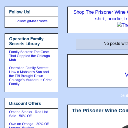
Follow Us!
Shop The Prisoner Wine C
shirt, hoodie, 
Follow @MafiaNews
Operation Family
No posts wit
Secrets Library
Family Secrets: The Case
That Crippled the Chicago
Mob
Operation Family Secrets:
How a Mobster's Son and
V
the FBI Brought Down
Chicago's Murderous Crime
Family
Sub
Discount Offers
The Prisoner Wine Co
Omaha Steaks - Red Hot
Sale - 50% Off!
Own an Omega - 30% Off
Luxury Watches