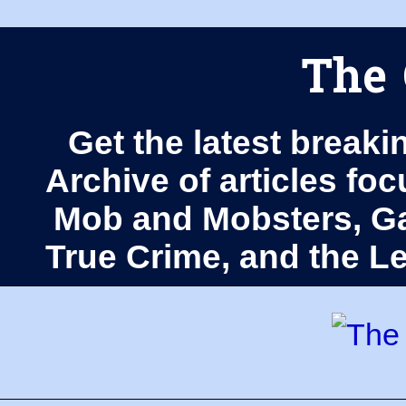
The 
Get the latest breaki
Archive of articles fo
Mob and Mobsters, Ga
True Crime, and the 