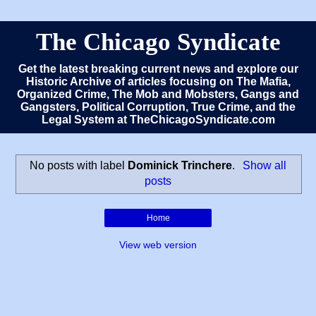
The Chicago Syndicate
Get the latest breaking current news and explore our
Historic Archive of articles focusing on The Mafia,
Organized Crime, The Mob and Mobsters, Gangs and
Gangsters, Political Corruption, True Crime, and the
Legal System at TheChicagoSyndicate.com
No posts with label
Dominick Trinchere
.
Show all
posts
Home
View web version