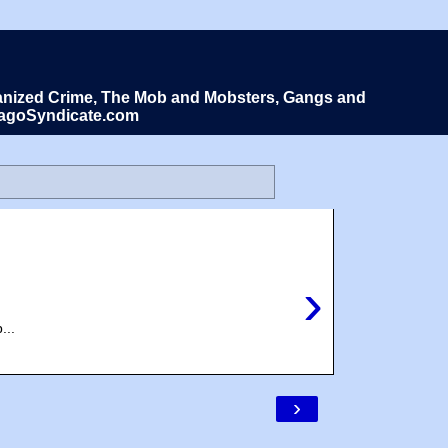
Organized Crime, The Mob and Mobsters, Gangs and
icagoSyndicate.com
›
...
›