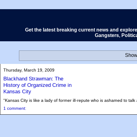
Get the latest breaking current news and explor
Gangsters, Politi
Showi
Thursday, March 19, 2009
Blackhand Strawman: The
History of Organized Crime in
Kansas City
“Kansas City is like a lady of former ill-repute who is ashamed to ta
1 comment: