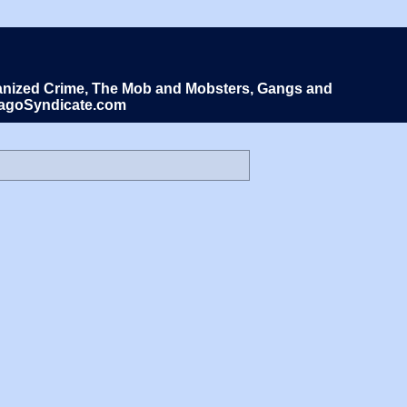
Organized Crime, The Mob and Mobsters, Gangs and
icagoSyndicate.com