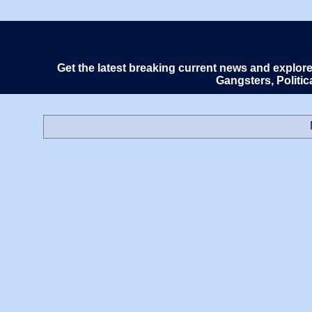
Get the latest breaking current news and explor
Gangsters, Politi