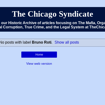
The Chicago Syndicate
e our Historic Archive of articles focusing on The Mafia, 
cal Corruption, True Crime, and the Legal System at TheCh
No posts with label
Bruno Roti
.
Show all posts
Home
View web version