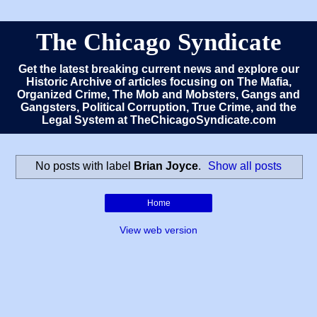
The Chicago Syndicate
Get the latest breaking current news and explore our
Historic Archive of articles focusing on The Mafia,
Organized Crime, The Mob and Mobsters, Gangs and
Gangsters, Political Corruption, True Crime, and the
Legal System at TheChicagoSyndicate.com
No posts with label
Brian Joyce
.
Show all posts
Home
View web version