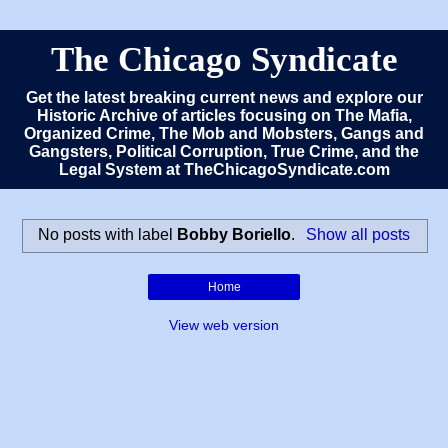
The Chicago Syndicate
Get the latest breaking current news and explore our
Historic Archive of articles focusing on The Mafia,
Organized Crime, The Mob and Mobsters, Gangs and
Gangsters, Political Corruption, True Crime, and the
Legal System at TheChicagoSyndicate.com
No posts with label
Bobby Boriello
.
Show all posts
Home
View web version