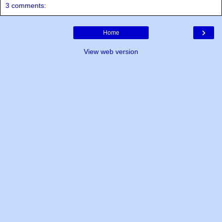
3 comments:
›
Home
View web version