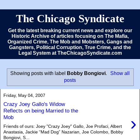
The Chicago Syndicate
Get the latest breaking current news and explore our
Historic Archive of articles focusing on The Mafia,
Organized Crime, The Mob and Mobsters, Gangs and
Gangsters, Political Corruption, True Crime, and the
Legal System at TheChicagoSyndicate.com
Showing posts with label
Bobby Bongiovi
.
Show all
posts
Friday, May 04, 2007
Crazy Joey Gallo's Widow
Reflects on being Married to the
›
Mob
Friends of ours: Joey "Crazy Joey" Gallo, Joe Profaci, Albert
Anastasia, Jackie “Mad Dog” Nazarian, Joe Colombo, Bobby
Bongiovi, S...