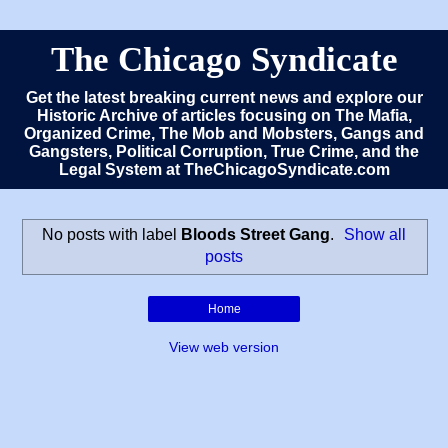
The Chicago Syndicate
Get the latest breaking current news and explore our
Historic Archive of articles focusing on The Mafia,
Organized Crime, The Mob and Mobsters, Gangs and
Gangsters, Political Corruption, True Crime, and the
Legal System at TheChicagoSyndicate.com
No posts with label
Bloods Street Gang
.
Show all
posts
Home
View web version