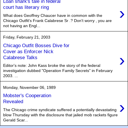
Loan shark's tale in federal
›
court has literary ring
What does Geoffrey Chaucer have in common with the
Chicago Outfit's Frank Calabrese Sr .? Don't worry , you are
not having an Engl...
Friday, February 21, 2003
Chicago Outfit Bosses Dive for
Cover as Enforcer Nick
›
Calabrese Talks
Editor's note: John Kass broke the story of the federal
investigation dubbed "Operation Family Secrets" in February
2003. ...
Monday, November 06, 1989
Mobster's Cooperation
›
Revealed
The Chicago crime syndicate suffered a potentially devastating
blow Thursday with the disclosure that jailed mob rackets figure
Gerald Scar...