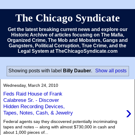
The Chicago Syndicate
Get the latest breaking current news and explore our
Historic Archive of articles focusing on The Mafia,
Organized Crime, The Mob and Mobsters, Gangs and
Gangsters, Political Corruption, True Crime, and the
Legal System at TheChicagoSyndicate.com
Showing posts with label
Billy Dauber
.
Show all posts
Wednesday, March 24, 2010
Feds Raid House of Frank
Calabrese Sr. - Discover
›
Hidden Recording Devices,
Tapes, Notes, Cash, & Jewelry
Federal agents say they discovered potentially incriminating
tapes and notes -- along with almost $730,000 in cash and
about 1,000 pieces of...