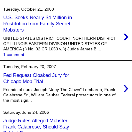
Tuesday, October 21, 2008
U.S. Seeks Nearly $4 Million in
Restitution from Family Secret
›
Mobsters
UNITED STATES DISTRICT COURT NORTHERN DISTRICT
OF ILLINOIS EASTERN DIVISION UNITED STATES OF
AMERICA ) ) No. 02 CR 1050 v. )) Judge James B....
1 comment:
Tuesday, February 20, 2007
Fed Request Cloaked Jury for
›
Chicago Mob Trial
Friends of ours: Joseph "Joey The Clown" Lombardo, Frank
Calabrese Sr., William Dauber Federal prosecutors in one of
the most sign...
Saturday, June 24, 2006
Judge Rules Alleged Mobster,
Frank Calabrese, Should Stay