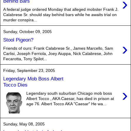
›
Behind Bars
A federal judge ordered Monday that alleged mobster Frank J.
Calabrese Sr. should stay behind bars while he awaits trial on
murder conspira...
Sunday, October 09, 2005
Stool Pigeon?
›
Friends of ours: Frank Calabrese Sr., James Marcello, Sam
Carlisi, Joseph Ferriola, Joey Aiuppa, Nick Calabrese, John
Fecarotta, Tony Spilot...
Friday, September 23, 2005
Legendary Mob Boss Albert
Tocco Dies
›
Legendary south suburban Chicago mob boss
Albert Tocco , AKA Caesar, has died in prison at
age 76. Albert Tocco AKA "Caesar" He wa...
Sunday, May 08, 2005