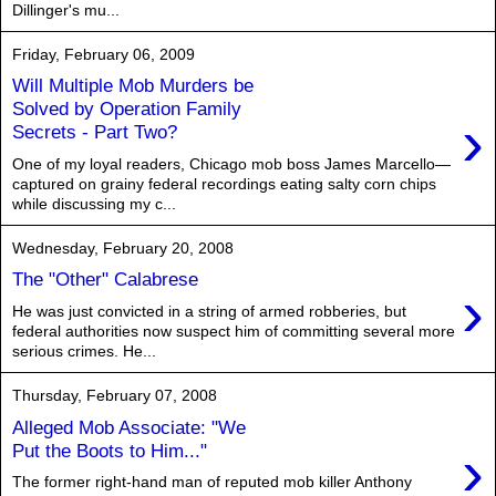
Dillinger's mu...
Friday, February 06, 2009
Will Multiple Mob Murders be
Solved by Operation Family
›
Secrets - Part Two?
One of my loyal readers, Chicago mob boss James Marcello—
captured on grainy federal recordings eating salty corn chips
while discussing my c...
Wednesday, February 20, 2008
The "Other" Calabrese
›
He was just convicted in a string of armed robberies, but
federal authorities now suspect him of committing several more
serious crimes. He...
Thursday, February 07, 2008
Alleged Mob Associate: "We
›
Put the Boots to Him..."
The former right-hand man of reputed mob killer Anthony