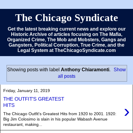
The Chicago Syndicate
Get the latest breaking current news and explore our
Historic Archive of articles focusing on The Mafia,
Organized Crime, The Mob and Mobsters, Gangs and
Gangsters, Political Corruption, True Crime, and the
Legal System at TheChicagoSyndicate.com
Showing posts with label
Anthony Chiaramonti
.
Show
all posts
Friday, January 11, 2019
THE OUTFIT'S GREATEST
›
HITS
The Chicago Outfit's Greatest Hits from 1920 to 2001. 1920:
Big Jim Colosimo is slain in his popular Wabash Avenue
restaurant, making...