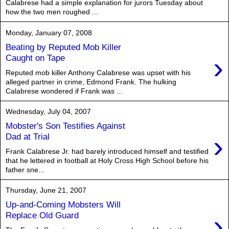
Calabrese had a simple explanation for jurors Tuesday about
how the two men roughed ...
Monday, January 07, 2008
Beating by Reputed Mob Killer
›
Caught on Tape
Reputed mob killer Anthony Calabrese was upset with his
alleged partner in crime, Edmond Frank. The hulking
Calabrese wondered if Frank was ...
Wednesday, July 04, 2007
Mobster's Son Testifies Against
›
Dad at Trial
Frank Calabrese Jr. had barely introduced himself and testified
that he lettered in football at Holy Cross High School before his
father sne...
Thursday, June 21, 2007
Up-and-Coming Mobsters Will
›
Replace Old Guard