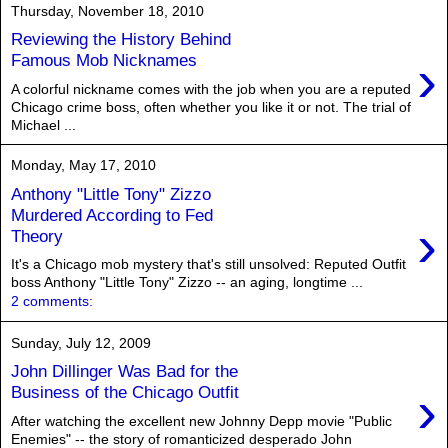
Thursday, November 18, 2010
Reviewing the History Behind
›
Famous Mob Nicknames
A colorful nickname comes with the job when you are a reputed
Chicago crime boss, often whether you like it or not. The trial of
Michael ...
Monday, May 17, 2010
Anthony "Little Tony" Zizzo
Murdered According to Fed
›
Theory
It's a Chicago mob mystery that's still unsolved: Reputed Outfit
boss Anthony "Little Tony" Zizzo -- an aging, longtime ...
2 comments:
Sunday, July 12, 2009
John Dillinger Was Bad for the
›
Business of the Chicago Outfit
After watching the excellent new Johnny Depp movie "Public
Enemies" -- the story of romanticized desperado John