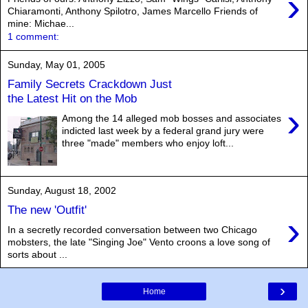
›
Chiaramonti, Anthony Spilotro, James Marcello Friends of
mine: Michae...
1 comment:
Sunday, May 01, 2005
Family Secrets Crackdown Just
the Latest Hit on the Mob
›
Among the 14 alleged mob bosses and associates
indicted last week by a federal grand jury were
three "made" members who enjoy loft...
Sunday, August 18, 2002
The new 'Outfit'
›
In a secretly recorded conversation between two Chicago
mobsters, the late "Singing Joe" Vento croons a love song of
sorts about ...
›
Home