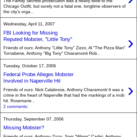
The Family Secrets prosecution was a heavy blow to the
Chicago Outfit, but surely not a fatal one, longtime observers of
the city's orga...
Wednesday, April 11, 2007
FBI Looking for Missing
›
Reputed Mobster, "Little Tony"
Friends of ours: Anthony "Little Tony" Zizzo, Al "The Pizza Man"
Tornabene, Anthony "Big Tony" Chiaramonti Rob...
Tuesday, October 17, 2006
Federal Probe Alleges Mobster
Involved in Naperville Hit
›
Friends of ours: Nick Calabrese, Anthony Chiaramonti It was a
crime in the heart of Naperville that had the markings of a mob
hit. Rosemarie...
2 comments:
Thursday, September 07, 2006
Missing Mobster?
Friends of ours: Anthony Zizzo, Sam "Wings" Carlisi, Anthony