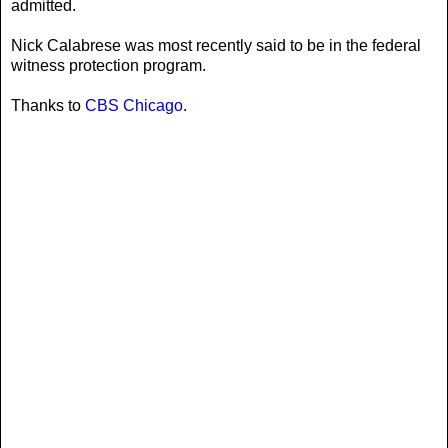
admitted.
Nick Calabrese was most recently said to be in the federal
witness protection program.
Thanks to
CBS Chicago
.