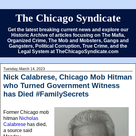
The Chicago Syndicate
Get the latest breaking current news and explore our
Historic Archive of articles focusing on The Mafia,
Organized Crime, The Mob and Mobsters, Gangs and
Gangsters, Political Corruption, True Crime, and the
Legal System at TheChicagoSyndicate.com
Tuesday, March 14, 2023
Nick Calabrese, Chicago Mob Hitman
who Turned Government Witness
has Died #FamilySecrets
Former Chicago mob
hitman
Nicholas
Calabrese
has died,
a source said