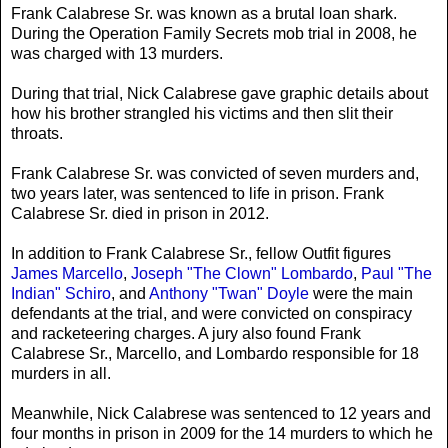
Frank Calabrese Sr. was known as a brutal loan shark.
During the Operation Family Secrets mob trial in 2008, he
was charged with 13 murders.
During that trial, Nick Calabrese gave graphic details about
how his brother strangled his victims and then slit their
throats.
Frank Calabrese Sr. was convicted of seven murders and,
two years later, was sentenced to life in prison. Frank
Calabrese Sr. died in prison in 2012.
In addition to Frank Calabrese Sr., fellow Outfit figures
James Marcello
,
Joseph "The Clown" Lombardo
,
Paul "The
Indian" Schiro
, and
Anthony "Twan" Doyle
were the main
defendants at the trial, and were convicted on conspiracy
and racketeering charges. A jury also found Frank
Calabrese Sr., Marcello, and Lombardo responsible for 18
murders in all.
Meanwhile, Nick Calabrese was sentenced to 12 years and
four months in prison in 2009 for the 14 murders to which he