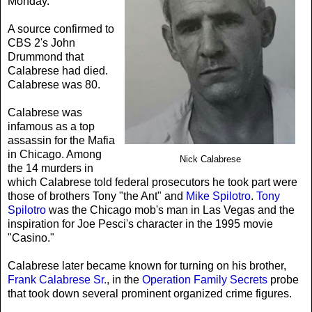
Monday.
A source confirmed to
CBS 2's John
Drummond that
Calabrese had died.
Calabrese was 80.
Calabrese was
infamous as a top
assassin for the Mafia
in Chicago. Among
Nick Calabrese
the 14 murders in
which Calabrese told federal prosecutors he took part were
those of brothers Tony "the Ant" and
Mike Spilotro
.
Tony
Spilotro
was the Chicago mob's man in Las Vegas and the
inspiration for Joe Pesci's character in the 1995 movie
"Casino."
Calabrese later became known for turning on his brother,
Frank Calabrese Sr.
, in the
Operation Family Secrets
probe
that took down several prominent organized crime figures.