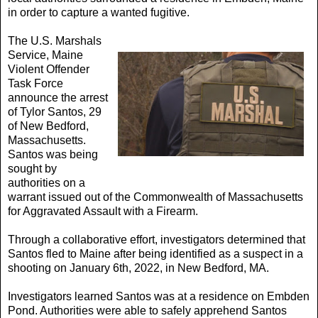
in order to capture a wanted fugitive.
The U.S. Marshals
Service, Maine
Violent Offender
Task Force
announce the arrest
of Tylor Santos, 29
of New Bedford,
Massachusetts.
Santos was being
sought by
authorities on a
warrant issued out of the Commonwealth of Massachusetts
for Aggravated Assault with a Firearm.
Through a collaborative effort, investigators determined that
Santos fled to Maine after being identified as a suspect in a
shooting on January 6th, 2022, in New Bedford, MA.
Investigators learned Santos was at a residence on Embden
Pond. Authorities were able to safely apprehend Santos