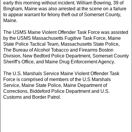
early this morning without incident. William Bowring, 39 of
Bingham, Maine was also arrested at the scene on a failure
to appear warrant for felony theft out of Somerset County,
Maine.
The USMS Maine Violent Offender Task Force was assisted
by the USMS Massachusetts Fugitive Task Force, Maine
State Police Tactical Team, Massachusetts State Police,
The Bureau of Alcohol Tobacco and Firearms Boston
Division, New Bedford Police Department, Somerset County
Sheriff’s Office, and Maine Drug Enforcement Agency.
The U.S. Marshals Service Maine Violent Offender Task
Force is comprised of members of the U.S Marshals
Service, Maine State Police, Maine Department of
Corrections, Biddeford Police Department and U.S.
Customs and Border Patrol.