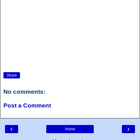
Share
No comments:
Post a Comment
‹
›
Home