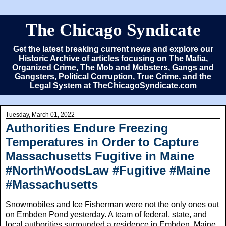
The Chicago Syndicate
Get the latest breaking current news and explore our
Historic Archive of articles focusing on The Mafia,
Organized Crime, The Mob and Mobsters, Gangs and
Gangsters, Political Corruption, True Crime, and the
Legal System at TheChicagoSyndicate.com
Tuesday, March 01, 2022
Authorities Endure Freezing
Temperatures in Order to Capture
Massachusetts Fugitive in Maine
#NorthWoodsLaw #Fugitive #Maine
#Massachusetts
Snowmobiles and Ice Fisherman were not the only ones out
on Embden Pond yesterday. A team of federal, state, and
local authorities surrounded a residence in Embden, Maine