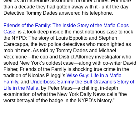
well as an incredible assortment of other crimes. For more
than a decade they had gotten away with it - until the day
Detective Tommy Dades answered his telephone.
Friends of the Family: The Inside Story of the Mafia Cops
Case
, is a look deep inside the most notorious case to rock
the NYPD: The story of Louis Eppolito and Stephen
Caracappa, the two police detectives who moonlighted as
mob hit men. As told by Tommy Dades and Michael
Vecchione—the cop and District Attorney investigator who
solved New York’s coldest case—along with co-writer David
Fisher, Friends of the Family is shocking true crime in the
tradition of Nicolas Pileggi’s
Wise Guy: Life in a Mafia
Family
, and
Underboss: Sammy the Bull Gravano's Story of
Life in the Mafia
, by Peter Mass—a chilling, in-depth
examination of what the New York Daily News calls “the
worst betrayal of the badge in the NYPD’s history.”