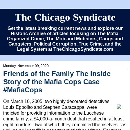
The Chicago Syndicate
Get the latest breaking current news and explore our
Historic Archive of articles focusing on The Mafia,
Organized Crime, The Mob and Mobsters, Gangs and
Gangsters, Political Corruption, True Crime, and the
Legal System at TheChicagoSyndicate.com
Monday, November 09, 2020
Friends of the Family The Inside
Story of the Mafia Cops Case
#MafiaCops
On March 10, 2005
, two highly decorated detectives,
Louis Eppolito and Stephen Caracappa, were
indicted for providing information to the Lucchese
crime family, a $4,000-a-month deal that resulted in at least
eight murders - two of which they committed themselves - as