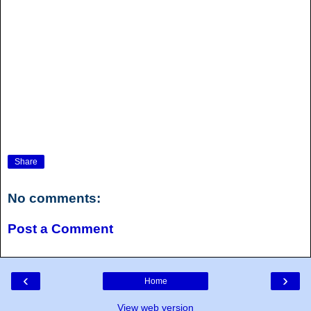
Share
No comments:
Post a Comment
‹
›
Home
View web version