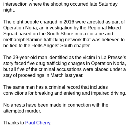
intersection where the shooting occurred late Saturday
night.
The eight people charged in 2016 were arrested as part of
Operation Noria, an investigation by the Regional Mixed
Squad based on the South Shore into a cocaine and
methamphetamine trafficking network that was believed to
be tied to the Hells Angels’ South chapter.
The 39-year-old man identified as the victim in La Presse’s
story faced five drug trafficking charges in Operation Noria,
but all five of the criminal accusations were placed under a
stay of proceedings in March last year.
The same man has a criminal record that includes
convictions for breaking and entering and impaired driving.
No arrests have been made in connection with the
attempted murder.
Thanks to
Paul Cherry
.