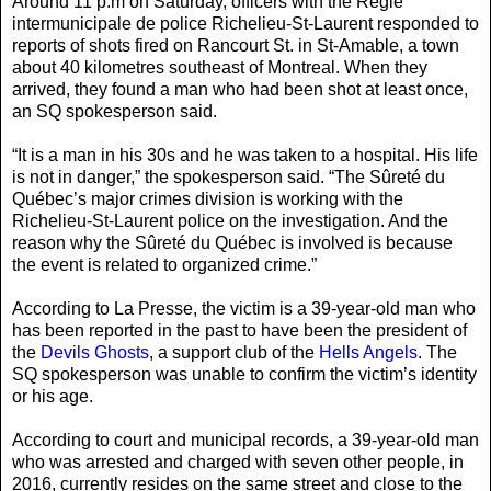
Around 11 p.m on Saturday, officers with the Régie
intermunicipale de police Richelieu-St-Laurent responded to
reports of shots fired on Rancourt St. in St-Amable, a town
about 40 kilometres southeast of Montreal. When they
arrived, they found a man who had been shot at least once,
an SQ spokesperson said.
“It is a man in his 30s and he was taken to a hospital. His life
is not in danger,” the spokesperson said. “The Sûreté du
Québec’s major crimes division is working with the
Richelieu-St-Laurent police on the investigation. And the
reason why the Sûreté du Québec is involved is because
the event is related to organized crime.”
According to La Presse, the victim is a 39-year-old man who
has been reported in the past to have been the president of
the
Devils Ghosts
, a support club of the
Hells Angels
. The
SQ spokesperson was unable to confirm the victim’s identity
or his age.
According to court and municipal records, a 39-year-old man
who was arrested and charged with seven other people, in
2016, currently resides on the same street and close to the