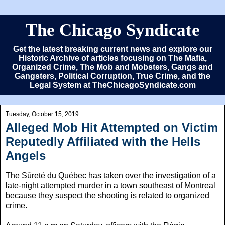
The Chicago Syndicate
Get the latest breaking current news and explore our
Historic Archive of articles focusing on The Mafia,
Organized Crime, The Mob and Mobsters, Gangs and
Gangsters, Political Corruption, True Crime, and the
Legal System at TheChicagoSyndicate.com
Tuesday, October 15, 2019
Alleged Mob Hit Attempted on Victim
Reputedly Affiliated with the Hells
Angels
The Sûreté du Québec has taken over the investigation of a
late-night attempted murder in a town southeast of Montreal
because they suspect the shooting is related to organized
crime.