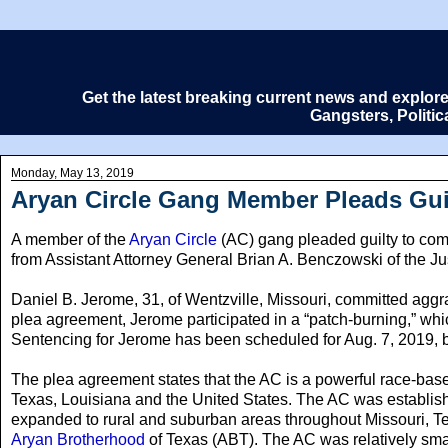
Get the latest breaking current news and explor
Gangsters, Politi
Monday, May 13, 2019
Aryan Circle Gang Member Pleads Guilt
A member of the
Aryan Circle
(AC) gang pleaded guilty to comm
from Assistant Attorney General Brian A. Benczowski of the Jus
Daniel B. Jerome, 31, of Wentzville, Missouri, committed aggr
plea agreement, Jerome participated in a “patch-burning,” whic
Sentencing for Jerome has been scheduled for Aug. 7, 2019, bef
The plea agreement states that the AC is a powerful race-based
Texas, Louisiana and the United States. The AC was establishe
expanded to rural and suburban areas throughout Missouri, Te
Aryan Brotherhood
of Texas (ABT). The AC was relatively smal