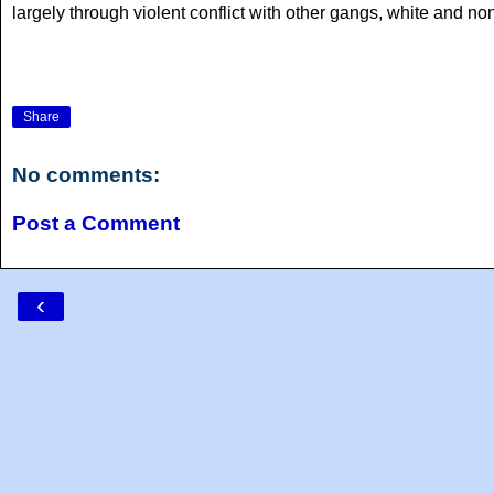
largely through violent conflict with other gangs, white and non
Share
No comments:
Post a Comment
‹