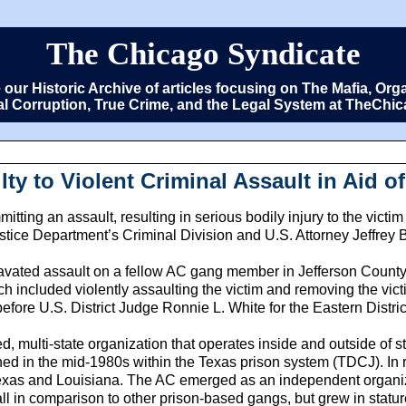
The Chicago Syndicate
e our Historic Archive of articles focusing on The Mafia, 
cal Corruption, True Crime, and the Legal System at TheCh
y to Violent Criminal Assault in Aid o
itting an assault, resulting in serious bodily injury to the vic
tice Department’s Criminal Division and U.S. Attorney Jeffrey B.
avated assault on a fellow AC gang member in Jefferson County,
h included violently assaulting the victim and removing the vict
ore U.S. District Judge Ronnie L. White for the Eastern District
, multi-state organization that operates inside and outside of s
d in the mid-1980s within the Texas prison system (TDCJ). In r
xas and Louisiana. The AC emerged as an independent organizat
l in comparison to other prison-based gangs, but grew in statu