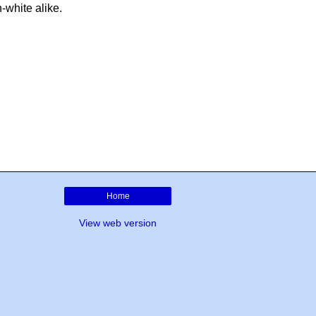
-white alike.
Home
View web version