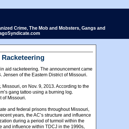
Organized Crime, The Mob and Mobsters, Gangs and
icagoSyndicate.com
f Racketeering
tim in aid racketeering. The announcement came
 Jensen of the Eastern District of Missouri.
 Missouri, on Nov. 9, 2013. According to the
im’s gang tattoo using a burning log.
 of Missouri.
tate and federal prisons throughout Missouri,
ecent years, the AC’s structure and influence
ion during a period of turmoil within the
re and influence within TDCJ in the 1990s,