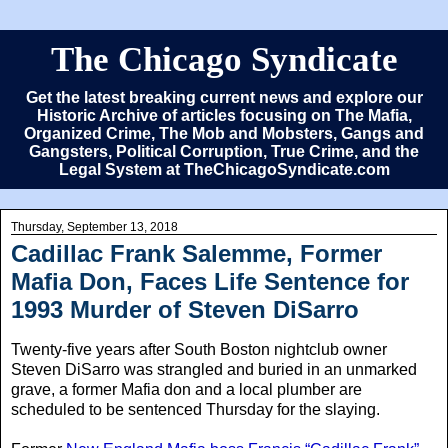
The Chicago Syndicate
Get the latest breaking current news and explore our
Historic Archive of articles focusing on The Mafia,
Organized Crime, The Mob and Mobsters, Gangs and
Gangsters, Political Corruption, True Crime, and the
Legal System at TheChicagoSyndicate.com
Thursday, September 13, 2018
Cadillac Frank Salemme, Former
Mafia Don, Faces Life Sentence for
1993 Murder of Steven DiSarro
Twenty-five years after South Boston nightclub owner
Steven DiSarro was strangled and buried in an unmarked
grave, a former Mafia don and a local plumber are
scheduled to be sentenced Thursday for the slaying.