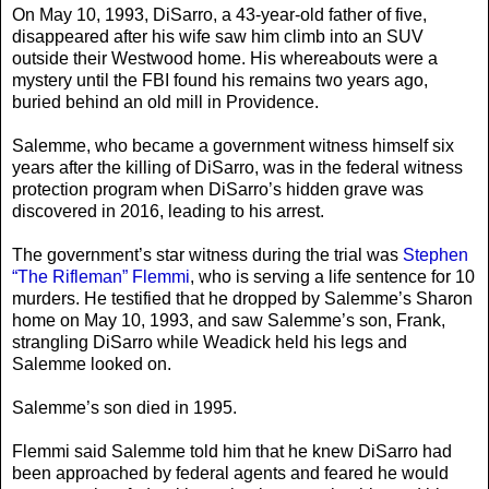
On May 10, 1993, DiSarro, a 43-year-old father of five,
disappeared after his wife saw him climb into an SUV
outside their Westwood home. His whereabouts were a
mystery until the FBI found his remains two years ago,
buried behind an old mill in Providence.
Salemme, who became a government witness himself six
years after the killing of DiSarro, was in the federal witness
protection program when DiSarro’s hidden grave was
discovered in 2016, leading to his arrest.
The government’s star witness during the trial was
Stephen
“The Rifleman” Flemmi
, who is serving a life sentence for 10
murders. He testified that he dropped by Salemme’s Sharon
home on May 10, 1993, and saw Salemme’s son, Frank,
strangling DiSarro while Weadick held his legs and
Salemme looked on.
Salemme’s son died in 1995.
Flemmi said Salemme told him that he knew DiSarro had
been approached by federal agents and feared he would