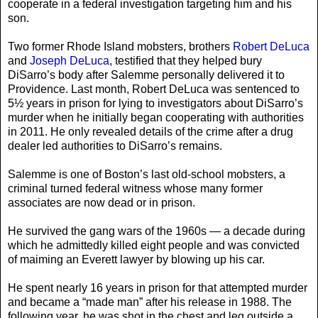
cooperate in a federal investigation targeting him and his
son.
Two former Rhode Island mobsters, brothers
Robert DeLuca
and
Joseph DeLuca
, testified that they helped bury
DiSarro’s body after Salemme personally delivered it to
Providence. Last month, Robert DeLuca was sentenced to
5½ years in prison for lying to investigators about DiSarro’s
murder when he initially began cooperating with authorities
in 2011. He only revealed details of the crime after a drug
dealer led authorities to DiSarro’s remains.
Salemme is one of Boston’s last old-school mobsters, a
criminal turned federal witness whose many former
associates are now dead or in prison.
He survived the gang wars of the 1960s — a decade during
which he admittedly killed eight people and was convicted
of maiming an Everett lawyer by blowing up his car.
He spent nearly 16 years in prison for that attempted murder
and became a “made man” after his release in 1988. The
following year, he was shot in the chest and leg outside a