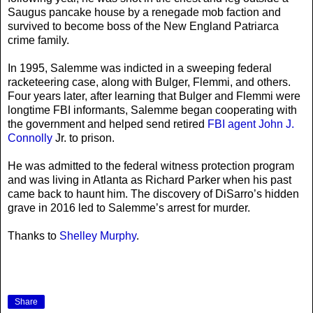
Saugus pancake house by a renegade mob faction and
survived to become boss of the New England Patriarca
crime family.
In 1995, Salemme was indicted in a sweeping federal
racketeering case, along with Bulger, Flemmi, and others.
Four years later, after learning that Bulger and Flemmi were
longtime FBI informants, Salemme began cooperating with
the government and helped send retired
FBI agent John J.
Connolly
Jr. to prison.
He was admitted to the federal witness protection program
and was living in Atlanta as Richard Parker when his past
came back to haunt him. The discovery of DiSarro’s hidden
grave in 2016 led to Salemme’s arrest for murder.
Thanks to
Shelley Murphy
.
Share