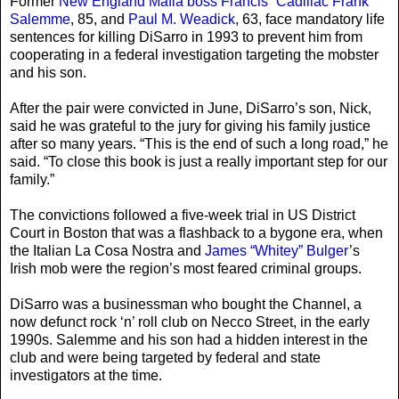
Former
New England Mafia boss Francis “Cadillac Frank”
Salemme
, 85, and
Paul M. Weadick
, 63, face mandatory life
sentences for killing DiSarro in 1993 to prevent him from
cooperating in a federal investigation targeting the mobster
and his son.
After the pair were convicted in June, DiSarro’s son, Nick,
said he was grateful to the jury for giving his family justice
after so many years. “This is the end of such a long road,” he
said. “To close this book is just a really important step for our
family.”
The convictions followed a five-week trial in US District
Court in Boston that was a flashback to a bygone era, when
the Italian La Cosa Nostra and
James “Whitey” Bulger
’s
Irish mob were the region’s most feared criminal groups.
DiSarro was a businessman who bought the Channel, a
now defunct rock ‘n’ roll club on Necco Street, in the early
1990s. Salemme and his son had a hidden interest in the
club and were being targeted by federal and state
investigators at the time.