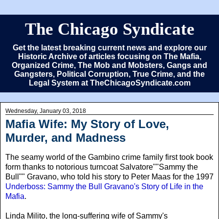
The Chicago Syndicate
Get the latest breaking current news and explore our
Historic Archive of articles focusing on The Mafia,
Organized Crime, The Mob and Mobsters, Gangs and
Gangsters, Political Corruption, True Crime, and the
Legal System at TheChicagoSyndicate.com
Wednesday, January 03, 2018
Mafia Wife: My Story of Love,
Murder, and Madness
The seamy world of the Gambino crime family first took book
form thanks to notorious turncoat Salvatore""Sammy the
Bull"" Gravano, who told his story to Peter Maas for the 1997
Underboss: Sammy the Bull Gravano's Story of Life in the
Mafia
.
Linda Milito
, the long-suffering wife of Sammy's