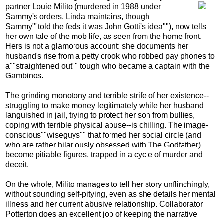
partner Louie Milito (murdered in 1988 under
Sammy's orders, Linda maintains, though
Sammy""told the feds it was John Gotti's idea""), now tells
her own tale of the mob life, as seen from the home front.
Hers is not a glamorous account: she documents her
husband's rise from a petty crook who robbed pay phones to
a""straightened out"" tough who became a captain with the
Gambinos.
The grinding monotony and terrible strife of her existence--
struggling to make money legitimately while her husband
languished in jail, trying to protect her son from bullies,
coping with terrible physical abuse--is chilling. The image-
conscious""wiseguys"" that formed her social circle (and
who are rather hilariously obsessed with The Godfather)
become pitiable figures, trapped in a cycle of murder and
deceit.
On the whole, Milito manages to tell her story unflinchingly,
without sounding self-pitying, even as she details her mental
illness and her current abusive relationship. Collaborator
Potterton does an excellent job of keeping the narrative