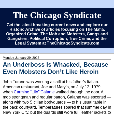
The Chicago Syndicate
Get the latest breaking current news and explore our
Historic Archive of articles focusing on The Mafia,
Organized Crime, The Mob and Mobsters, Gangs and
Gangsters, Political Corruption, True Crime, and the
Legal System at TheChicagoSyndicate.com
Monday, January 29, 2018
An Underboss is Whacked, Because
Even Mobsters Don’t Like Heroin
John Turano was working a shift at his father’s Italian-
American restaurant, Joe and Mary’s, on July 12, 1979,
when
Carmine “Lilo” Galante
walked through the door. A
mob strongman and regular patron, Galante was escorted —
along with two Sicilian bodyguards — to his usual table in
the back courtyard. Temperatures soared that summer day in
New York City, but the guards still wore full leather jackets to