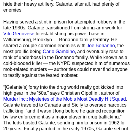
hide their heavy artillery. Galante, after all, had plenty of
enemies.
Having served a stint in prison for attempted robbery in the
late 1930s, Galante transitioned from strong-arm work for
Vito Genovese
to establishing his power base in
Williamsburg, Brooklyn — Bonanno family territory. He
shared a couple common enemies with
Joe Bonanno
, the
most prolific being
Carlo Gambino
, and eventually rose to
rank of underboss in the Bonanno family. While known as a
cold-blooded killer — the NYPD suspected him of numerous
mob-related murders — authorities could never find anyone
to testify against the feared mobster.
“[Galante’s] foray into the drug world really got kicked into
high gear in the ’50s,” says Christian Cipollini, author of
Murder Inc.: Mysteries of the Mob’s Most Deadly Hit Squad
.
Galante traveled to Canada and Sicily to oversee narcotics
trafficking, “and it wasn’t long before he gained recognition
by law enforcement as a major player in drug trafficking.”
The feds busted Galante, sending him to prison in 1962 for
20 years. Finally paroled in the early 1970s, Galante set out