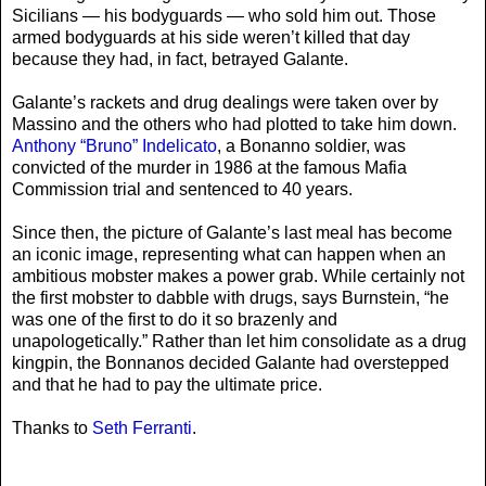
Sicilians — his bodyguards — who sold him out. Those
armed bodyguards at his side weren’t killed that day
because they had, in fact, betrayed Galante.
Galante’s rackets and drug dealings were taken over by
Massino and the others who had plotted to take him down.
Anthony “Bruno” Indelicato
, a Bonanno soldier, was
convicted of the murder in 1986 at the famous Mafia
Commission trial and sentenced to 40 years.
Since then, the picture of Galante’s last meal has become
an iconic image, representing what can happen when an
ambitious mobster makes a power grab. While certainly not
the first mobster to dabble with drugs, says Burnstein, “he
was one of the first to do it so brazenly and
unapologetically.” Rather than let him consolidate as a drug
kingpin, the Bonnanos decided Galante had overstepped
and that he had to pay the ultimate price.
Thanks to
Seth Ferranti
.