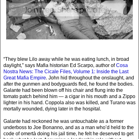
“They blew Lilo away while he was eating lunch, in broad
daylight,” says Mafia historian Ed Scarpo, author of
Cosa
Nostra News: The Cicale Files, Volume 1: Inside the Last
Great Mafia Empire
. John hid throughout the onslaught, and
after the gunmen and bodyguards fled, he found the bodies.
Galante had been blown off his chair and flung into the
tomato patch behind him — a cigar in his mouth and a Zippo
lighter in his hand. Coppola also was killed, and Turano was
mortally wounded, dying later in the hospital.
Galante had reckoned he was untouchable as a former
underboss to Joe Bonanno, and as a man who’d held to the
code of omertà doing his jail time, he felt he deserved to get