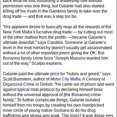
back what he lost. Assuming a leadership role without
permission was one thing, but Galante had also started
killing off his rivals in the Gambino family to take over the
drug trade — and that was a step too far.
“His apparent desire to basically reap all the rewards of the
New York Mafia’s lucrative drug trade — by cutting out most
of the other mafiosi from the profits — became Galante’s
ultimate downfall,” says Cipollini. Someone at Galante’s
level in the mob hierarchy doesn’t usually get assassinated
without a lot of other important peers giving the OK. But
Bonanno family crime boss “Joseph Massino
wanted him
out of the way,” Scarpo explains.
Galante paid the ultimate price for “hubris and greed,” says
Scott Burnstein, author of
Motor City Mafia: A Century of
Organized Crime in Detroit
. “He came out of prison and went
against typical mob protocol by declaring himself boss
without the universal approval of [the Bonanno] crime
family.” To further complicate things, Galante isolated
himself from his troops by creating his own handpicked
inner circle of young native Sicilians to do his drug
trafficking and strong-arm work. The irony? It was those very