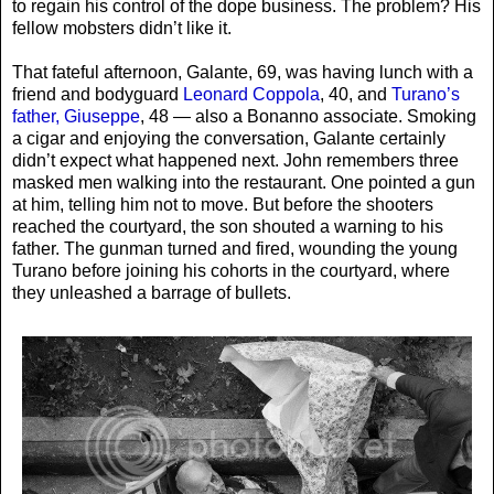
to regain his control of the dope business. The problem? His
fellow mobsters didn’t like it.
That fateful afternoon, Galante, 69, was having lunch with a
friend and bodyguard
Leonard Coppola
, 40, and
Turano’s
father, Giuseppe
, 48 — also a Bonanno associate. Smoking
a cigar and enjoying the conversation, Galante certainly
didn’t expect what happened next. John remembers three
masked men walking into the restaurant. One pointed a gun
at him, telling him not to move. But before the shooters
reached the courtyard, the son shouted a warning to his
father. The gunman turned and fired, wounding the young
Turano before joining his cohorts in the courtyard, where
they unleashed a barrage of bullets.