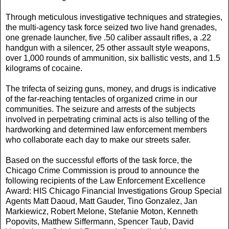
Through meticulous investigative techniques and strategies,
the multi-agency task force seized two live hand grenades,
one grenade launcher, five .50 caliber assault rifles, a .22
handgun with a silencer, 25 other assault style weapons,
over 1,000 rounds of ammunition, six ballistic vests, and 1.5
kilograms of cocaine.
The trifecta of seizing guns, money, and drugs is indicative
of the far-reaching tentacles of organized crime in our
communities. The seizure and arrests of the subjects
involved in perpetrating criminal acts is also telling of the
hardworking and determined law enforcement members
who collaborate each day to make our streets safer.
Based on the successful efforts of the task force, the
Chicago Crime Commission is proud to announce the
following recipients of the Law Enforcement Excellence
Award: HIS Chicago Financial Investigations Group Special
Agents Matt Daoud, Matt Gauder, Tino Gonzalez, Jan
Markiewicz, Robert Melone, Stefanie Moton, Kenneth
Popovits, Matthew Siffermann, Spencer Taub, David