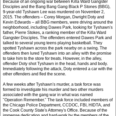
Because of an ongoing war between Killa Ward Gangster
Disciples and the Bang Bang Gang Black P Stones (BBG),
9-year-old Tyshawn Lee was murdered on November 2,
2015. The offenders – Corey Morgan, Dwright Doty and
Kevin Edwards – all BBG members, were driving around the
neighborhood, including Dawes Park, looking for Tyshawn's
father, Pierre Stokes, a ranking member of the Killa Ward
Gangster Disciples. The offenders entered Dawes Park and
talked to several young teens playing basketball. They
spotted Tyshawn across the park nearby on a swing. The
offenders then lured Tyshawn into an alley with the promise
to take him to the store for treats. However, in the alley,
offender Doty shot Tyshawn in the head, hands and body.
Immediately following the attack, Doty entered a car with the
other offenders and fled the scene.
A few weeks after Tyshawn's murder, a task force was
formed to investigate his murder and two other murders
associated with the gang war in what was named
"Operation Remember." The task force included members of
the Chicago Police Department, CCDOC, FBI, HIDTA, and
the Cook County State's Attorney's Office. Because of the
immense dedication and hard-work by the members of the