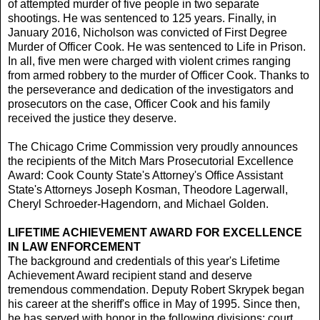
of attempted murder of five people in two separate
shootings. He was sentenced to 125 years. Finally, in
January 2016, Nicholson was convicted of First Degree
Murder of Officer Cook. He was sentenced to Life in Prison.
In all, five men were charged with violent crimes ranging
from armed robbery to the murder of Officer Cook. Thanks to
the perseverance and dedication of the investigators and
prosecutors on the case, Officer Cook and his family
received the justice they deserve.
The Chicago Crime Commission very proudly announces
the recipients of the Mitch Mars Prosecutorial Excellence
Award: Cook County State's Attorney's Office Assistant
State's Attorneys Joseph Kosman, Theodore Lagerwall,
Cheryl Schroeder-Hagendorn, and Michael Golden.
LIFETIME ACHIEVEMENT AWARD FOR EXCELLENCE
IN LAW ENFORCEMENT
The background and credentials of this year's Lifetime
Achievement Award recipient stand and deserve
tremendous commendation. Deputy Robert Skrypek began
his career at the sheriff's office in May of 1995. Since then,
he has served with honor in the following divisions: court