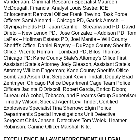
Vanderlaan, Criminal Research Specialist Maureen
McDougall, Financial Analyst Louis Sastre; ICE
Enforcement Removal Officer Frank Trevino, Task Force
Officers Sami Alnemri – Chicago PD, Garrick Amschl –
Olympia Fields PD, Juan Carrillo – Streamwood PD, David
Dileto – New Lenox PD, Jose Gonzalez – Addison PD, Tom
LaPak – Hoffman Estates PD, Joel Mantia – Will County
Sheriff's Office, Daniel Raysby – DuPage County Sheriff's
Office, Vicente Roman – Lombard PD, Bilos Thomas –
Chicago PD; Kane County State's Attorney's Office First
Assistant State's Attorney Jody Gleason, Assistant State's
Attorney William Engerman; Kane County Sheriff's Office
Bomb and Arson Unit Sergeant Kevin Tindall, Deputy Brad
Zentmyer; Chicago Police Department Cage Team Police
Officers Jacinta O'Driscoll, Robert Garcia, Enrico Dixon;
Bureau of Alcohol, Tobacco, and Firearms Group Supervisor
Timothy Wilson, Special Agent Levi Tinder, Certified
Explosives Specialist Tina Sherrow; Elgin Police
Department's Special Investigations Unit Detective
Sergeant Chris Jensen, Detectives Tom Wolek, Heather
Robinson, Canine Officer Marshall Kite.
EXCELLENCE IN LAW ENFORCEMENT (ILLEGAL