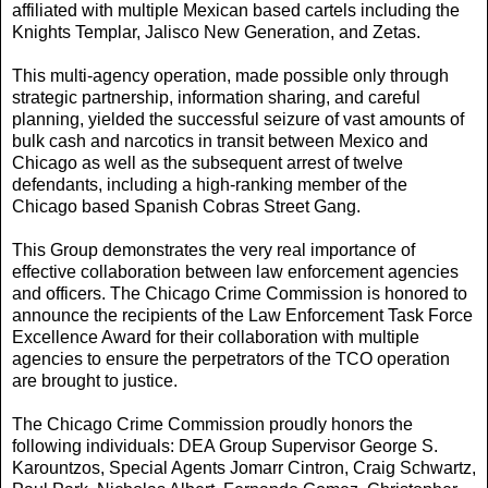
affiliated with multiple Mexican based cartels including the
Knights Templar, Jalisco New Generation, and Zetas.
This multi-agency operation, made possible only through
strategic partnership, information sharing, and careful
planning, yielded the successful seizure of vast amounts of
bulk cash and narcotics in transit between Mexico and
Chicago as well as the subsequent arrest of twelve
defendants, including a high-ranking member of the
Chicago based Spanish Cobras Street Gang.
This Group demonstrates the very real importance of
effective collaboration between law enforcement agencies
and officers. The Chicago Crime Commission is honored to
announce the recipients of the Law Enforcement Task Force
Excellence Award for their collaboration with multiple
agencies to ensure the perpetrators of the TCO operation
are brought to justice.
The Chicago Crime Commission proudly honors the
following individuals: DEA Group Supervisor George S.
Karountzos, Special Agents Jomarr Cintron, Craig Schwartz,