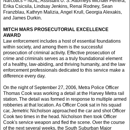
Narcotics – NDIL; Assistant U. S. Attorneys Michael Ferrera,
Erika Csicsila, Lindsay Jenkins, Renai Rodney, Sean
Franzblau, Kathryn Malizia, Angel Krull, Georgia Alexakis,
and James Durkin.
MITCH MARS PROSECUTORIAL EXCELLENCE
AWARD
Law enforcement includes a host of essential foundations
within society, and among them is the successful
prosecution of criminal activity. Effective prosecution of
crime and criminals serves as a truly foundational element
of a healthy, law-abiding, and thriving humanity, and the law
enforcement professionals dedicated to this service make a
difference every day.
On the night of September 27, 2006, Metra Police Officer
Thomas Cook was working a detail at the Harvey Metra rail
station. The detail was formed in response to multiple armed
robberies at that location. As Officer Cook sat in his squad
car, Jemetric Nicholson approached the car and shot Officer
Cook two times in the head. Nicholson then took Officer
Cook's service weapon and fled the scene. Over the course
of the next several weeks, the South Suburban Major