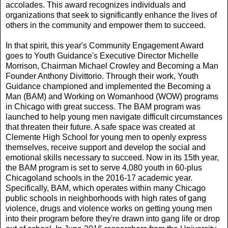
accolades. This award recognizes individuals and
organizations that seek to significantly enhance the lives of
others in the community and empower them to succeed.
In that spirit, this year's Community Engagement Award
goes to Youth Guidance's Executive Director Michelle
Morrison, Chairman Michael Crowley and Becoming a Man
Founder Anthony Divittorio. Through their work, Youth
Guidance championed and implemented the Becoming a
Man (BAM) and Working on Womanhood (WOW) programs
in Chicago with great success. The BAM program was
launched to help young men navigate difficult circumstances
that threaten their future. A safe space was created at
Clemente High School for young men to openly express
themselves, receive support and develop the social and
emotional skills necessary to succeed. Now in its 15th year,
the BAM program is set to serve 4,080 youth in 60-plus
Chicagoland schools in the 2016-17 academic year.
Specifically, BAM, which operates within many Chicago
public schools in neighborhoods with high rates of gang
violence, drugs and violence works on getting young men
into their program before they're drawn into gang life or drop