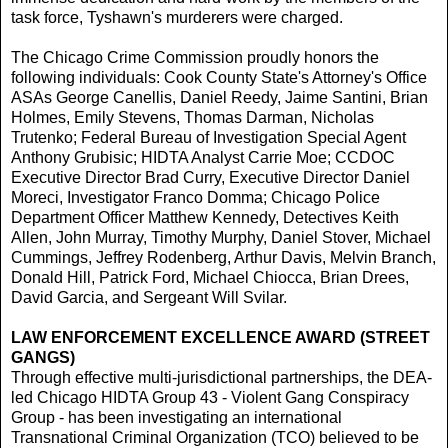
task force, Tyshawn's murderers were charged.
The Chicago Crime Commission proudly honors the
following individuals: Cook County State's Attorney's Office
ASAs George Canellis, Daniel Reedy, Jaime Santini, Brian
Holmes, Emily Stevens, Thomas Darman, Nicholas
Trutenko; Federal Bureau of Investigation Special Agent
Anthony Grubisic; HIDTA Analyst Carrie Moe; CCDOC
Executive Director Brad Curry, Executive Director Daniel
Moreci, Investigator Franco Domma; Chicago Police
Department Officer Matthew Kennedy, Detectives Keith
Allen, John Murray, Timothy Murphy, Daniel Stover, Michael
Cummings, Jeffrey Rodenberg, Arthur Davis, Melvin Branch,
Donald Hill, Patrick Ford, Michael Chiocca, Brian Drees,
David Garcia, and Sergeant Will Svilar.
LAW ENFORCEMENT EXCELLENCE AWARD (STREET
GANGS)
Through effective multi-jurisdictional partnerships, the DEA-
led Chicago HIDTA Group 43 - Violent Gang Conspiracy
Group - has been investigating an international
Transnational Criminal Organization (TCO) believed to be