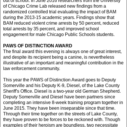
out of school. In June 2016 researchers from the University
of Chicago Crime Lab released new findings from a
randomized controlled trial evaluating the impact of BAM
during the 2013-15 academic years. Findings show that
BAM reduced violent crime arrests by 50 percent, reduced
total arrests by 35 percent, and improved school
engagement for male Chicago Public Schools students.
PAWS OF DISTINCTION AWARD
The final award this evening is always one of great interest,
and despite its recipient being a canine, is nevertheless
illustrative of an important and meaningful contribution in the
law enforcement community.
This year the PAWS of Distinction Award goes to Deputy
Somerville and his Deputy K-9, Diesel, of the Lake County
Sheriff's Office. Diesel is a two-year old German Shepherd.
Deputy Somerville and Diesel have been partners since
completing an intensive 8-week training program together in
June 2015. They have been inseparable since that time.
Through their time together on the streets of Lake County,
they have proven to be forces to be reckoned with. Though
examples of their heroism are boundless, two necessitate