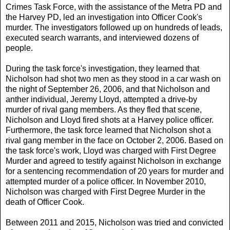
Crimes Task Force, with the assistance of the Metra PD and
the Harvey PD, led an investigation into Officer Cook's
murder. The investigators followed up on hundreds of leads,
executed search warrants, and interviewed dozens of
people.
During the task force's investigation, they learned that
Nicholson had shot two men as they stood in a car wash on
the night of September 26, 2006, and that Nicholson and
anther individual, Jeremy Lloyd, attempted a drive-by
murder of rival gang members. As they fled that scene,
Nicholson and Lloyd fired shots at a Harvey police officer.
Furthermore, the task force learned that Nicholson shot a
rival gang member in the face on October 2, 2006. Based on
the task force's work, Lloyd was charged with First Degree
Murder and agreed to testify against Nicholson in exchange
for a sentencing recommendation of 20 years for murder and
attempted murder of a police officer. In November 2010,
Nicholson was charged with First Degree Murder in the
death of Officer Cook.
Between 2011 and 2015, Nicholson was tried and convicted