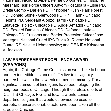
Paul Park, Nicholas Albert, Fernando Gomez, Christopher
Marshall; Task Force Officers Artyom Postupaka - Lisle PD,
Brette Glomb – Darien PD, Kristopher Kush - Park Forest
PD, Donald Stone - Glenwood PD, Phil Hahn - Chicago
Heights PD, Sergeant Alonzo Harris - Chicago PD,
Lafayette Triplett - Chicago PD, Angel Amador - Chicago
PD, Edward Daniels - Chicago PD, Defonda Louie –
Chicago PD; Customs and Border Protection Officer Jose
Venegas; National Guard IRS Olivia X. Rivera; National
Guard IRS Natalie Uchmanowicz; and DEA IRA Kristeena
V. Jackson.
LAW ENFORCEMENT EXCELLENCE AWARD
(WEAPONS)
Again, the Chicago Crime Commission would like to honor
another incredible instance of effective inter-agency
partnership within the law enforcement community. For a
significant amount of time, guns have been plaguing the
neighborhoods of Chicago. Through the tireless efforts of
ICE, HIS Chicago, FIG, and local law enforcement
departments, guns that would otherwise be used to
perpetrate unconscionable acts have been taken off the
streets of Chicago.