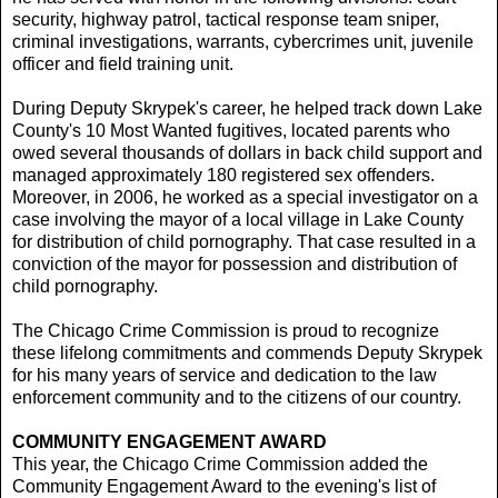
security, highway patrol, tactical response team sniper,
criminal investigations, warrants, cybercrimes unit, juvenile
officer and field training unit.
During Deputy Skrypek's career, he helped track down Lake
County's 10 Most Wanted fugitives, located parents who
owed several thousands of dollars in back child support and
managed approximately 180 registered sex offenders.
Moreover, in 2006, he worked as a special investigator on a
case involving the mayor of a local village in Lake County
for distribution of child pornography. That case resulted in a
conviction of the mayor for possession and distribution of
child pornography.
The Chicago Crime Commission is proud to recognize
these lifelong commitments and commends Deputy Skrypek
for his many years of service and dedication to the law
enforcement community and to the citizens of our country.
COMMUNITY ENGAGEMENT AWARD
This year, the Chicago Crime Commission added the
Community Engagement Award to the evening's list of