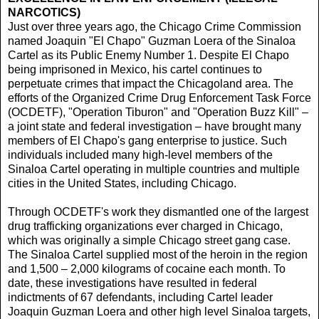
NARCOTICS)
Just over three years ago, the Chicago Crime Commission
named Joaquin "El Chapo" Guzman Loera of the Sinaloa
Cartel as its Public Enemy Number 1. Despite El Chapo
being imprisoned in Mexico, his cartel continues to
perpetuate crimes that impact the Chicagoland area. The
efforts of the Organized Crime Drug Enforcement Task Force
(OCDETF), "Operation Tiburon" and "Operation Buzz Kill" –
a joint state and federal investigation – have brought many
members of El Chapo's gang enterprise to justice. Such
individuals included many high-level members of the
Sinaloa Cartel operating in multiple countries and multiple
cities in the United States, including Chicago.
Through OCDETF's work they dismantled one of the largest
drug trafficking organizations ever charged in Chicago,
which was originally a simple Chicago street gang case.
The Sinaloa Cartel supplied most of the heroin in the region
and 1,500 – 2,000 kilograms of cocaine each month. To
date, these investigations have resulted in federal
indictments of 67 defendants, including Cartel leader
Joaquin Guzman Loera and other high level Sinaloa targets,