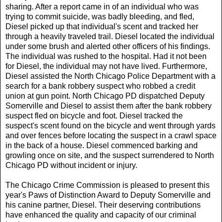
sharing. After a report came in of an individual who was
trying to commit suicide, was badly bleeding, and fled,
Diesel picked up that individual's scent and tracked her
through a heavily traveled trail. Diesel located the individual
under some brush and alerted other officers of his findings.
The individual was rushed to the hospital. Had it not been
for Diesel, the individual may not have lived. Furthermore,
Diesel assisted the North Chicago Police Department with a
search for a bank robbery suspect who robbed a credit
union at gun point. North Chicago PD dispatched Deputy
Somerville and Diesel to assist them after the bank robbery
suspect fled on bicycle and foot. Diesel tracked the
suspect's scent found on the bicycle and went through yards
and over fences before locating the suspect in a crawl space
in the back of a house. Diesel commenced barking and
growling once on site, and the suspect surrendered to North
Chicago PD without incident or injury.
The Chicago Crime Commission is pleased to present this
year's Paws of Distinction Award to Deputy Somerville and
his canine partner, Diesel. Their deserving contributions
have enhanced the quality and capacity of our criminal