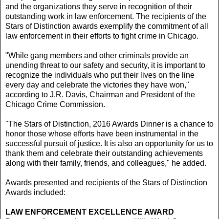
and the organizations they serve in recognition of their
outstanding work in law enforcement. The recipients of the
Stars of Distinction awards exemplify the commitment of all
law enforcement in their efforts to fight crime in Chicago.
"While gang members and other criminals provide an
unending threat to our safety and security, it is important to
recognize the individuals who put their lives on the line
every day and celebrate the victories they have won,"
according to J.R. Davis, Chairman and President of the
Chicago Crime Commission.
"The Stars of Distinction, 2016 Awards Dinner is a chance to
honor those whose efforts have been instrumental in the
successful pursuit of justice. It is also an opportunity for us to
thank them and celebrate their outstanding achievements
along with their family, friends, and colleagues," he added.
Awards presented and recipients of the Stars of Distinction
Awards included:
LAW ENFORCEMENT EXCELLENCE AWARD