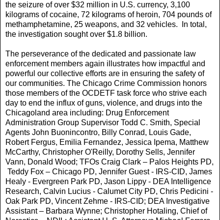
the seizure of over $32 million in U.S. currency, 3,100
kilograms of cocaine, 72 kilograms of heroin, 704 pounds of
methamphetamine, 25 weapons, and 32 vehicles. In total,
the investigation sought over $1.8 billion.
The perseverance of the dedicated and passionate law
enforcement members again illustrates how impactful and
powerful our collective efforts are in ensuring the safety of
our communities. The Chicago Crime Commission honors
those members of the OCDETF task force who strive each
day to end the influx of guns, violence, and drugs into the
Chicagoland area including: Drug Enforcement
Administration Group Supervisor Todd C. Smith, Special
Agents John Buonincontro, Billy Conrad, Louis Gade,
Robert Fergus, Emilia Fernandez, Jessica Ipema, Matthew
McCarthy, Christopher O'Reilly, Dorothy Sells, Jennifer
Vann, Donald Wood; TFOs Craig Clark – Palos Heights PD,
Teddy Fox – Chicago PD, Jennifer Guest - IRS-CID, James
Healy - Evergreen Park PD, Jason Lippy - DEA Intelligence
Research, Calvin Lucius - Calumet City PD, Chris Pedicini -
Oak Park PD, Vincent Zehme - IRS-CID; DEA Investigative
Assistant – Barbara Wynne; Christopher Hotaling, Chief of