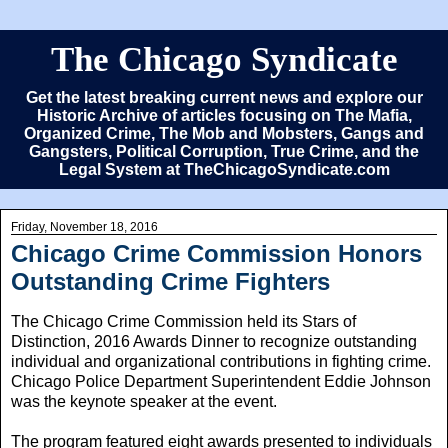
The Chicago Syndicate
Get the latest breaking current news and explore our
Historic Archive of articles focusing on The Mafia,
Organized Crime, The Mob and Mobsters, Gangs and
Gangsters, Political Corruption, True Crime, and the
Legal System at TheChicagoSyndicate.com
Friday, November 18, 2016
Chicago Crime Commission Honors
Outstanding Crime Fighters
The Chicago Crime Commission held its Stars of
Distinction, 2016 Awards Dinner to recognize outstanding
individual and organizational contributions in fighting crime.
Chicago Police Department Superintendent Eddie Johnson
was the keynote speaker at the event.
The program featured eight awards presented to individuals