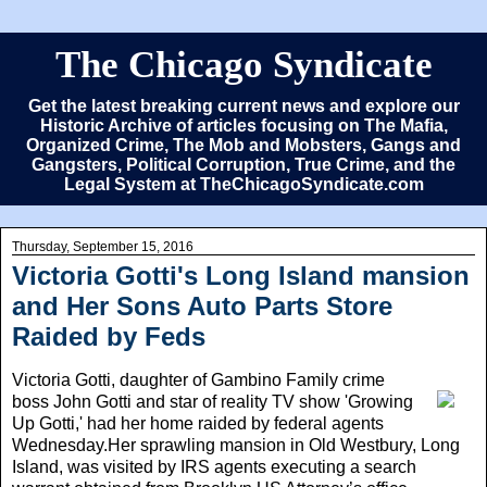
The Chicago Syndicate
Get the latest breaking current news and explore our
Historic Archive of articles focusing on The Mafia,
Organized Crime, The Mob and Mobsters, Gangs and
Gangsters, Political Corruption, True Crime, and the
Legal System at TheChicagoSyndicate.com
Thursday, September 15, 2016
Victoria Gotti's Long Island mansion
and Her Sons Auto Parts Store
Raided by Feds
Victoria Gotti
, daughter of Gambino Family crime
boss John Gotti and star of reality TV show 'Growing
Up Gotti,' had her home raided by federal agents
Wednesday.Her sprawling mansion in Old Westbury, Long
Island, was visited by IRS agents executing a search