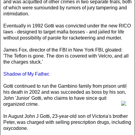
and was acquitted of other crimes in two separate trials, both
of which were surrounded by rumors of jury tampering and
intimidation.
Eventually in 1992 Gotti was convicted under the new RICO
laws - designed to target mafia bosses - and jailed for life
without possibility of parole for racketeering and murder.
James Fox, director of the FBI in New York FBI, gloated:
'The Teflon is gone. The don is covered with Velcro, and all
the charges stuck.'
Shadow of My Father
.
Gotti continued to run the Gambino family from prison until
his death in 2002 and was succeeded as boss by his son
,
John 'Junior' Gotti, who claims to have since quit
organized crime.
In August John J Gotti, 23-year-old son of Victoria's brother
Peter, was charged with selling prescription drugs, including
oxycodone.