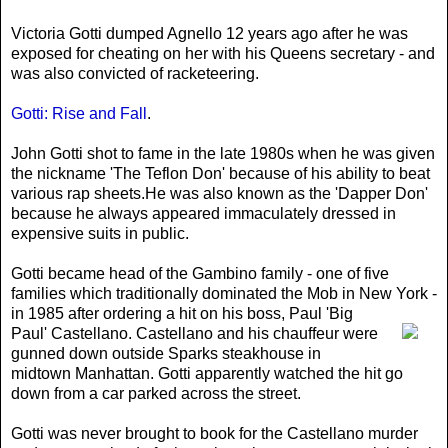
Victoria Gotti dumped Agnello 12 years ago after he was
exposed for cheating on her with his Queens secretary - and
was also convicted of racketeering.
Gotti: Rise and Fall
.
John Gotti shot to fame in the late 1980s when he was given
the nickname 'The Teflon Don' because of his ability to beat
various rap sheets.He was also known as the 'Dapper Don'
because he always appeared immaculately dressed in
expensive suits in public.
Gotti became head of the Gambino family - one of five
families which traditionally dominated the Mob in New York -
in 1985 after ordering a hit on his boss
, Paul 'Big
Paul' Castellano. Castellano and his chauffeur were
gunned down outside Sparks steakhouse in
midtown Manhattan. Gotti apparently watched the hit go
down from a car parked across the street.
Gotti was never brought to book for the Castellano murder