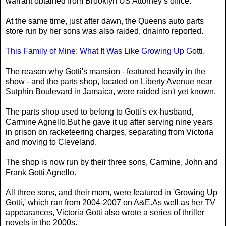
warrant obtained from Brooklyn US Attorney’s office.
At the same time, just after dawn, the Queens auto parts
store run by her sons was also raided, dnainfo reported.
This Family of Mine: What It Was Like Growing Up Gotti
.
The reason why Gotti's mansion - featured heavily in the
show - and the parts shop, located on Liberty Avenue near
Sutphin Boulevard in Jamaica, were raided isn't yet known.
The parts shop used to belong to Gotti's ex-husband,
Carmine Agnello.But he gave it up after serving nine years
in prison on racketeering charges, separating from Victoria
and moving to Cleveland.
The shop is now run by their three sons, Carmine, John and
Frank Gotti Agnello.
All three sons, and their mom, were featured in 'Growing Up
Gotti,' which ran from 2004-2007 on A&E.As well as her TV
appearances, Victoria Gotti also wrote a series of thriller
novels in the 2000s.