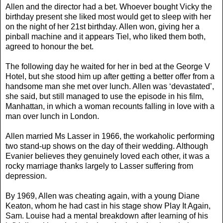
Allen and the director had a bet. Whoever bought Vicky the
birthday present she liked most would get to sleep with her
on the night of her 21st birthday. Allen won, giving her a
pinball machine and it appears Tiel, who liked them both,
agreed to honour the bet.
The following day he waited for her in bed at the George V
Hotel, but she stood him up after getting a better offer from a
handsome man she met over lunch. Allen was ‘devastated’,
she said, but still managed to use the episode in his film,
Manhattan, in which a woman recounts falling in love with a
man over lunch in London.
Allen married Ms Lasser in 1966, the workaholic performing
two stand-up shows on the day of their wedding. Although
Evanier believes they genuinely loved each other, it was a
rocky marriage thanks largely to Lasser suffering from
depression.
By 1969, Allen was cheating again, with a young Diane
Keaton, whom he had cast in his stage show Play It Again,
Sam. Louise had a mental breakdown after learning of his