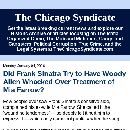
The Chicago Syndicate
Get the latest breaking current news and explore our
Historic Archive of articles focusing on The Mafia,
Organized Crime, The Mob and Mobsters, Gangs and
Gangsters, Political Corruption, True Crime, and the
Legal System at TheChicagoSyndicate.com
Monday, January 04, 2016
Did Frank Sinatra Try to Have Woody
Allen Whacked Over Treatment of
Mia Farrow?
Few people ever saw Frank Sinatra’s sensitive side,
complained his ex-wife Mia Farrow. She called it the
‘wounding tenderness’ — so deeply felt it hurt him to
express it — which only came out publicly when he sang.