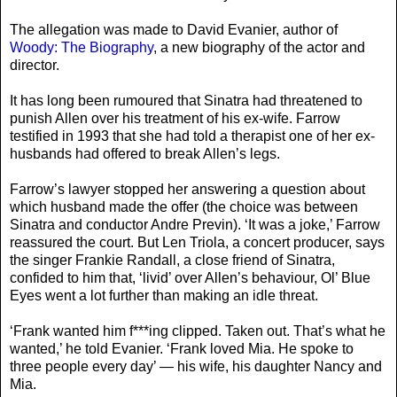
The allegation was made to David Evanier, author of
Woody: The Biography
, a new biography of the actor and
director.
It has long been rumoured that Sinatra had threatened to
punish Allen over his treatment of his ex-wife. Farrow
testified in 1993 that she had told a therapist one of her ex-
husbands had offered to break Allen’s legs.
Farrow’s lawyer stopped her answering a question about
which husband made the offer (the choice was between
Sinatra and conductor Andre Previn). ‘It was a joke,’ Farrow
reassured the court. But Len Triola, a concert producer, says
the singer Frankie Randall, a close friend of Sinatra,
confided to him that, ‘livid’ over Allen’s behaviour, Ol’ Blue
Eyes went a lot further than making an idle threat.
‘Frank wanted him f***ing clipped. Taken out. That’s what he
wanted,’ he told Evanier. ‘Frank loved Mia. He spoke to
three people every day’ — his wife, his daughter Nancy and
Mia.