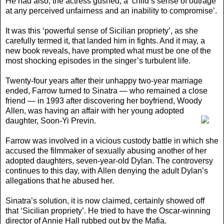
He had also, the actress gushed, a ‘child’s sense of outrage
at any perceived unfairness and an inability to compromise’.
It was this ‘powerful sense of Sicilian propriety’, as she
carefully termed it, that landed him in fights. And it may, a
new book reveals, have prompted what must be one of the
most shocking episodes in the singer’s turbulent life.
Twenty-four years after their unhappy two-year marriage
ended, Farrow turned to Sinatra — who remained a close
friend — in 1993 after discovering her boyfriend, Woody
Allen
, was having an affair with her young adopted
daughter, Soon-Yi Previn.
Farrow was involved in a vicious custody battle in which she
accused the filmmaker of sexually abusing another of her
adopted daughters, seven-year-old Dylan. The controversy
continues to this day, with Allen denying the adult Dylan’s
allegations that he abused her.
Sinatra’s solution, it is now claimed, certainly showed off
that ‘Sicilian propriety’. He tried to have the Oscar-winning
director of Annie Hall rubbed out by the Mafia.