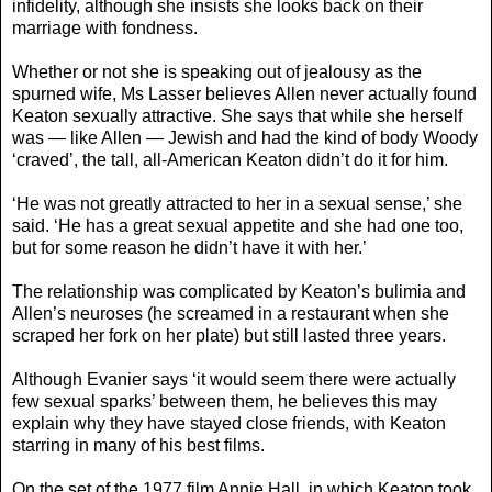
infidelity, although she insists she looks back on their
marriage with fondness.
Whether or not she is speaking out of jealousy as the
spurned wife, Ms Lasser believes Allen never actually found
Keaton sexually attractive. She says that while she herself
was — like Allen — Jewish and had the kind of body Woody
‘craved’, the tall, all-American Keaton didn’t do it for him.
‘He was not greatly attracted to her in a sexual sense,’ she
said. ‘He has a great sexual appetite and she had one too,
but for some reason he didn’t have it with her.’
The relationship was complicated by Keaton’s bulimia and
Allen’s neuroses (he screamed in a restaurant when she
scraped her fork on her plate) but still lasted three years.
Although Evanier says ‘it would seem there were actually
few sexual sparks’ between them, he believes this may
explain why they have stayed close friends, with Keaton
starring in many of his best films.
On the set of the 1977 film Annie Hall, in which Keaton took