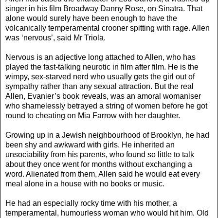
singer in his film Broadway Danny Rose, on Sinatra. That
alone would surely have been enough to have the
volcanically temperamental crooner spitting with rage. Allen
was ‘nervous’, said Mr Triola.
Nervous is an adjective long attached to Allen, who has
played the fast-talking neurotic in film after film. He is the
wimpy, sex-starved nerd who usually gets the girl out of
sympathy rather than any sexual attraction. But the real
Allen, Evanier’s book reveals, was an amoral womaniser
who shamelessly betrayed a string of women before he got
round to cheating on Mia Farrow with her daughter.
Growing up in a Jewish neighbourhood of Brooklyn, he had
been shy and awkward with girls. He inherited an
unsociability from his parents, who found so little to talk
about they once went for months without exchanging a
word. Alienated from them, Allen said he would eat every
meal alone in a house with no books or music.
He had an especially rocky time with his mother, a
temperamental, humourless woman who would hit him. Old