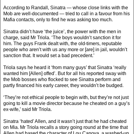
According to Randall, Sinatra — whose close links with the
Mob are well-documented — tried to call in a favour from his
Mafia contacts, only to find he was asking too much.
Sinatra didn’t have ‘the juice’, the power with the men in
charge, said Mr Triola. ‘The boys wouldn’t sanction it for
him. The guys Frank dealt with, the old-timers, reputable
people who aren’t with us any more or [are] in jail, wouldn’t
sanction that. It would set a bad precedent.’
Triola says he heard it ‘from many guys’ that Sinatra ‘really
wanted him [Allen] offed’. But for all his reported sway with
the Mob bosses who flocked to see Sinatra perform and
partly financed his early career, they wouldn’t be budged.
‘They’re not ethical people to begin with, but they’re not just
going to kill a movie director because he cheated on a guy’s
ex-wife,’ said Mr Triola.
Sinatra ‘hated’ Allen, and it wasn’t just that he had cheated
on Mia. Mr Triola recalls a story going round at the time that
Allen had based the character of Lou Canova, a washed-up