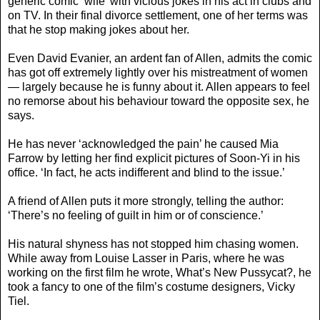
generic comic ‘wife’ with vicious jokes in his act in clubs and
on TV. In their final divorce settlement, one of her terms was
that he stop making jokes about her.
Even David Evanier, an ardent fan of Allen, admits the comic
has got off extremely lightly over his mistreatment of women
— largely because he is funny about it. Allen appears to feel
no remorse about his behaviour toward the opposite sex, he
says.
He has never ‘acknowledged the pain’ he caused Mia
Farrow by letting her find explicit pictures of Soon-Yi in his
office. ‘In fact, he acts indifferent and blind to the issue.’
A friend of Allen puts it more strongly, telling the author:
‘There’s no feeling of guilt in him or of conscience.’
His natural shyness has not stopped him chasing women.
While away from Louise Lasser in Paris, where he was
working on the first film he wrote, What’s New Pussycat?, he
took a fancy to one of the film’s costume designers, Vicky
Tiel.