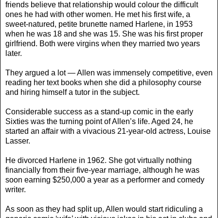
friends believe that relationship would colour the difficult
ones he had with other women. He met his first wife, a
sweet-natured, petite brunette named Harlene, in 1953
when he was 18 and she was 15. She was his first proper
girlfriend. Both were virgins when they married two years
later.
They argued a lot — Allen was immensely competitive, even
reading her text books when she did a philosophy course
and hiring himself a tutor in the subject.
Considerable success as a stand-up comic in the early
Sixties was the turning point of Allen’s life. Aged 24, he
started an affair with a vivacious 21-year-old actress, Louise
Lasser.
He divorced Harlene in 1962. She got virtually nothing
financially from their five-year marriage, although he was
soon earning $250,000 a year as a performer and comedy
writer.
As soon as they had split up, Allen would start ridiculing a