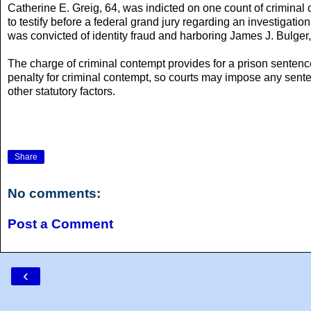
Catherine E. Greig, 64, was indicted on one count of criminal
to testify before a federal grand jury regarding an investigati
was convicted of identity fraud and harboring James J. Bulger,
The charge of criminal contempt provides for a prison sentenc
penalty for criminal contempt, so courts may impose any sent
other statutory factors.
Share
No comments:
Post a Comment
‹