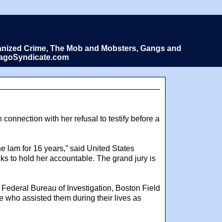
Organized Crime, The Mob and Mobsters, Gangs and
icagoSyndicate.com
connection with her refusal to testify before a
he lam for 16 years,” said United States
ks to hold her accountable. The grand jury is
e Federal Bureau of Investigation, Boston Field
hose who assisted them during their lives as