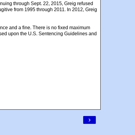
inuing through Sept. 22, 2015, Greig refused
fugitive from 1995 through 2011. In 2012, Greig
ence and a fine. There is no fixed maximum
based upon the U.S. Sentencing Guidelines and
›