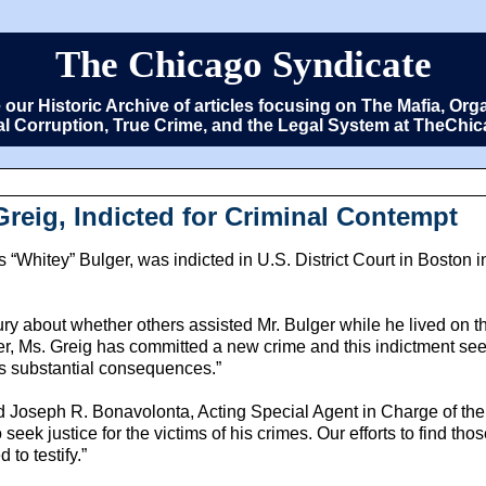
The Chicago Syndicate
e our Historic Archive of articles focusing on The Mafia, 
cal Corruption, True Crime, and the Legal System at TheCh
Greig, Indicted for Criminal Contempt
Whitey” Bulger, was indicted in U.S. District Court in Boston in 
ury about whether others assisted Mr. Bulger while he lived on t
der, Ms. Greig has committed a new crime and this indictment see
has substantial consequences.”
said Joseph R. Bonavolonta, Acting Special Agent in Charge of th
o seek justice for the victims of his crimes. Our efforts to find t
 to testify.”