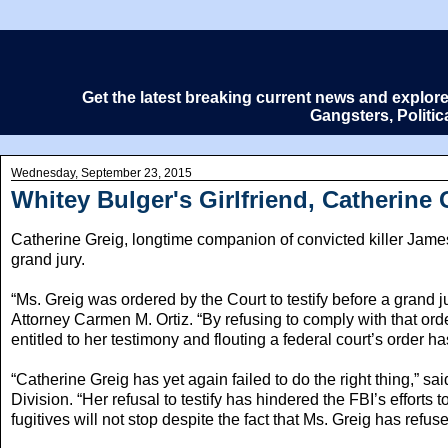
Get the latest breaking current news and explor
Gangsters, Politi
Wednesday, September 23, 2015
Whitey Bulger's Girlfriend, Catherine 
Catherine Greig, longtime companion of convicted killer James “
grand jury.
“Ms. Greig was ordered by the Court to testify before a grand j
Attorney Carmen M. Ortiz. “By refusing to comply with that or
entitled to her testimony and flouting a federal court’s order 
“Catherine Greig has yet again failed to do the right thing,” 
Division. “Her refusal to testify has hindered the FBI’s efforts t
fugitives will not stop despite the fact that Ms. Greig has refused