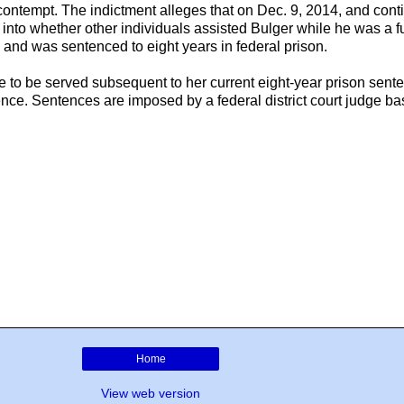
 contempt. The indictment alleges that on Dec. 9, 2014, and cont
on into whether other individuals assisted Bulger while he was a 
 and was sentenced to eight years in federal prison.
e to be served subsequent to her current eight-year prison sent
ence. Sentences are imposed by a federal district court judge 
Home
View web version