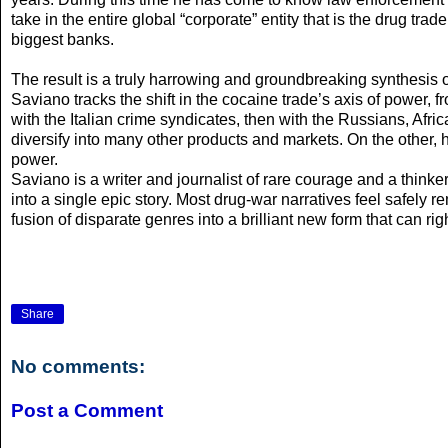
take in the entire global “corporate” entity that is the drug tr
biggest banks.
The result is a truly harrowing and groundbreaking synthesis of
Saviano tracks the shift in the cocaine trade’s axis of power,
with the Italian crime syndicates, then with the Russians, Afri
diversify into many other products and markets. On the other, h
power.
Saviano is a writer and journalist of rare courage and a think
into a single epic story. Most drug-war narratives feel safely 
fusion of disparate genres into a brilliant new form that can r
Share
No comments:
Post a Comment