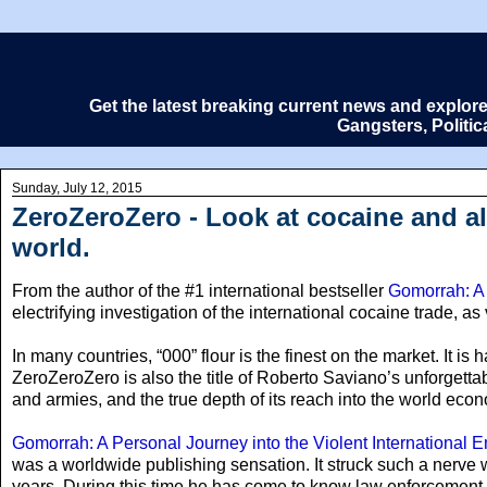
Get the latest breaking current news and explor
Gangsters, Politi
Sunday, July 12, 2015
ZeroZeroZero - Look at cocaine and al
world.
From the author of the #1 international bestseller
Gomorrah: A 
electrifying investigation of the international cocaine trade, as
In many countries
, “000” flour is the finest on the market. It is
ZeroZeroZero is also the title of Roberto Saviano’s unforgettab
and armies, and the true depth of its reach into the world econ
Gomorrah: A Personal Journey into the Violent International
was a worldwide publishing sensation. It struck such a nerve w
years. During this time he has come to know law enforcement 