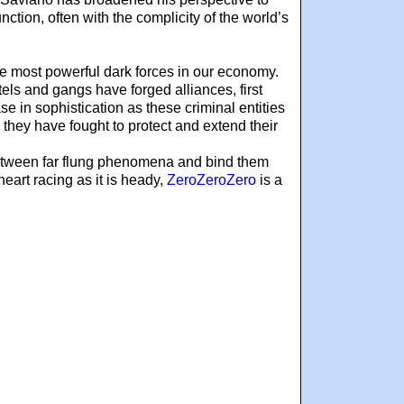
nction, often with the complicity of the world’s
the most powerful dark forces in our economy.
els and gangs have forged alliances, first
e in sophistication as these criminal entities
 they have fought to protect and extend their
s between far flung phenomena and bind them
eart racing as it is heady,
ZeroZeroZero
is a