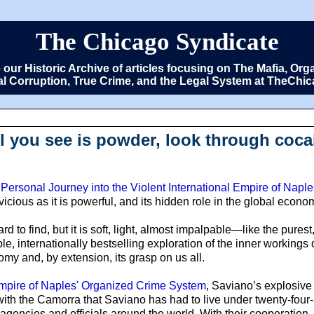
The Chicago Syndicate
e our Historic Archive of articles focusing on The Mafia, 
cal Corruption, True Crime, and the Legal System at TheCh
l you see is powder, look through cocai
Personal Journey into the Violent International Empire of Nap
 vicious as it is powerful, and its hidden role in the global econo
 hard to find, but it is soft, light, almost impalpable—like the pure
le, internationally bestselling exploration of the inner workings
omy and, by extension, its grasp on us all.
 Empire of Naples' Organized Crime System
, Saviano’s explosive
ith the Camorra that Saviano has had to live under twenty-four-
agencies and officials around the world. With their cooperation