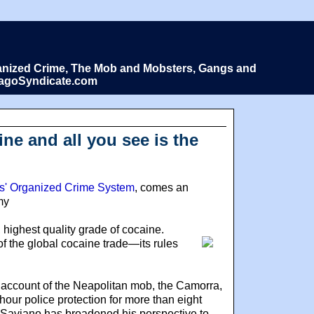
Organized Crime, The Mob and Mobsters, Gangs and
icagoSyndicate.com
ne and all you see is the
les' Organized Crime System
, comes an
my
st, highest quality grade of cocaine.
 of the global cocaine trade—its rules
 account of the Neapolitan mob, the Camorra,
hour police protection for more than eight
, Saviano has broadened his perspective to