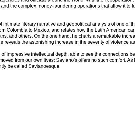
ade and the complex money-laundering operations that allow it to fu
 intimate literary narrative and geopolitical analysis of one of 
 from Colombia to Mexico, and relates how the Latin American cart
cans, and others. On the one hand, he charts a remarkable increas
e reveals the astonishing increase in the severity of violence as
er of impressive intellectual depth, able to see the connection
removed from our own lives; Saviano's offers no such comfort. As h
ightly be called Savianoesque.