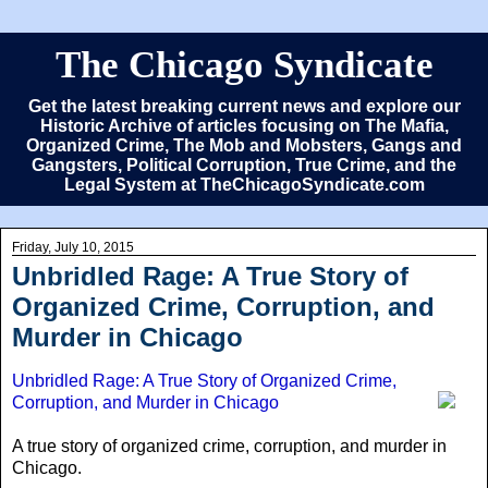
The Chicago Syndicate
Get the latest breaking current news and explore our
Historic Archive of articles focusing on The Mafia,
Organized Crime, The Mob and Mobsters, Gangs and
Gangsters, Political Corruption, True Crime, and the
Legal System at TheChicagoSyndicate.com
Friday, July 10, 2015
Unbridled Rage: A True Story of
Organized Crime, Corruption, and
Murder in Chicago
Unbridled Rage: A True Story of Organized Crime,
Corruption, and Murder in Chicago
A true story of organized crime, corruption, and murder in
Chicago.