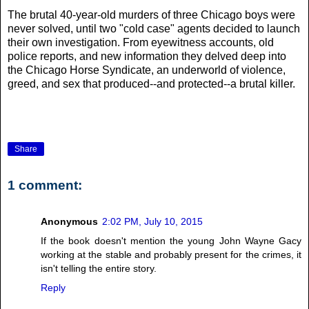
The brutal 40-year-old murders of three Chicago boys were
never solved, until two "cold case" agents decided to launch
their own investigation. From eyewitness accounts, old
police reports, and new information they delved deep into
the Chicago Horse Syndicate, an underworld of violence,
greed, and sex that produced--and protected--a brutal killer.
Share
1 comment:
Anonymous
2:02 PM, July 10, 2015
If the book doesn't mention the young John Wayne Gacy
working at the stable and probably present for the crimes, it
isn't telling the entire story.
Reply