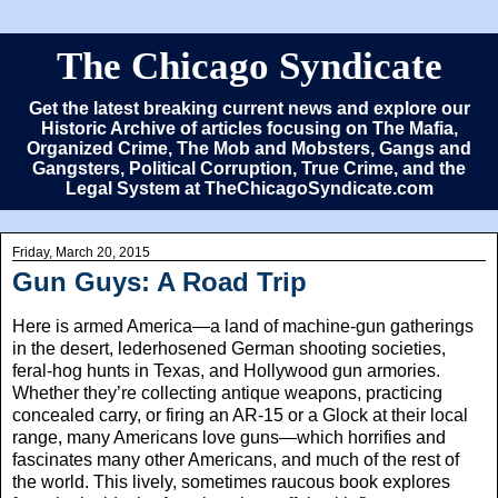
The Chicago Syndicate
Get the latest breaking current news and explore our
Historic Archive of articles focusing on The Mafia,
Organized Crime, The Mob and Mobsters, Gangs and
Gangsters, Political Corruption, True Crime, and the
Legal System at TheChicagoSyndicate.com
Friday, March 20, 2015
Gun Guys: A Road Trip
Here is armed America—a land of machine-gun gatherings
in the desert, lederhosened German shooting societies,
feral-hog hunts in Texas, and Hollywood gun armories.
Whether they’re collecting antique weapons, practicing
concealed carry, or firing an AR-15 or a Glock at their local
range, many Americans love guns—which horrifies and
fascinates many other Americans, and much of the rest of
the world. This lively, sometimes raucous book explores