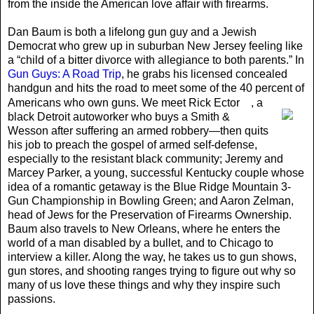
from the inside the American love affair with firearms.
Dan Baum is both a lifelong gun guy and a Jewish
Democrat who grew up in suburban New Jersey feeling like
a “child of a bitter divorce with allegiance to both parents.” In
Gun Guys: A Road Trip
, he grabs his licensed concealed
handgun and hits the road to meet some of the 40 percent of
Americans who own guns. We meet Rick Ector
, a
black Detroit autoworker who buys a Smith &
Wesson after suffering an armed robbery—then quits
his job to preach the gospel of armed self-defense,
especially to the resistant black community; Jeremy and
Marcey Parker, a young, successful Kentucky couple whose
idea of a romantic getaway is the Blue Ridge Mountain 3-
Gun Championship in Bowling Green; and Aaron Zelman,
head of Jews for the Preservation of Firearms Ownership.
Baum also travels to New Orleans, where he enters the
world of a man disabled by a bullet, and to Chicago to
interview a killer. Along the way, he takes us to gun shows,
gun stores, and shooting ranges trying to figure out why so
many of us love these things and why they inspire such
passions.