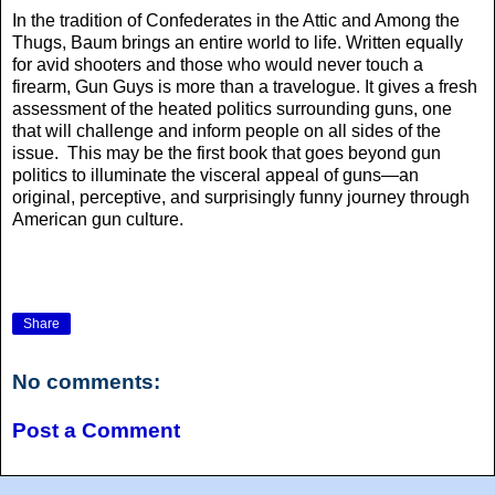
In the tradition of Confederates in the Attic and Among the
Thugs, Baum brings an entire world to life. Written equally
for avid shooters and those who would never touch a
firearm, Gun Guys is more than a travelogue. It gives a fresh
assessment of the heated politics surrounding guns, one
that will challenge and inform people on all sides of the
issue. This may be the first book that goes beyond gun
politics to illuminate the visceral appeal of guns—an
original, perceptive, and surprisingly funny journey through
American gun culture.
Share
No comments:
Post a Comment